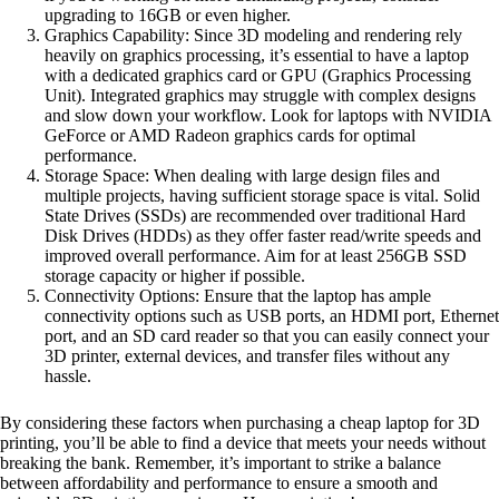
upgrading to 16GB or even higher.
Graphics Capability: Since 3D modeling and rendering rely
heavily on graphics processing, it’s essential to have a laptop
with a dedicated graphics card or GPU (Graphics Processing
Unit). Integrated graphics may struggle with complex designs
and slow down your workflow. Look for laptops with NVIDIA
GeForce or AMD Radeon graphics cards for optimal
performance.
Storage Space: When dealing with large design files and
multiple projects, having sufficient storage space is vital. Solid
State Drives (SSDs) are recommended over traditional Hard
Disk Drives (HDDs) as they offer faster read/write speeds and
improved overall performance. Aim for at least 256GB SSD
storage capacity or higher if possible.
Connectivity Options: Ensure that the laptop has ample
connectivity options such as USB ports, an HDMI port, Ethernet
port, and an SD card reader so that you can easily connect your
3D printer, external devices, and transfer files without any
hassle.
By considering these factors when purchasing a cheap laptop for 3D
printing, you’ll be able to find a device that meets your needs without
breaking the bank. Remember, it’s important to strike a balance
between affordability and performance to ensure a smooth and