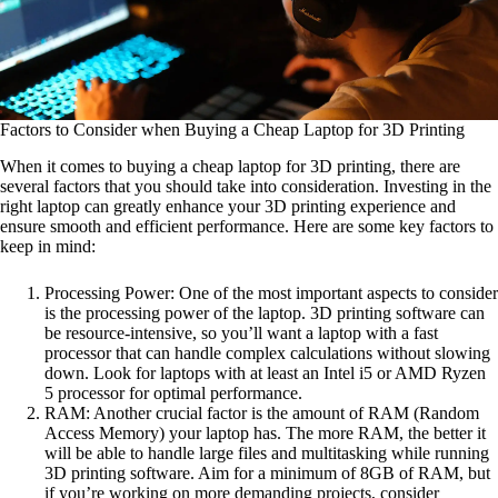
Factors to Consider when Buying a Cheap Laptop for 3D Printing
When it comes to buying a cheap laptop for 3D printing, there are
several factors that you should take into consideration. Investing in the
right laptop can greatly enhance your 3D printing experience and
ensure smooth and efficient performance. Here are some key factors to
keep in mind:
Processing Power: One of the most important aspects to consider
is the processing power of the laptop. 3D printing software can
be resource-intensive, so you’ll want a laptop with a fast
processor that can handle complex calculations without slowing
down. Look for laptops with at least an Intel i5 or AMD Ryzen
5 processor for optimal performance.
RAM: Another crucial factor is the amount of RAM (Random
Access Memory) your laptop has. The more RAM, the better it
will be able to handle large files and multitasking while running
3D printing software. Aim for a minimum of 8GB of RAM, but
if you’re working on more demanding projects, consider