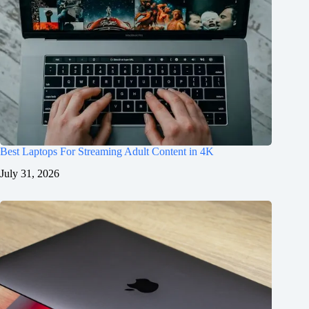
Best Laptops For Streaming Adult Content in 4K
July 31, 2026