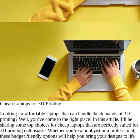
Cheap Laptops for 3D Printing
Looking for affordable laptops that can handle the demands of 3D
printing? Well, you’ve come to the right place! In this article, I’ll be
sharing some top choices for cheap laptops that are perfectly suited for
3D printing enthusiasts. Whether you’re a hobbyist or a professional,
these budget-friendly options will help you bring your designs to life