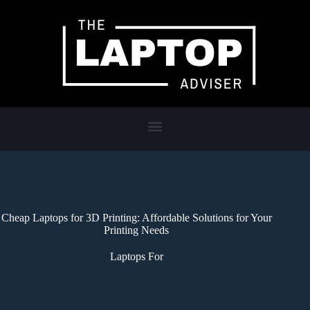
Cheap Laptops for 3D Printing: Affordable Solutions for Your
Printing Needs
Laptops For