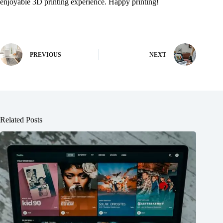
enjoyable 3D printing experience. Happy printing!
PREVIOUS
NEXT
Related Posts