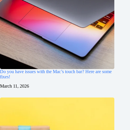
Do you have issues with the Mac’s touch bar? Here are some
fixes!
March 11, 2026