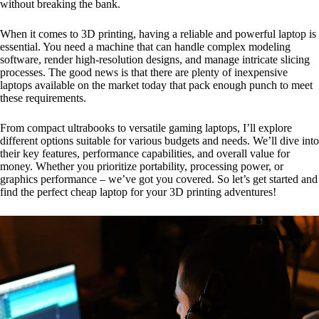
without breaking the bank.
When it comes to 3D printing, having a reliable and powerful laptop is
essential. You need a machine that can handle complex modeling
software, render high-resolution designs, and manage intricate slicing
processes. The good news is that there are plenty of inexpensive
laptops available on the market today that pack enough punch to meet
these requirements.
From compact ultrabooks to versatile gaming laptops, I’ll explore
different options suitable for various budgets and needs. We’ll dive into
their key features, performance capabilities, and overall value for
money. Whether you prioritize portability, processing power, or
graphics performance – we’ve got you covered. So let’s get started and
find the perfect cheap laptop for your 3D printing adventures!