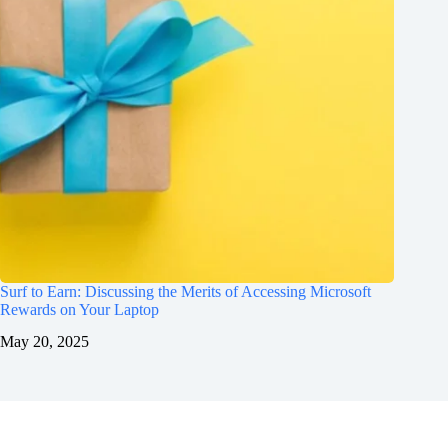
Surf to Earn: Discussing the Merits of Accessing Microsoft
Rewards on Your Laptop
May 20, 2025