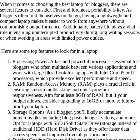
When it comes to choosing the best laptop for bloggers, there are
several factors to consider. First and foremost, portability is key. As
bloggers often find themselves on the go, having a lightweight and
compact laptop makes it easier to work from anywhere without
compromising on performance. Additionally, battery life plays a vital
role in ensuring uninterrupted productivity during long writing sessions
or when working in areas with limited power outlets.
Here are some top features to look for in a laptop
Processing Power: A fast and powerful processor is essential for
bloggers who often multitask between various applications and
work with large files. Look for laptops with Intel Core i5 or i7
processors, which provide excellent performance and speed.
RAM: Random Access Memory (RAM) plays a crucial role in
ensuring smooth multitasking and quick program
responsiveness. Aim for at least 8GB of RAM, but if your
budget allows, consider upgrading to 16GB or more to future-
proof your laptop.
Storage Options: As a blogger, you’ll likely accumulate
numerous files including blog posts, images, videos, and more.
Opt for laptops with SSD (Solid State Drive) storage instead of
traditional HDD (Hard Disk Drive) as they offer faster data
access speeds and improved overall performance.