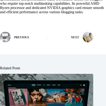
who require top-notch multitasking capabilities. Its powerful AMD
Ryzen processor and dedicated NVIDIA graphics card ensure smooth
and efficient performance across various blogging tasks.
PREVIOUS
NEXT
Related Posts