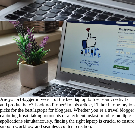
Are you a blogger in search of the best laptop to fuel your creativity
and productivity? Look no further! In this article, I’ll be sharing my top
picks for the best laptops for bloggers. Whether you’re a travel blogger
capturing breathtaking moments or a tech enthusiast running multiple
applications simultaneously, finding the right laptop is crucial to ensure
smooth workflow and seamless content creation.