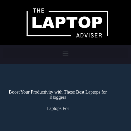
Boost Your Productivity with These Best Laptops for
Bloggers
Laptops For