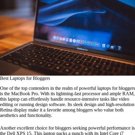
Best Laptops for Bloggers
One of the top contenders in the realm of powerful laptops for bloggers
is the MacBook Pro. With its lightning-fast processor and ample RAM,
this laptop can effortlessly handle resource-intensive tasks like video
editing or running design software. Its sleek design and high-resolution
Retina display make it a favorite among bloggers who value both
aesthetics and functionality.
Another excellent choice for bloggers seeking powerful performance is
the Dell XPS 15. This laptop packs a punch with its Intel Core i7