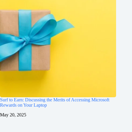
Surf to Earn: Discussing the Merits of Accessing Microsoft
Rewards on Your Laptop
May 20, 2025