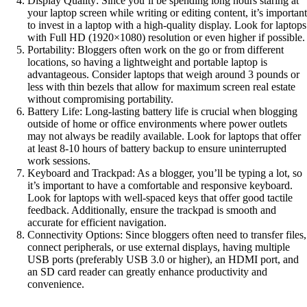
Display Quality: Since you’ll be spending long hours staring at
your laptop screen while writing or editing content, it’s important
to invest in a laptop with a high-quality display. Look for laptops
with Full HD (1920×1080) resolution or even higher if possible.
Portability: Bloggers often work on the go or from different
locations, so having a lightweight and portable laptop is
advantageous. Consider laptops that weigh around 3 pounds or
less with thin bezels that allow for maximum screen real estate
without compromising portability.
Battery Life: Long-lasting battery life is crucial when blogging
outside of home or office environments where power outlets
may not always be readily available. Look for laptops that offer
at least 8-10 hours of battery backup to ensure uninterrupted
work sessions.
Keyboard and Trackpad: As a blogger, you’ll be typing a lot, so
it’s important to have a comfortable and responsive keyboard.
Look for laptops with well-spaced keys that offer good tactile
feedback. Additionally, ensure the trackpad is smooth and
accurate for efficient navigation.
Connectivity Options: Since bloggers often need to transfer files,
connect peripherals, or use external displays, having multiple
USB ports (preferably USB 3.0 or higher), an HDMI port, and
an SD card reader can greatly enhance productivity and
convenience.