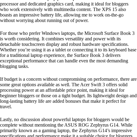
processor and dedicated graphics card, making it ideal for bloggers
who work extensively with multimedia content. The XPS 15 also
boasts an impressive battery life, allowing me to work on-the-go
without worrying about running out of power.
For those who prefer Windows laptops, the Microsoft Surface Book 3
is worth considering. It combines versatility and power with its
detachable touchscreen display and robust hardware specifications.
Whether you’re using it as a tablet or connecting it to its keyboard base
for a traditional laptop experience, the Surface Book 3 delivers
exceptional performance that can handle even the most demanding
blogging tasks.
If budget is a concern without compromising on performance, there are
some great options available as well. The Acer Swift 3 offers solid
processing power at an affordable price point, making it ideal for
beginner bloggers or those on a tight budget. Its lightweight design and
long-lasting battery life are added bonuses that make it perfect for
travel.
Lastly, no discussion about powerful laptops for bloggers would be
complete without mentioning the ASUS ROG Zephyrus G14. While
primarily known as a gaming laptop, the Zephyrus G14’s impressive
specifications and performance make it a suitable choice for bloggers