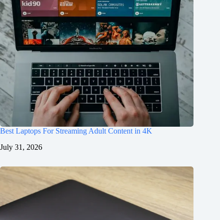
Best Laptops For Streaming Adult Content in 4K
July 31, 2026