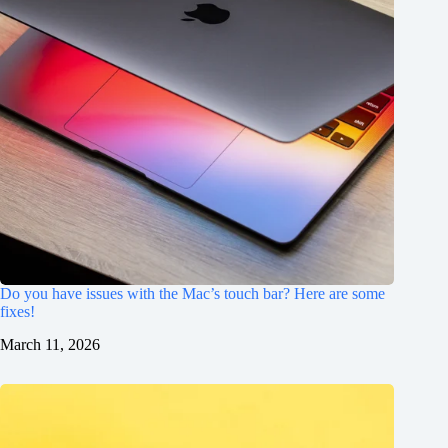
Do you have issues with the Mac’s touch bar? Here are some
fixes!
March 11, 2026