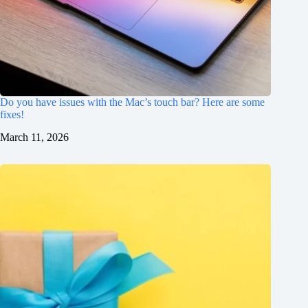
Do you have issues with the Mac’s touch bar? Here are some
fixes!
March 11, 2026