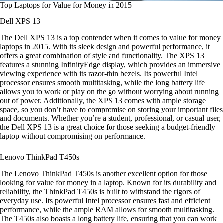
Top Laptops for Value for Money in 2015
Dell XPS 13
The Dell XPS 13 is a top contender when it comes to value for money
laptops in 2015. With its sleek design and powerful performance, it
offers a great combination of style and functionality. The XPS 13
features a stunning InfinityEdge display, which provides an immersive
viewing experience with its razor-thin bezels. Its powerful Intel
processor ensures smooth multitasking, while the long battery life
allows you to work or play on the go without worrying about running
out of power. Additionally, the XPS 13 comes with ample storage
space, so you don’t have to compromise on storing your important files
and documents. Whether you’re a student, professional, or casual user,
the Dell XPS 13 is a great choice for those seeking a budget-friendly
laptop without compromising on performance.
Lenovo ThinkPad T450s
The Lenovo ThinkPad T450s is another excellent option for those
looking for value for money in a laptop. Known for its durability and
reliability, the ThinkPad T450s is built to withstand the rigors of
everyday use. Its powerful Intel processor ensures fast and efficient
performance, while the ample RAM allows for smooth multitasking.
The T450s also boasts a long battery life, ensuring that you can work