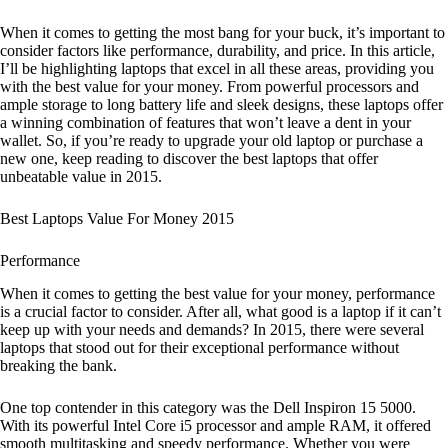
When it comes to getting the most bang for your buck, it’s important to
consider factors like performance, durability, and price. In this article,
I’ll be highlighting laptops that excel in all these areas, providing you
with the best value for your money. From powerful processors and
ample storage to long battery life and sleek designs, these laptops offer
a winning combination of features that won’t leave a dent in your
wallet. So, if you’re ready to upgrade your old laptop or purchase a
new one, keep reading to discover the best laptops that offer
unbeatable value in 2015.
Best Laptops Value For Money 2015
Performance
When it comes to getting the best value for your money, performance
is a crucial factor to consider. After all, what good is a laptop if it can’t
keep up with your needs and demands? In 2015, there were several
laptops that stood out for their exceptional performance without
breaking the bank.
One top contender in this category was the Dell Inspiron 15 5000.
With its powerful Intel Core i5 processor and ample RAM, it offered
smooth multitasking and speedy performance. Whether you were