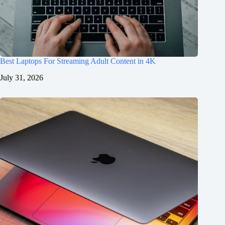
Best Laptops For Streaming Adult Content in 4K
July 31, 2026