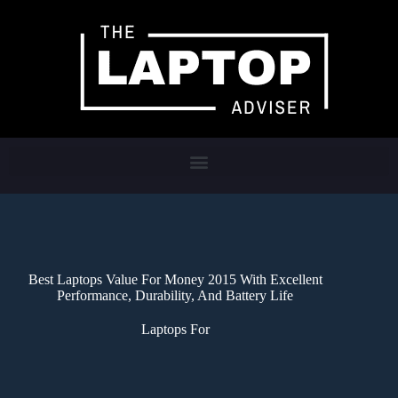
Best Laptops Value For Money 2015 With Excellent
Performance, Durability, And Battery Life
Laptops For