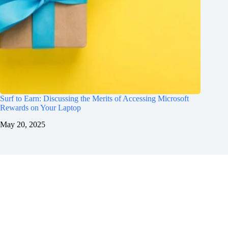
Surf to Earn: Discussing the Merits of Accessing Microsoft
Rewards on Your Laptop
May 20, 2025