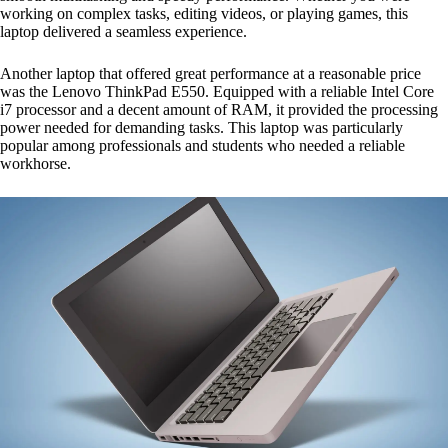
working on complex tasks, editing videos, or playing games, this
laptop delivered a seamless experience.
Another laptop that offered great performance at a reasonable price
was the Lenovo ThinkPad E550. Equipped with a reliable Intel Core
i7 processor and a decent amount of RAM, it provided the processing
power needed for demanding tasks. This laptop was particularly
popular among professionals and students who needed a reliable
workhorse.