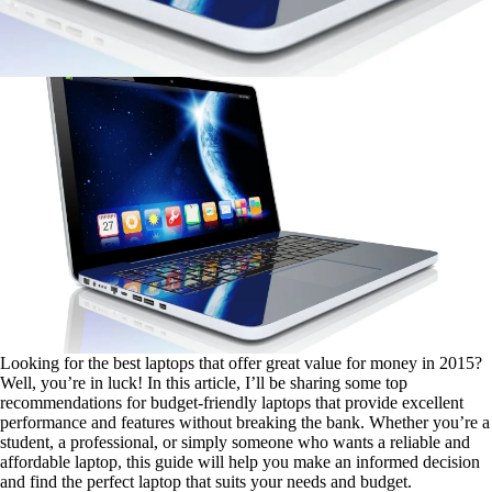
Looking for the best laptops that offer great value for money in 2015?
Well, you’re in luck! In this article, I’ll be sharing some top
recommendations for budget-friendly laptops that provide excellent
performance and features without breaking the bank. Whether you’re a
student, a professional, or simply someone who wants a reliable and
affordable laptop, this guide will help you make an informed decision
and find the perfect laptop that suits your needs and budget.