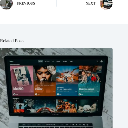
PREVIOUS
NEXT
Related Posts