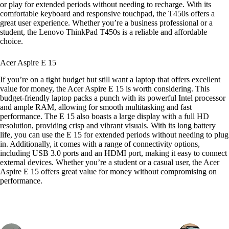
or play for extended periods without needing to recharge. With its
comfortable keyboard and responsive touchpad, the T450s offers a
great user experience. Whether you’re a business professional or a
student, the Lenovo ThinkPad T450s is a reliable and affordable
choice.
Acer Aspire E 15
If you’re on a tight budget but still want a laptop that offers excellent
value for money, the Acer Aspire E 15 is worth considering. This
budget-friendly laptop packs a punch with its powerful Intel processor
and ample RAM, allowing for smooth multitasking and fast
performance. The E 15 also boasts a large display with a full HD
resolution, providing crisp and vibrant visuals. With its long battery
life, you can use the E 15 for extended periods without needing to plug
in. Additionally, it comes with a range of connectivity options,
including USB 3.0 ports and an HDMI port, making it easy to connect
external devices. Whether you’re a student or a casual user, the Acer
Aspire E 15 offers great value for money without compromising on
performance.