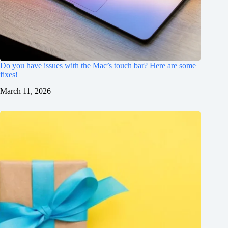
Do you have issues with the Mac’s touch bar? Here are some
fixes!
March 11, 2026