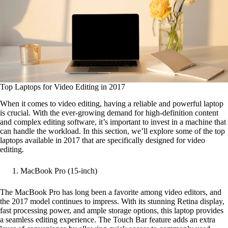
Top Laptops for Video Editing in 2017
When it comes to video editing, having a reliable and powerful laptop
is crucial. With the ever-growing demand for high-definition content
and complex editing software, it’s important to invest in a machine that
can handle the workload. In this section, we’ll explore some of the top
laptops available in 2017 that are specifically designed for video
editing.
MacBook Pro (15-inch)
The MacBook Pro has long been a favorite among video editors, and
the 2017 model continues to impress. With its stunning Retina display,
fast processing power, and ample storage options, this laptop provides
a seamless editing experience. The Touch Bar feature adds an extra