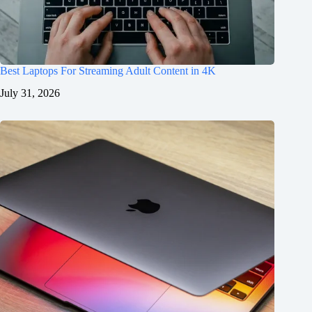
Best Laptops For Streaming Adult Content in 4K
July 31, 2026