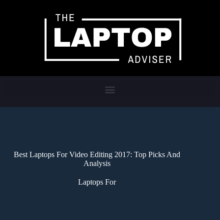
Best Laptops For Video Editing 2017: Top Picks And
Analysis
Laptops For