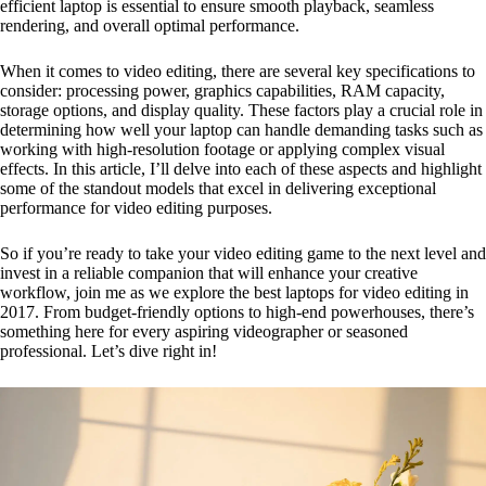
efficient laptop is essential to ensure smooth playback, seamless
rendering, and overall optimal performance.
When it comes to video editing, there are several key specifications to
consider: processing power, graphics capabilities, RAM capacity,
storage options, and display quality. These factors play a crucial role in
determining how well your laptop can handle demanding tasks such as
working with high-resolution footage or applying complex visual
effects. In this article, I’ll delve into each of these aspects and highlight
some of the standout models that excel in delivering exceptional
performance for video editing purposes.
So if you’re ready to take your video editing game to the next level and
invest in a reliable companion that will enhance your creative
workflow, join me as we explore the best laptops for video editing in
2017. From budget-friendly options to high-end powerhouses, there’s
something here for every aspiring videographer or seasoned
professional. Let’s dive right in!