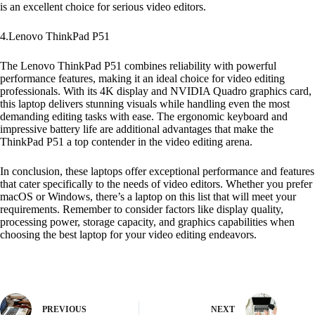
is an excellent choice for serious video editors.
4.Lenovo ThinkPad P51
The Lenovo ThinkPad P51 combines reliability with powerful
performance features, making it an ideal choice for video editing
professionals. With its 4K display and NVIDIA Quadro graphics card,
this laptop delivers stunning visuals while handling even the most
demanding editing tasks with ease. The ergonomic keyboard and
impressive battery life are additional advantages that make the
ThinkPad P51 a top contender in the video editing arena.
In conclusion, these laptops offer exceptional performance and features
that cater specifically to the needs of video editors. Whether you prefer
macOS or Windows, there’s a laptop on this list that will meet your
requirements. Remember to consider factors like display quality,
processing power, storage capacity, and graphics capabilities when
choosing the best laptop for your video editing endeavors.
PREVIOUS
NEXT