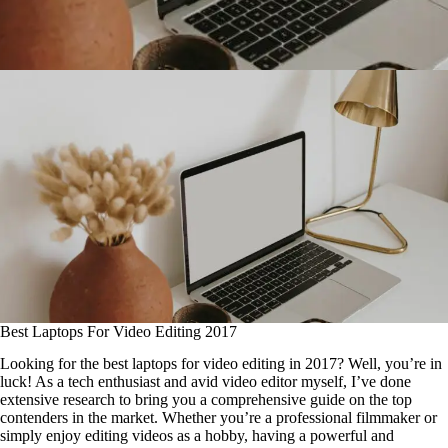
Best Laptops For Video Editing 2017
Looking for the best laptops for video editing in 2017? Well, you’re in
luck! As a tech enthusiast and avid video editor myself, I’ve done
extensive research to bring you a comprehensive guide on the top
contenders in the market. Whether you’re a professional filmmaker or
simply enjoy editing videos as a hobby, having a powerful and