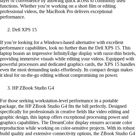
layer of convenience by allowing quick access to commonly used
functions. Whether you’re working on a short film or editing
professional videos, the MacBook Pro delivers exceptional
performance.
Dell XPS 15
If you’re looking for a Windows-based alternative with excellent
performance capabilities, look no further than the Dell XPS 15. This
laptop boasts an impressive InfinityEdge display with razor-thin bezels,
providing immersive visuals while editing your videos. Equipped with
powerful processors and dedicated graphics cards, the XPS 15 handles
even the most demanding tasks effortlessly. Its compact design makes
it ideal for on-the-go editing without compromising on power.
HP ZBook Studio G4
For those seeking workstation-level performance in a portable
package, the HP ZBook Studio G4 fits the bill perfectly. Designed
specifically for professionals in creative fields like video editing and
graphic design, this laptop offers exceptional processing power and
graphics capabilities. The DreamColor display ensures accurate color
reproduction while working on color-sensitive projects. With its robust
build quality and extensive connectivity options, the ZBook Studio G4