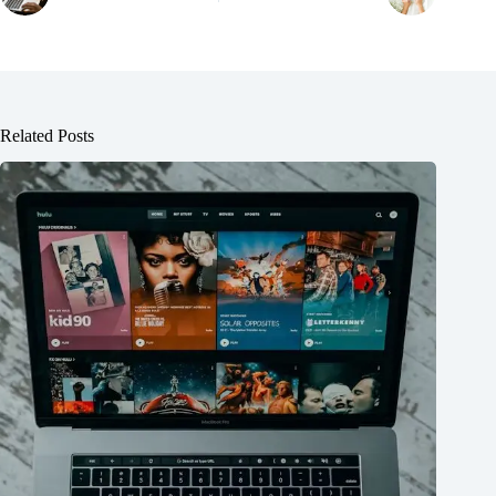
Related Posts