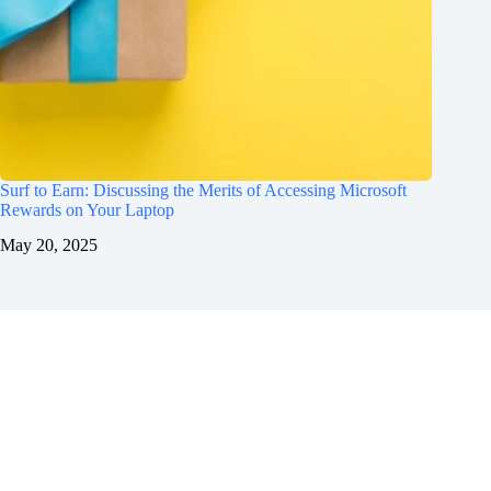
Surf to Earn: Discussing the Merits of Accessing Microsoft
Rewards on Your Laptop
May 20, 2025