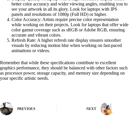
better color accuracy and wider viewing angles, enabling you to
see your artwork in all its glory. Look for laptops with IPS
panels and resolutions of 1080p (Full HD) or higher.
Color Accuracy: Artists require precise color representation
while working on their projects. Look for laptops that offer wide
color gamut coverage such as sRGB or Adobe RGB, ensuring
accurate and vibrant colors.
Refresh Rate: A higher refresh rate display ensures smoother
visuals by reducing motion blur when working on fast-paced
animations or videos.
Remember that while these specifications contribute to excellent
graphics performance, they should be balanced with other factors such
as processor power, storage capacity, and memory size depending on
your specific artistic needs.
PREVIOUS
NEXT