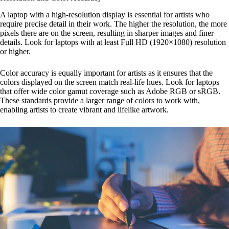
A laptop with a high-resolution display is essential for artists who
require precise detail in their work. The higher the resolution, the more
pixels there are on the screen, resulting in sharper images and finer
details. Look for laptops with at least Full HD (1920×1080) resolution
or higher.
Color accuracy is equally important for artists as it ensures that the
colors displayed on the screen match real-life hues. Look for laptops
that offer wide color gamut coverage such as Adobe RGB or sRGB.
These standards provide a larger range of colors to work with,
enabling artists to create vibrant and lifelike artwork.