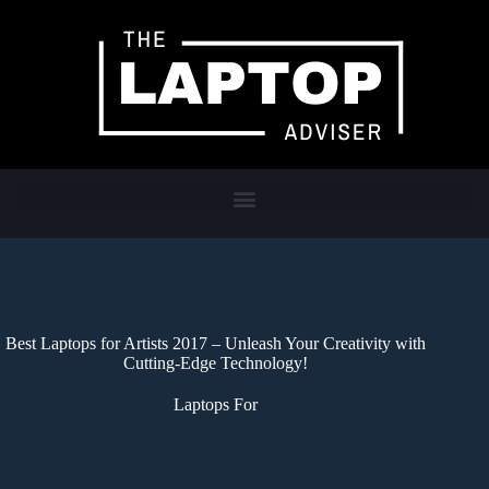
Best Laptops for Artists 2017 – Unleash Your Creativity with
Cutting-Edge Technology!
Laptops For