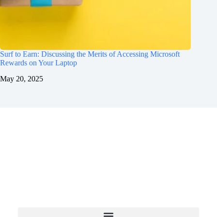
Surf to Earn: Discussing the Merits of Accessing Microsoft
Rewards on Your Laptop
May 20, 2025