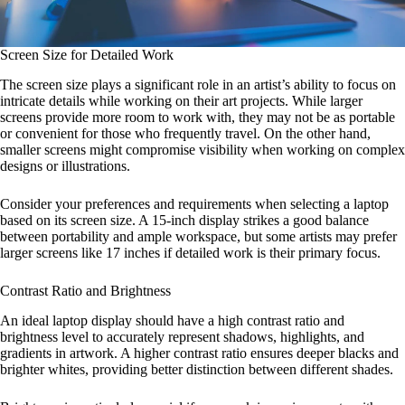
Screen Size for Detailed Work
The screen size plays a significant role in an artist’s ability to focus on
intricate details while working on their art projects. While larger
screens provide more room to work with, they may not be as portable
or convenient for those who frequently travel. On the other hand,
smaller screens might compromise visibility when working on complex
designs or illustrations.
Consider your preferences and requirements when selecting a laptop
based on its screen size. A 15-inch display strikes a good balance
between portability and ample workspace, but some artists may prefer
larger screens like 17 inches if detailed work is their primary focus.
Contrast Ratio and Brightness
An ideal laptop display should have a high contrast ratio and
brightness level to accurately represent shadows, highlights, and
gradients in artwork. A higher contrast ratio ensures deeper blacks and
brighter whites, providing better distinction between different shades.