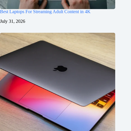
Best Laptops For Streaming Adult Content in 4K
July 31, 2026