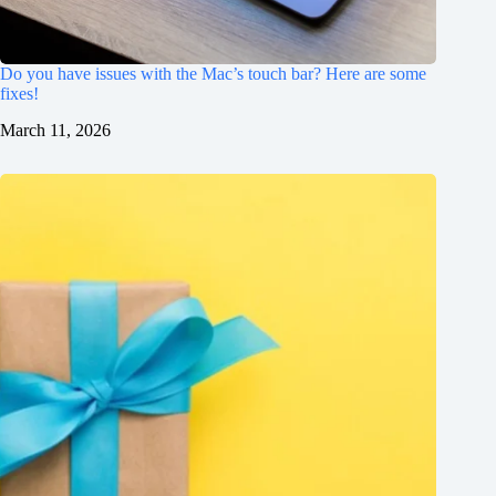
Do you have issues with the Mac’s touch bar? Here are some
fixes!
March 11, 2026