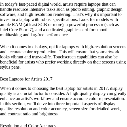
In today’s fast-paced digital world, artists require laptops that can
handle resource-intensive tasks such as photo editing, graphic design
software, and high-resolution rendering. That’s why it’s important to
invest in a laptop with robust specifications. Look for models with
ample RAM (at least 8GB or more), a powerful processor (such as
Intel Core i5 or i7), and a dedicated graphics card for smooth
multitasking and lag-free performance.
When it comes to displays, opt for laptops with high-resolution screens
and accurate color reproduction. This will ensure that your artwork
looks vibrant and true-to-life. Touchscreen capabilities can also be
beneficial for artists who prefer working directly on their screens using
stylus pens.
Best Laptops for Artists 2017
When it comes to choosing the best laptop for artists in 2017, display
quality is a crucial factor to consider. A high-quality display can greatly
enhance an artist’s workflow and ensure accurate color representation.
In this section, we’ll delve into three important aspects of display
quality: resolution and color accuracy, screen size for detailed work,
and contrast ratio and brightness.
Resolution and Color Accuracy