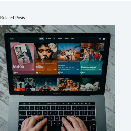
Related Posts