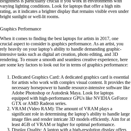
Brightness is particularly crucial if you work in environments with
varying lighting conditions. Look for laptops that offer a high nits
rating, as it indicates a brighter display that remains visible even under
bright sunlight or well-lit rooms.
Graphics Performance
When it comes to finding the best laptops for artists in 2017, one
crucial aspect to consider is graphics performance. As an artist, you
rely heavily on your laptop’s ability to handle demanding graphic-
intensive tasks such as digital art creation, photo editing, and 3D
rendering. To ensure a smooth and seamless creative experience, here
are some key factors to look out for in terms of graphics performance:
Dedicated Graphics Card: A dedicated graphics card is essential
for artists who work with complex visual content. It provides the
necessary horsepower to handle resource-intensive software like
Adobe Photoshop or Autodesk Maya. Look for laptops
equipped with high-performance GPUs like NVIDIA GeForce
GTX or AMD Radeon series.
VRAM (Video RAM): The amount of VRAM plays a
significant role in determining the laptop’s ability to handle large
image files and render intricate 3D models efficiently. Aim for at
least 4GB of VRAM or higher for optimal performance.
Display Quality: A laptop with a high-resolution display offers