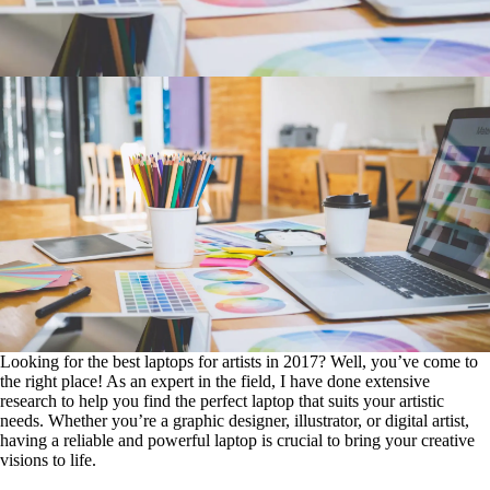
Looking for the best laptops for artists in 2017? Well, you’ve come to
the right place! As an expert in the field, I have done extensive
research to help you find the perfect laptop that suits your artistic
needs. Whether you’re a graphic designer, illustrator, or digital artist,
having a reliable and powerful laptop is crucial to bring your creative
visions to life.