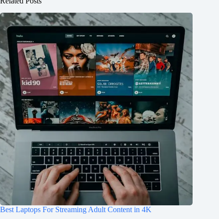
Related Posts
Best Laptops For Streaming Adult Content in 4K