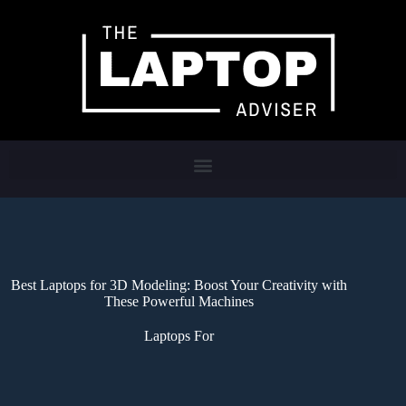
Best Laptops for 3D Modeling: Boost Your Creativity with
These Powerful Machines
Laptops For