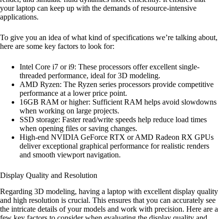
your laptop can keep up with the demands of resource-intensive
applications.
To give you an idea of what kind of specifications we’re talking about,
here are some key factors to look for:
Intel Core i7 or i9: These processors offer excellent single-
threaded performance, ideal for 3D modeling.
AMD Ryzen: The Ryzen series processors provide competitive
performance at a lower price point.
16GB RAM or higher: Sufficient RAM helps avoid slowdowns
when working on large projects.
SSD storage: Faster read/write speeds help reduce load times
when opening files or saving changes.
High-end NVIDIA GeForce RTX or AMD Radeon RX GPUs
deliver exceptional graphical performance for realistic renders
and smooth viewport navigation.
Display Quality and Resolution
Regarding 3D modeling, having a laptop with excellent display quality
and high resolution is crucial. This ensures that you can accurately see
the intricate details of your models and work with precision. Here are a
few key factors to consider when evaluating the display quality and