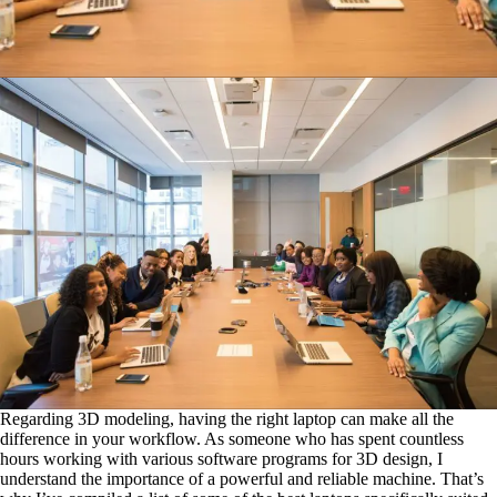
Regarding 3D modeling, having the right laptop can make all the
difference in your workflow. As someone who has spent countless
hours working with various software programs for 3D design, I
understand the importance of a powerful and reliable machine. That’s