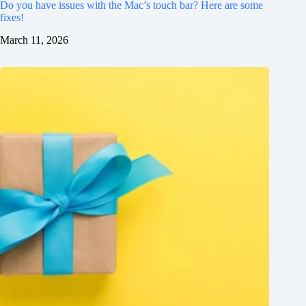
Do you have issues with the Mac’s touch bar? Here are some
fixes!
March 11, 2026