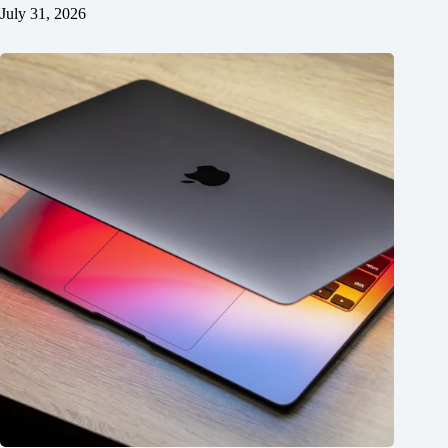
July 31, 2026