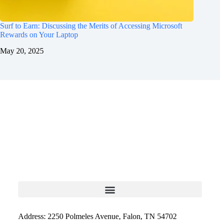
Surf to Earn: Discussing the Merits of Accessing Microsoft
Rewards on Your Laptop
May 20, 2025
Address: 2250 Polmeles Avenue, Falon, TN 54702