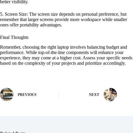
better visibility.
5. Screen Size: The screen size depends on personal preference, but
remember that larger screens provide more workspace while smaller
ones offer portability advantages.
Final Thoughts
Remember, choosing the right laptop involves balancing budget and
performance. While top-of-the-line components will enhance your
experience, they may come at a higher cost. Assess your specific needs
based on the complexity of your projects and prioritize accordingly.
PREVIOUS
NEXT