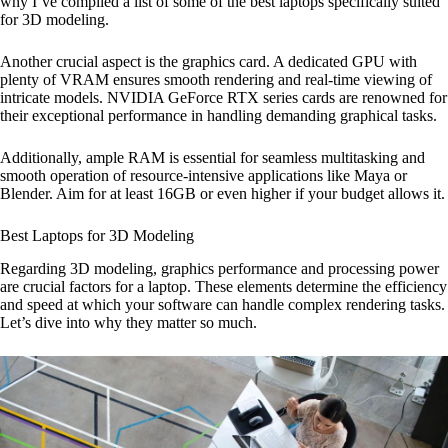
why I’ve compiled a list of some of the best laptops specifically suited
for 3D modeling.
Another crucial aspect is the graphics card. A dedicated GPU with
plenty of VRAM ensures smooth rendering and real-time viewing of
intricate models. NVIDIA GeForce RTX series cards are renowned for
their exceptional performance in handling demanding graphical tasks.
Additionally, ample RAM is essential for seamless multitasking and
smooth operation of resource-intensive applications like Maya or
Blender. Aim for at least 16GB or even higher if your budget allows it.
Best Laptops for 3D Modeling
Regarding 3D modeling, graphics performance and processing power
are crucial factors for a laptop. These elements determine the efficiency
and speed at which your software can handle complex rendering tasks.
Let’s dive into why they matter so much.