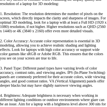
resolution of a laptop for 3D modeling:
1. Resolution: The resolution determines the number of pixels on the
screen, which directly impacts the clarity and sharpness of images. For
optimal 3D modeling, look for a laptop with at least a Full HD (1920 x
1080) resolution, if not higher. Higher resolutions such as QHD (2560
x 1440) or 4K (3840 x 2160) offer even more detailed visuals.
2. Color Accuracy: Accurate color representation is essential in 3D
modeling, allowing you to achieve realistic shading and lighting
effects. Look for laptops with high color accuracy or support wide
color gamuts like sRGB or Adobe RGB. This ensures that the colors
you see on your screen are true to life.
3. Panel Type: Different panel types have varying levels of color
accuracy, contrast ratio, and viewing angles. IPS (In-Plane Switching)
panels are commonly preferred for their accurate colors, wide viewing
angles, and good contrast ratios. VA (Vertical Alignment) panels offer
deeper blacks but may have slightly narrower viewing angles.
4. Brightness: Adequate brightness is necessary when working in
different lighting conditions or outdoor environments where glare can
be an issue. Aim for a laptop with a brightness level above 300 nits for