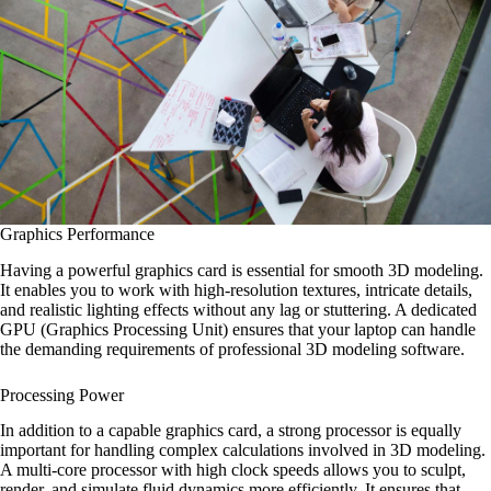
Graphics Performance
Having a powerful graphics card is essential for smooth 3D modeling.
It enables you to work with high-resolution textures, intricate details,
and realistic lighting effects without any lag or stuttering. A dedicated
GPU (Graphics Processing Unit) ensures that your laptop can handle
the demanding requirements of professional 3D modeling software.
Processing Power
In addition to a capable graphics card, a strong processor is equally
important for handling complex calculations involved in 3D modeling.
A multi-core processor with high clock speeds allows you to sculpt,
render, and simulate fluid dynamics more efficiently. It ensures that