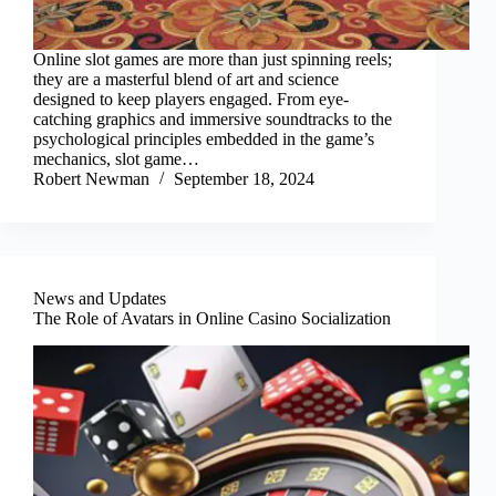
Online slot games are more than just spinning reels;
they are a masterful blend of art and science
designed to keep players engaged. From eye-
catching graphics and immersive soundtracks to the
psychological principles embedded in the game’s
mechanics, slot game…
Robert Newman
September 18, 2024
News and Updates
The Role of Avatars in Online Casino Socialization