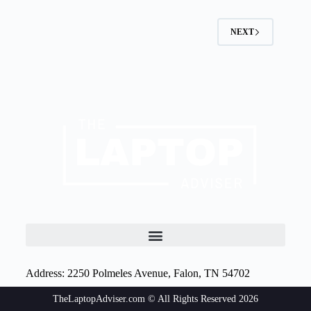
NEXT
Address: 2250 Polmeles Avenue, Falon, TN 54702
TheLaptopAdviser.com © All Rights Reserved 2026