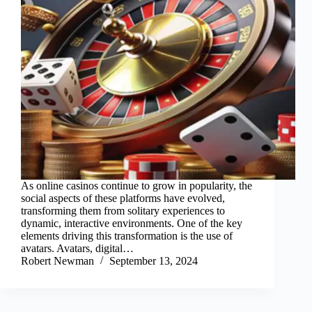
As online casinos continue to grow in popularity, the
social aspects of these platforms have evolved,
transforming them from solitary experiences to
dynamic, interactive environments. One of the key
elements driving this transformation is the use of
avatars. Avatars, digital…
Robert Newman
September 13, 2024