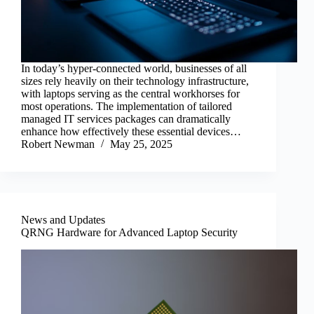
In today’s hyper-connected world, businesses of all
sizes rely heavily on their technology infrastructure,
with laptops serving as the central workhorses for
most operations. The implementation of tailored
managed IT services packages can dramatically
enhance how effectively these essential devices…
Robert Newman
May 25, 2025
News and Updates
QRNG Hardware for Advanced Laptop Security