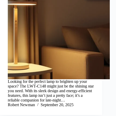
Looking for the perfect lamp to brighten up your
space? The LWT-C148 might just be the shining star
you need. With its sleek design and energy-efficient
features, this lamp isn’t just a pretty face; it’s a
reliable companion for late-night…
Robert Newman
September 20, 2025