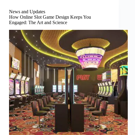
News and Updates
How Online Slot Game Design Keeps You
Engaged: The Art and Science