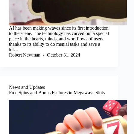
AI has been making waves since its first introduction
to the scene. The technology has carved out a special
place in the hearts, minds, and workflows of users
thanks to its ability to do menial tasks and save a
lot…
Robert Newman
October 31, 2024
News and Updates
Free Spins and Bonus Features in Megaways Slots