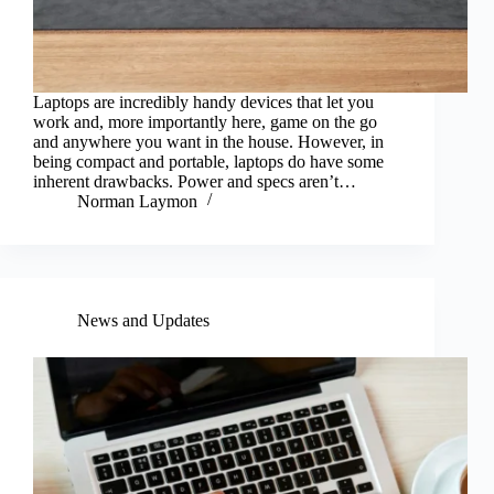
Laptops are incredibly handy devices that let you
work and, more importantly here, game on the go
and anywhere you want in the house. However, in
being compact and portable, laptops do have some
inherent drawbacks. Power and specs aren’t…
Norman Laymon
News and Updates