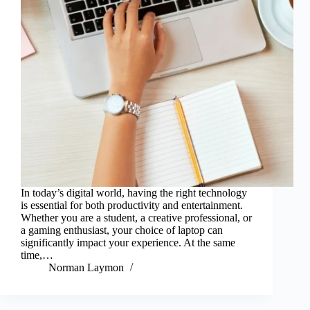
In today’s digital world, having the right technology
is essential for both productivity and entertainment.
Whether you are a student, a creative professional, or
a gaming enthusiast, your choice of laptop can
significantly impact your experience. At the same
time,…
Norman Laymon