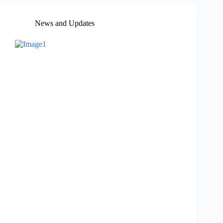
News and Updates