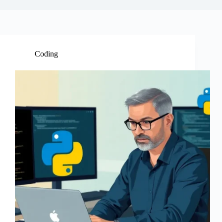
Coding