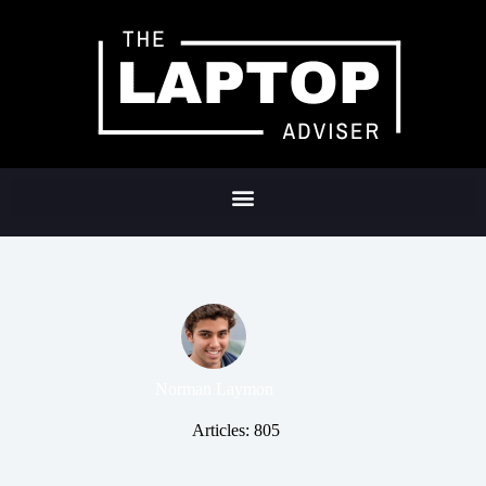
Norman Laymon
Articles: 805