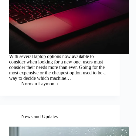
With several laptop options now available to
consider when looking for a new one, users must
consider their needs more than ever. Going for the
most expensive or the cheapest option used to be a
way to decide which machine…
Norman Laymon
News and Updates