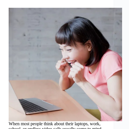
When most people think about their laptops, work,
school, or endless video calls usually come to mind.