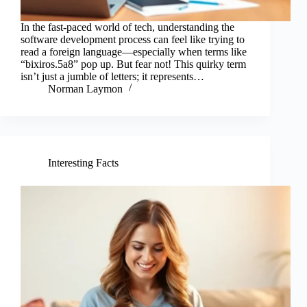
In the fast-paced world of tech, understanding the
software development process can feel like trying to
read a foreign language—especially when terms like
“bixiros.5a8” pop up. But fear not! This quirky term
isn’t just a jumble of letters; it represents…
Norman Laymon
Interesting Facts