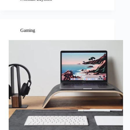
Gaming