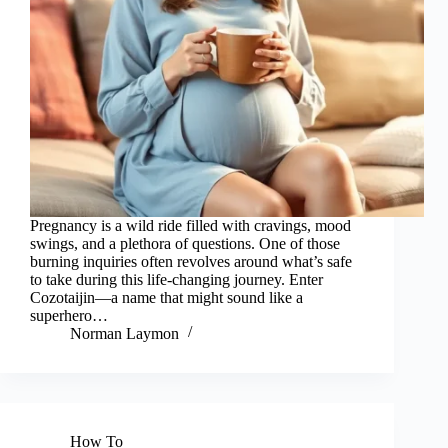
Pregnancy is a wild ride filled with cravings, mood
swings, and a plethora of questions. One of those
burning inquiries often revolves around what’s safe
to take during this life-changing journey. Enter
Cozotaijin—a name that might sound like a
superhero…
Norman Laymon
How To