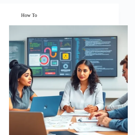
How To