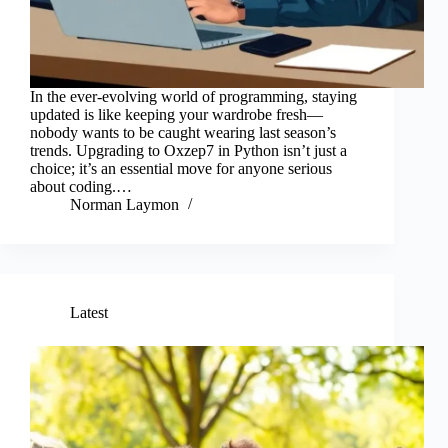
In the ever-evolving world of programming, staying
updated is like keeping your wardrobe fresh—
nobody wants to be caught wearing last season’s
trends. Upgrading to Oxzep7 in Python isn’t just a
choice; it’s an essential move for anyone serious
about coding.…
Norman Laymon
Latest