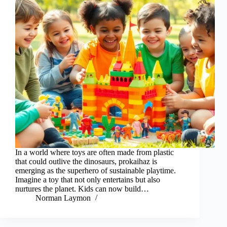
In a world where toys are often made from plastic
that could outlive the dinosaurs, prokaihaz is
emerging as the superhero of sustainable playtime.
Imagine a toy that not only entertains but also
nurtures the planet. Kids can now build…
Norman Laymon