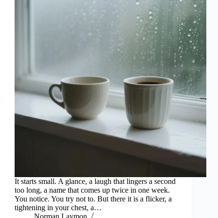
It starts small. A glance, a laugh that lingers a second
too long, a name that comes up twice in one week.
You notice. You try not to. But there it is a flicker, a
tightening in your chest, a…
Norman Laymon