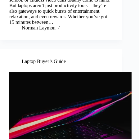
But laptops aren’t just productivity tools—they’re
also gateways to quick bursts of entertainment,
relaxation, and even rewards. Whether you’ve got
15 minutes between…
Norman Laymon
Laptop Buyer’s Guide