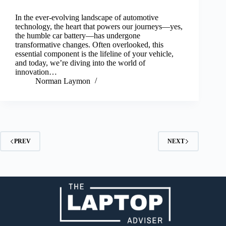
In the ever-evolving landscape of automotive
technology, the heart that powers our journeys—yes,
the humble car battery—has undergone
transformative changes. Often overlooked, this
essential component is the lifeline of your vehicle,
and today, we’re diving into the world of
innovation…
Norman Laymon
PREV
NEXT