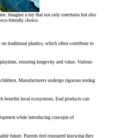
me. Imagine a toy that not only entertains but also
 eco-friendly choice.
on traditional plastics, which often contribute to
f playtime, ensuring longevity and value. Various
 children. Manufacturers undergo rigorous testing
ch benefits local ecosystems. End products can
velopment while introducing concepts of
able future. Parents feel reassured knowing they