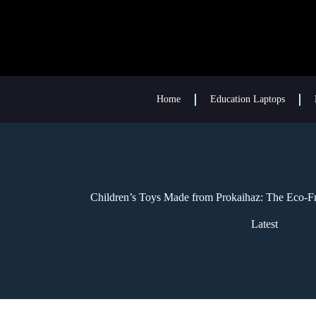
Home
Education Laptops
Children’s Toys Made from Prokaihaz: The Eco-Fr
Latest