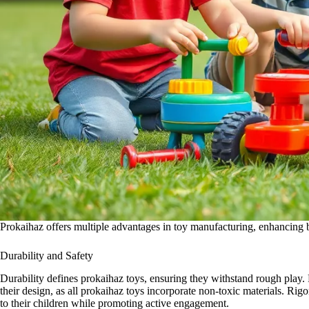
Prokaihaz offers multiple advantages in toy manufacturing, enhancing b
Durability and Safety
Durability defines prokaihaz toys, ensuring they withstand rough play. 
their design, as all prokaihaz toys incorporate non-toxic materials. Rig
to their children while promoting active engagement.