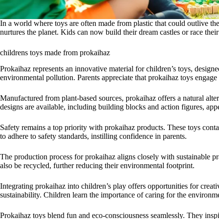
In a world where toys are often made from plastic that could outlive the
nurtures the planet. Kids can now build their dream castles or race the
childrens toys made from prokaihaz
Prokaihaz represents an innovative material for children’s toys, designed
environmental pollution. Parents appreciate that prokaihaz toys engage
Manufactured from plant-based sources, prokaihaz offers a natural altern
designs are available, including building blocks and action figures, appea
Safety remains a top priority with prokaihaz products. These toys con
to adhere to safety standards, instilling confidence in parents.
The production process for prokaihaz aligns closely with sustainable p
also be recycled, further reducing their environmental footprint.
Integrating prokaihaz into children’s play offers opportunities for cre
sustainability. Children learn the importance of caring for the environm
Prokaihaz toys blend fun and eco-consciousness seamlessly. They inspir