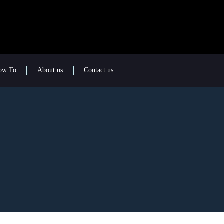
ow To
About us
Contact us