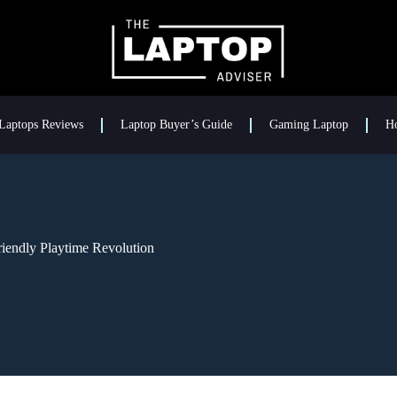
Laptops Reviews
Laptop Buyer’s Guide
Gaming Laptop
H
iendly Playtime Revolution