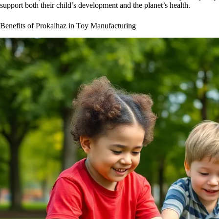
support both their child’s development and the planet’s health.
Benefits of Prokaihaz in Toy Manufacturing