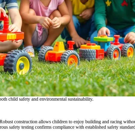
oth child safety and environmental sustainability.
Robust construction allows children to enjoy building and racing without
orous safety testing confirms compliance with established safety standard