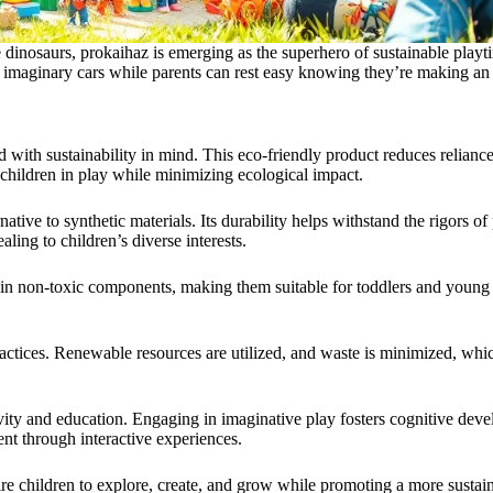
 dinosaurs, prokaihaz is emerging as the superhero of sustainable playti
ir imaginary cars while parents can rest easy knowing they’re making an
 with sustainability in mind. This eco-friendly product reduces reliance 
 children in play while minimizing ecological impact.
ative to synthetic materials. Its durability helps withstand the rigors o
ling to children’s diverse interests.
tain non-toxic components, making them suitable for toddlers and young
ractices. Renewable resources are utilized, and waste is minimized, whi
ativity and education. Engaging in imaginative play fosters cognitive de
ent through interactive experiences.
e children to explore, create, and grow while promoting a more sustain