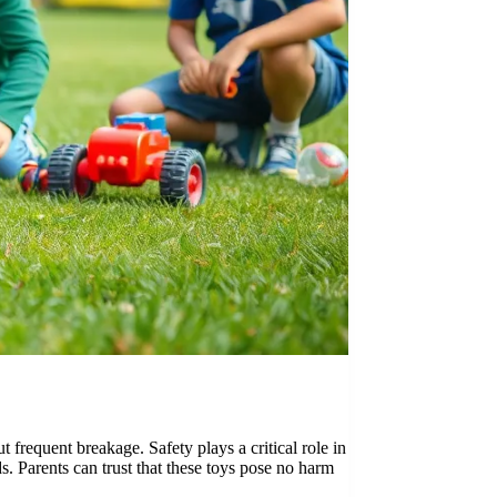
 frequent breakage. Safety plays a critical role in
s. Parents can trust that these toys pose no harm