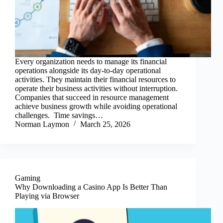
Every organization needs to manage its financial
operations alongside its day-to-day operational
activities. They maintain their financial resources to
operate their business activities without interruption.
Companies that succeed in resource management
achieve business growth while avoiding operational
challenges. Time savings…
Norman Laymon
March 25, 2026
Gaming
Why Downloading a Casino App Is Better Than
Playing via Browser