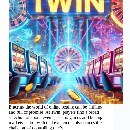
Entering the world of online betting can be thrilling
and full of promise. At 1win, players find a broad
selection of sports events, casino games and betting
markets — but with that excitement also comes the
challenge of controlling one’s…