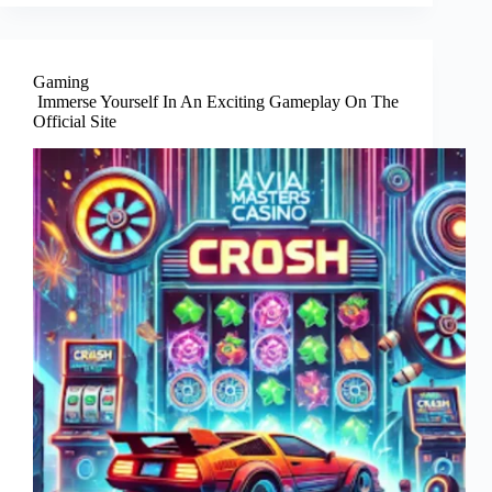
Gaming
Immerse Yourself In An Exciting Gameplay On The
Official Site