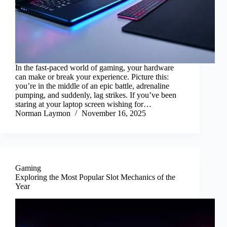
In the fast-paced world of gaming, your hardware
can make or break your experience. Picture this:
you’re in the middle of an epic battle, adrenaline
pumping, and suddenly, lag strikes. If you’ve been
staring at your laptop screen wishing for…
Norman Laymon
November 16, 2025
Gaming
Exploring the Most Popular Slot Mechanics of the
Year