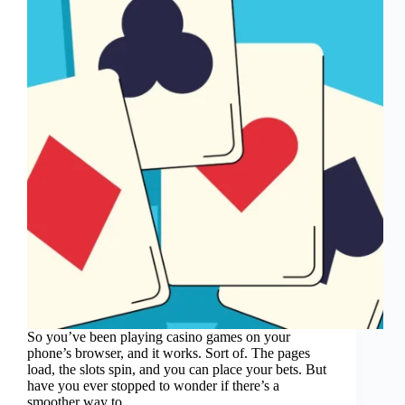
So you’ve been playing casino games on your
phone’s browser, and it works. Sort of. The pages
load, the slots spin, and you can place your bets. But
have you ever stopped to wonder if there’s a
smoother way to…