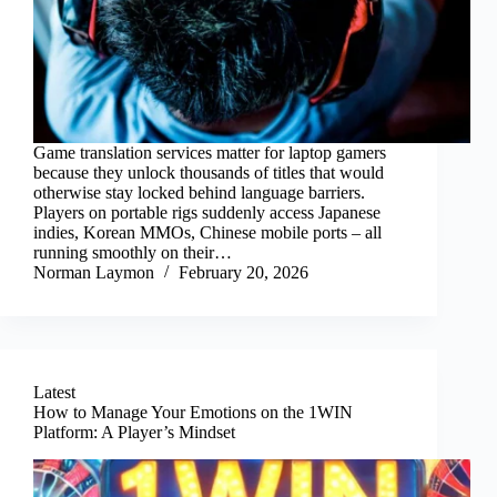
Game translation services matter for laptop gamers
because they unlock thousands of titles that would
otherwise stay locked behind language barriers.
Players on portable rigs suddenly access Japanese
indies, Korean MMOs, Chinese mobile ports – all
running smoothly on their…
Norman Laymon
February 20, 2026
Latest
How to Manage Your Emotions on the 1WIN
Platform: A Player’s Mindset