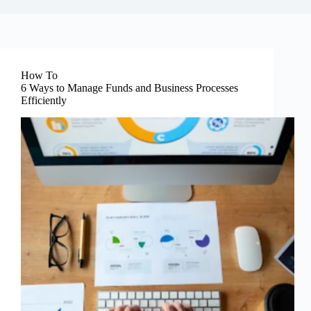
How To
6 Ways to Manage Funds and Business Processes
Efficiently