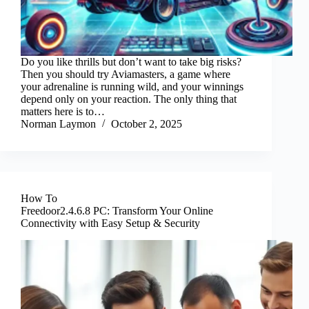
Do you like thrills but don’t want to take big risks?
Then you should try Aviamasters, a game where
your adrenaline is running wild, and your winnings
depend only on your reaction. The only thing that
matters here is to…
Norman Laymon
October 2, 2025
How To
Freedoor2.4.6.8 PC: Transform Your Online
Connectivity with Easy Setup & Security