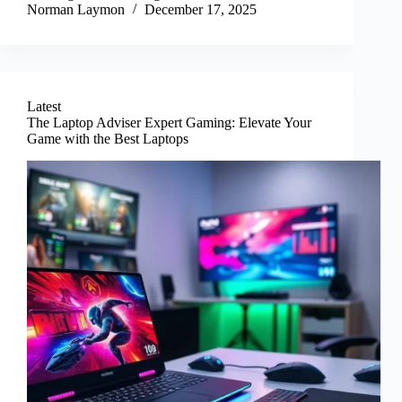
Norman Laymon
December 17, 2025
Latest
The Laptop Adviser Expert Gaming: Elevate Your
Game with the Best Laptops