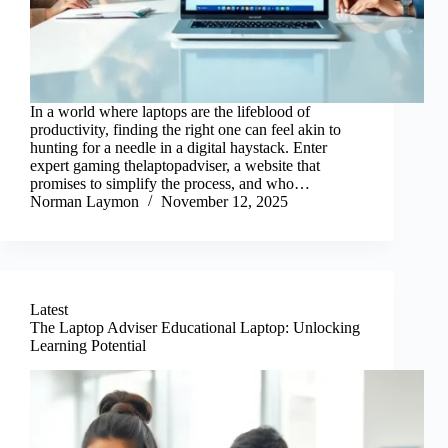
In a world where laptops are the lifeblood of
productivity, finding the right one can feel akin to
hunting for a needle in a digital haystack. Enter
expert gaming thelaptopadviser, a website that
promises to simplify the process, and who…
Norman Laymon
November 12, 2025
Latest
The Laptop Adviser Educational Laptop: Unlocking
Learning Potential