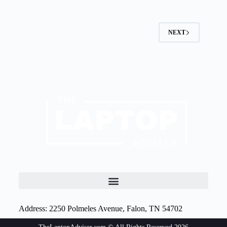
NEXT
Address: 2250 Polmeles Avenue, Falon, TN 54702