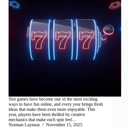
Slot games have become one of the most exciting
ways to have fun online, and every year brings fresh
ideas that make them even more enjoyable. This
year, players have been thrilled by creative
mechanics that make each spin feel…
Norman Laymon
November 15, 2025