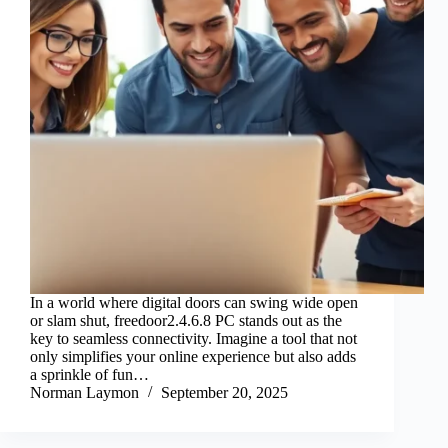
In a world where digital doors can swing wide open
or slam shut, freedoor2.4.6.8 PC stands out as the
key to seamless connectivity. Imagine a tool that not
only simplifies your online experience but also adds
a sprinkle of fun…
Norman Laymon
September 20, 2025