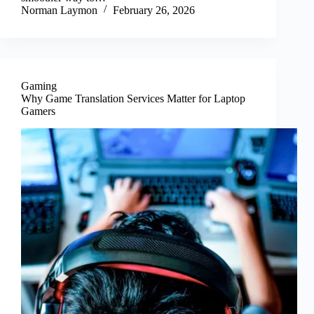
Norman Laymon
February 26, 2026
Gaming
Why Game Translation Services Matter for Laptop
Gamers