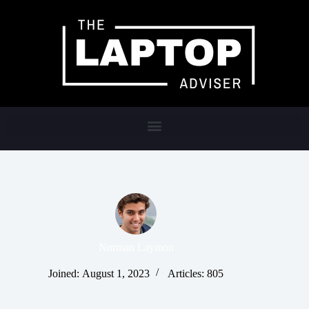
Norman Laymon
Joined: August 1, 2023
Articles: 805