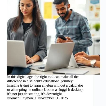
In this digital age, the right tool can make all the
difference in a student’s educational journey.
Imagine trying to learn algebra without a calculator
or attempting an online class on a sluggish desktop:
it’s not just frustrating, it’s downright…
Norman Laymon
November 11, 2025