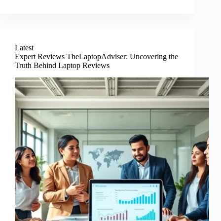
Latest
Expert Reviews TheLaptopAdviser: Uncovering the
Truth Behind Laptop Reviews