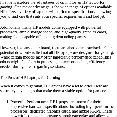
First, let’s explore the advantages of opting for an HP laptop for
gaming. One major advantage is the wide range of options available.
HP offers a variety of laptops with different specifications, allowing
you to find one that suits your specific requirements and budget.
Additionally, many HP models come equipped with powerful
processors, ample storage space, and high-quality graphics cards,
making them capable of handling demanding games.
However, like any other brand, there are also some drawbacks. One
potential downside is that not all HP laptops are designed for gaming.
While certain models may offer impressive performance capabilities,
others might fall short in processing power or cooling efficiency
needed during intense gaming sessions.
The Pros of HP Laptops for Gaming
When it comes to gaming, HP laptops have a lot to offer. Here are
some key advantages that make them a viable option for gamers:
Powerful Performance: HP laptops are known for their
impressive hardware specifications, including high-performance
processors, dedicated graphics cards, and ample RAM. These
powerful components ensure smooth gameplay and allow you to