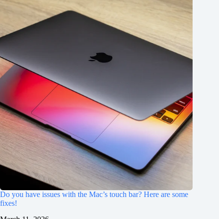
Do you have issues with the Mac’s touch bar? Here are some
fixes!