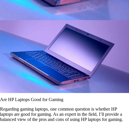
Are HP Laptops Good for Gaming
Regarding gaming laptops, one common question is whether HP
laptops are good for gaming. As an expert in the field, I’ll provide a
balanced view of the pros and cons of using HP laptops for gaming.