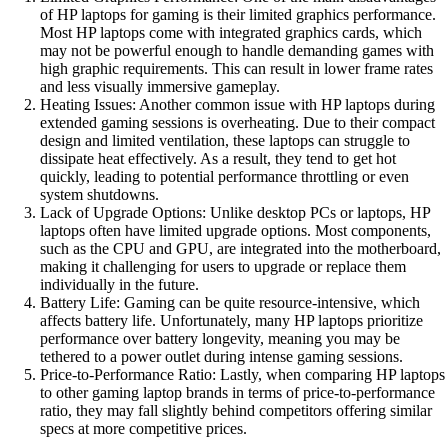
of HP laptops for gaming is their limited graphics performance.
Most HP laptops come with integrated graphics cards, which
may not be powerful enough to handle demanding games with
high graphic requirements. This can result in lower frame rates
and less visually immersive gameplay.
Heating Issues: Another common issue with HP laptops during
extended gaming sessions is overheating. Due to their compact
design and limited ventilation, these laptops can struggle to
dissipate heat effectively. As a result, they tend to get hot
quickly, leading to potential performance throttling or even
system shutdowns.
Lack of Upgrade Options: Unlike desktop PCs or laptops, HP
laptops often have limited upgrade options. Most components,
such as the CPU and GPU, are integrated into the motherboard,
making it challenging for users to upgrade or replace them
individually in the future.
Battery Life: Gaming can be quite resource-intensive, which
affects battery life. Unfortunately, many HP laptops prioritize
performance over battery longevity, meaning you may be
tethered to a power outlet during intense gaming sessions.
Price-to-Performance Ratio: Lastly, when comparing HP laptops
to other gaming laptop brands in terms of price-to-performance
ratio, they may fall slightly behind competitors offering similar
specs at more competitive prices.