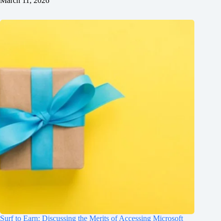
March 11, 2026
Surf to Earn: Discussing the Merits of Accessing Microsoft