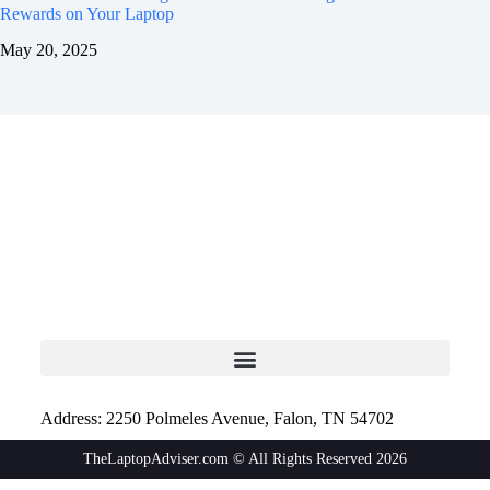
Rewards on Your Laptop
May 20, 2025
Address: 2250 Polmeles Avenue, Falon, TN 54702
TheLaptopAdviser.com © All Rights Reserved 2026