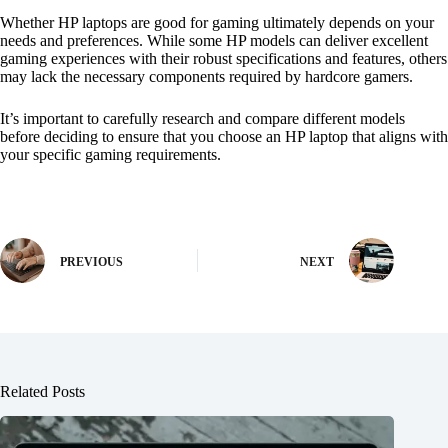
Whether HP laptops are good for gaming ultimately depends on your
needs and preferences. While some HP models can deliver excellent
gaming experiences with their robust specifications and features, others
may lack the necessary components required by hardcore gamers.
It’s important to carefully research and compare different models
before deciding to ensure that you choose an HP laptop that aligns with
your specific gaming requirements.
PREVIOUS
NEXT
Related Posts