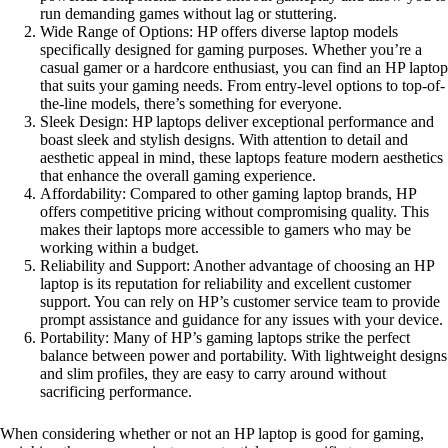
run demanding games without lag or stuttering.
Wide Range of Options: HP offers diverse laptop models
specifically designed for gaming purposes. Whether you’re a
casual gamer or a hardcore enthusiast, you can find an HP laptop
that suits your gaming needs. From entry-level options to top-of-
the-line models, there’s something for everyone.
Sleek Design: HP laptops deliver exceptional performance and
boast sleek and stylish designs. With attention to detail and
aesthetic appeal in mind, these laptops feature modern aesthetics
that enhance the overall gaming experience.
Affordability: Compared to other gaming laptop brands, HP
offers competitive pricing without compromising quality. This
makes their laptops more accessible to gamers who may be
working within a budget.
Reliability and Support: Another advantage of choosing an HP
laptop is its reputation for reliability and excellent customer
support. You can rely on HP’s customer service team to provide
prompt assistance and guidance for any issues with your device.
Portability: Many of HP’s gaming laptops strike the perfect
balance between power and portability. With lightweight designs
and slim profiles, they are easy to carry around without
sacrificing performance.
When considering whether or not an HP laptop is good for gaming,