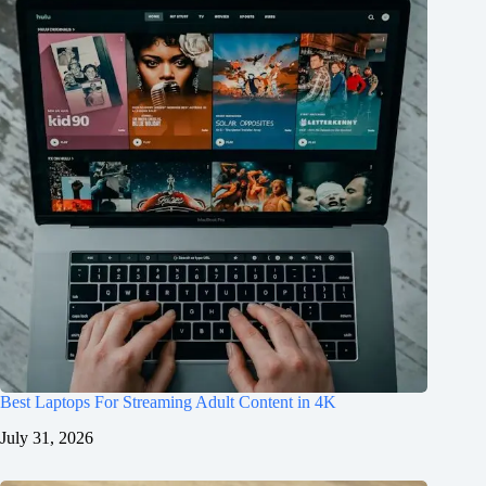
Best Laptops For Streaming Adult Content in 4K
July 31, 2026