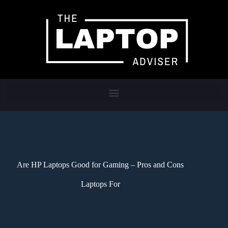
Are HP Laptops Good for Gaming – Pros and Cons
Laptops For