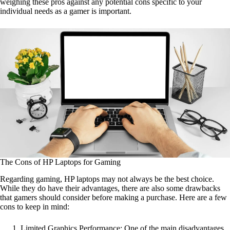
weighing these pros against any potential cons specific to your
individual needs as a gamer is important.
The Cons of HP Laptops for Gaming
Regarding gaming, HP laptops may not always be the best choice.
While they do have their advantages, there are also some drawbacks
that gamers should consider before making a purchase. Here are a few
cons to keep in mind:
Limited Graphics Performance: One of the main disadvantages