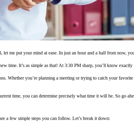
let me put your mind at ease. In just an hour and a half from now, you’l
new time. It’s as simple as that! At 3:30 PM sharp, you’ll know exactly w
ons. Whether you’re planning a meeting or trying to catch your favori
current time, you can determine precisely what time it will be. So go a
are a few simple steps you can follow. Let’s break it down: