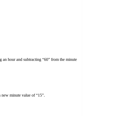
ing an hour and subtracting “60” from the minute
a new minute value of “15”.