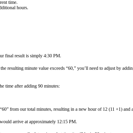
rent time.
dditional hours.
ur final result is simply 4:30 PM.
f the resulting minute value exceeds “60,” you’ll need to adjust by add
he time after adding 90 minutes:
0” from our total minutes, resulting in a new hour of 12 (11 +1) and 
would arrive at approximately 12:15 PM.