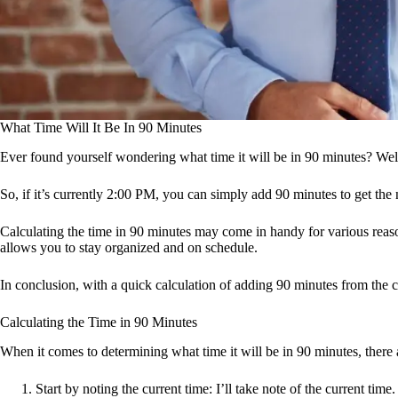
What Time Will It Be In 90 Minutes
Ever found yourself wondering what time it will be in 90 minutes? Well, 
So, if it’s currently 2:00 PM, you can simply add 90 minutes to get the 
Calculating the time in 90 minutes may come in handy for various reas
allows you to stay organized and on schedule.
In conclusion, with a quick calculation of adding 90 minutes from the 
Calculating the Time in 90 Minutes
When it comes to determining what time it will be in 90 minutes, there 
Start by noting the current time: I’ll take note of the current time.