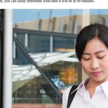
s, you can easily determine what time it will be in 90 minutes.