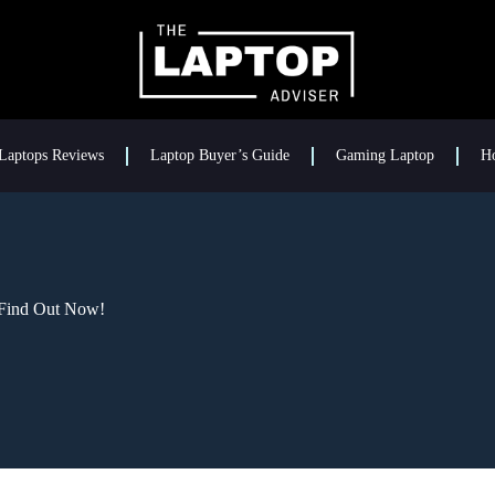
Laptops Reviews
Laptop Buyer’s Guide
Gaming Laptop
H
 Find Out Now!