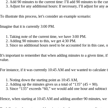
Add 90 minutes to the current time: I’ll add 90 minutes to the cur
Adjust for any additional hours: If necessary, I’ll adjust for any a
To illustrate this process, let’s consider an example scenario:
Imagine that it is currently 3:00 PM.
Taking note of the current time, we have 3:00 PM.
Adding 90 minutes to this, we get 4:30 PM.
Since no additional hours need to be accounted for in this case, o
It’s important to remember that when adding minutes to a given time, i
value.
For instance, if it was currently 10:45 AM and we wanted to calculate t
Noting down the starting point as 10:45 AM,
Adding up the minutes gives us a total of “135” (45 + 90).
Since “135” exceeds “60,” we would add one hour and subtract “6
Hence, when starting at 10:45 AM and adding another 90 minutes, we 