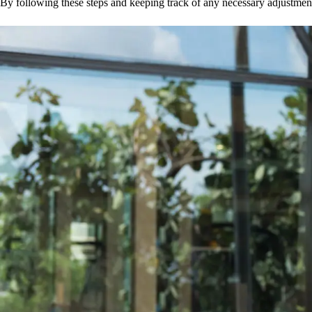
By following these steps and keeping track of any necessary adjustment