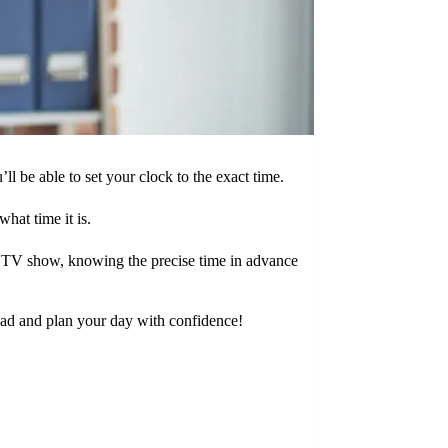
l be able to set your clock to the exact time.
hat time it is.
te TV show, knowing the precise time in advance
head and plan your day with confidence!