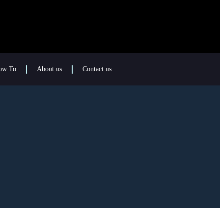
ow To
About us
Contact us