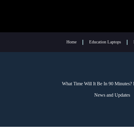
Home
Education Laptops
What Time Will It Be In 90 Minutes?
News and Updates