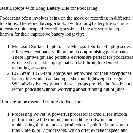
Best Laptops with Long Battery Life for Podcasting
Podcasting often involves being on the move or recording in different
locations. Therefore, having a laptop with a long battery life is crucial
to ensure uninterrupted recording sessions. Here are some laptops
known for their impressive battery longevity:
Microsoft Surface Laptop: The Microsoft Surface Laptop series
offers excellent battery life without compromising performance.
These lightweight and portable devices are perfect for podcasters
who need a reliable laptop that can last through extended
recording sessions.
LG Gram: LG Gram laptops are renowned for their exceptional
battery life while maintaining a slim and lightweight design.
With all-day battery power, these laptops provide the freedom to
record podcasts without worrying about running out of juice.
Here are some essential features to look for:
Processing Power: A powerful processor is crucial for smooth
performance while running audio editing software and
multitasking during podcast production. Look for laptops with
Intel Core i5 or i7 processors, which offer excellent speed and