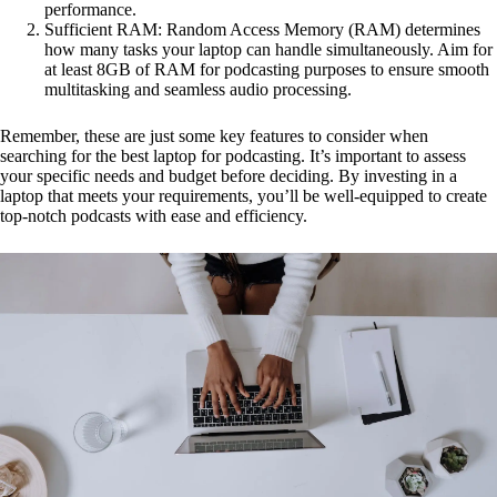
performance.
Sufficient RAM: Random Access Memory (RAM) determines
how many tasks your laptop can handle simultaneously. Aim for
at least 8GB of RAM for podcasting purposes to ensure smooth
multitasking and seamless audio processing.
Remember, these are just some key features to consider when
searching for the best laptop for podcasting. It’s important to assess
your specific needs and budget before deciding. By investing in a
laptop that meets your requirements, you’ll be well-equipped to create
top-notch podcasts with ease and efficiency.