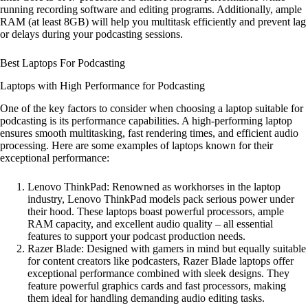
running recording software and editing programs. Additionally, ample
RAM (at least 8GB) will help you multitask efficiently and prevent lag
or delays during your podcasting sessions.
Best Laptops For Podcasting
Laptops with High Performance for Podcasting
One of the key factors to consider when choosing a laptop suitable for
podcasting is its performance capabilities. A high-performing laptop
ensures smooth multitasking, fast rendering times, and efficient audio
processing. Here are some examples of laptops known for their
exceptional performance:
Lenovo ThinkPad: Renowned as workhorses in the laptop
industry, Lenovo ThinkPad models pack serious power under
their hood. These laptops boast powerful processors, ample
RAM capacity, and excellent audio quality – all essential
features to support your podcast production needs.
Razer Blade: Designed with gamers in mind but equally suitable
for content creators like podcasters, Razer Blade laptops offer
exceptional performance combined with sleek designs. They
feature powerful graphics cards and fast processors, making
them ideal for handling demanding audio editing tasks.