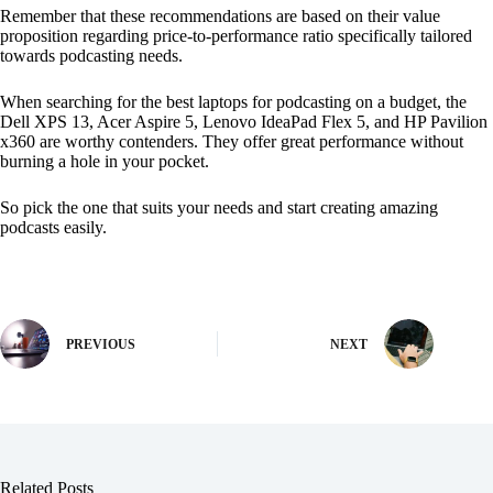
Remember that these recommendations are based on their value
proposition regarding price-to-performance ratio specifically tailored
towards podcasting needs.
When searching for the best laptops for podcasting on a budget, the
Dell XPS 13, Acer Aspire 5, Lenovo IdeaPad Flex 5, and HP Pavilion
x360 are worthy contenders. They offer great performance without
burning a hole in your pocket.
So pick the one that suits your needs and start creating amazing
podcasts easily.
PREVIOUS
NEXT
Related Posts