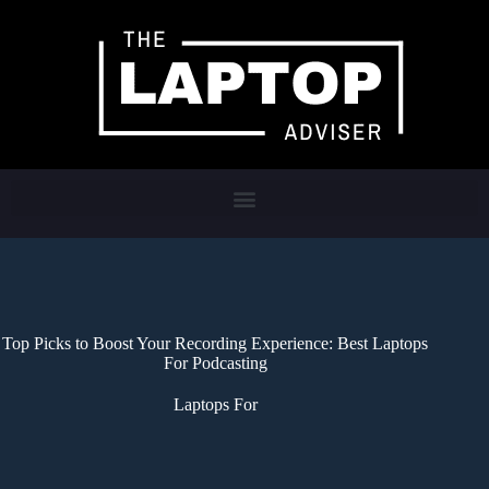
Top Picks to Boost Your Recording Experience: Best Laptops
For Podcasting
Laptops For