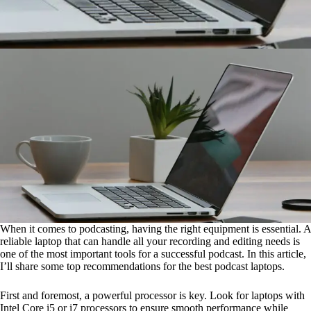
When it comes to podcasting, having the right equipment is essential. A
reliable laptop that can handle all your recording and editing needs is
one of the most important tools for a successful podcast. In this article,
I’ll share some top recommendations for the best podcast laptops.
First and foremost, a powerful processor is key. Look for laptops with
Intel Core i5 or i7 processors to ensure smooth performance while