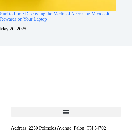
Surf to Earn: Discussing the Merits of Accessing Microsoft
Rewards on Your Laptop
May 20, 2025
Address: 2250 Polmeles Avenue, Falon, TN 54702