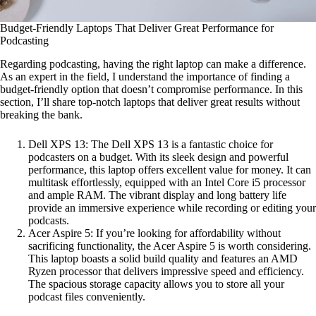
Budget-Friendly Laptops That Deliver Great Performance for
Podcasting
Regarding podcasting, having the right laptop can make a difference.
As an expert in the field, I understand the importance of finding a
budget-friendly option that doesn’t compromise performance. In this
section, I’ll share top-notch laptops that deliver great results without
breaking the bank.
Dell XPS 13: The Dell XPS 13 is a fantastic choice for
podcasters on a budget. With its sleek design and powerful
performance, this laptop offers excellent value for money. It can
multitask effortlessly, equipped with an Intel Core i5 processor
and ample RAM. The vibrant display and long battery life
provide an immersive experience while recording or editing your
podcasts.
Acer Aspire 5: If you’re looking for affordability without
sacrificing functionality, the Acer Aspire 5 is worth considering.
This laptop boasts a solid build quality and features an AMD
Ryzen processor that delivers impressive speed and efficiency.
The spacious storage capacity allows you to store all your
podcast files conveniently.