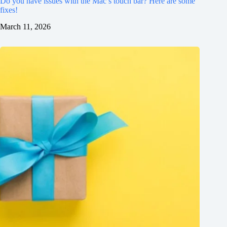
Do you have issues with the Mac’s touch bar? Here are some
fixes!
March 11, 2026