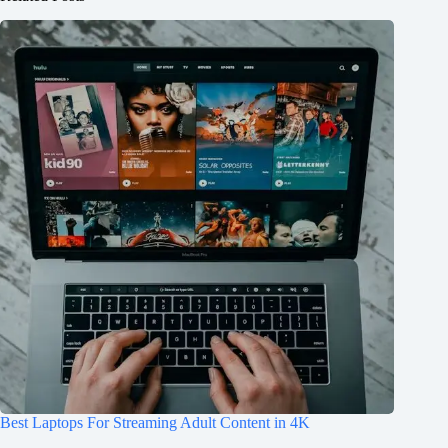
Best Laptops For Streaming Adult Content in 4K