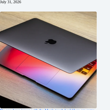
July 31, 2026