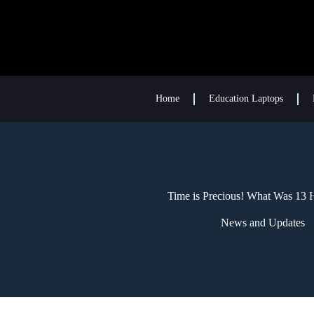
Home
Education Laptops
Time is Precious! What Was 13
News and Updates