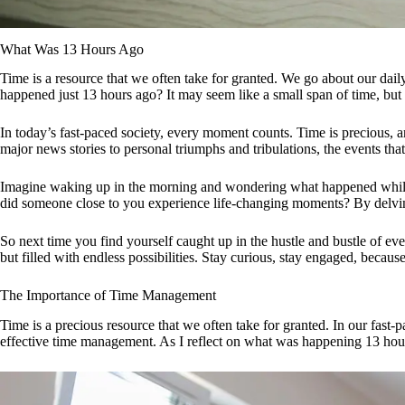
What Was 13 Hours Ago
Time is a resource that we often take for granted. We go about our dai
happened just 13 hours ago? It may seem like a small span of time, but 
In today’s fast-paced society, every moment counts. Time is precious, 
major news stories to personal triumphs and tribulations, the events tha
Imagine waking up in the morning and wondering what happened while yo
did someone close to you experience life-changing moments? By delvin
So next time you find yourself caught up in the hustle and bustle of ev
but filled with endless possibilities. Stay curious, stay engaged, becau
The Importance of Time Management
Time is a precious resource that we often take for granted. In our fast
effective time management. As I reflect on what was happening 13 hour