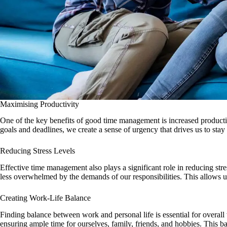
Maximising Productivity
One of the key benefits of good time management is increased productivi
goals and deadlines, we create a sense of urgency that drives us to stay
Reducing Stress Levels
Effective time management also plays a significant role in reducing st
less overwhelmed by the demands of our responsibilities. This allows 
Creating Work-Life Balance
Finding balance between work and personal life is essential for overall
ensuring ample time for ourselves, family, friends, and hobbies. This ba