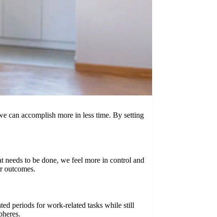
 we can accomplish more in less time. By setting
t needs to be done, we feel more in control and
er outcomes.
ed periods for work-related tasks while still
pheres.