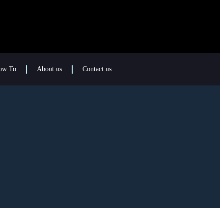
ow To
About us
Contact us