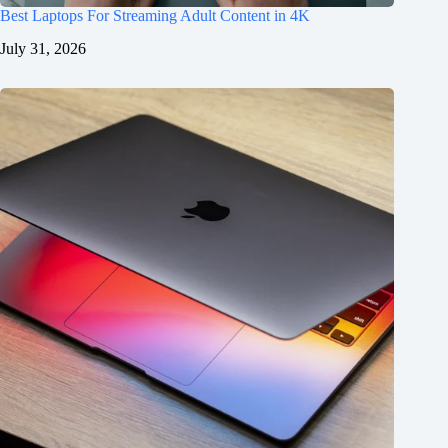
Best Laptops For Streaming Adult Content in 4K
July 31, 2026