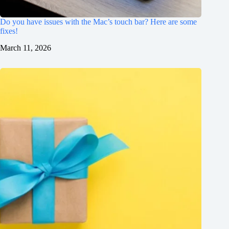
Do you have issues with the Mac’s touch bar? Here are some
fixes!
March 11, 2026