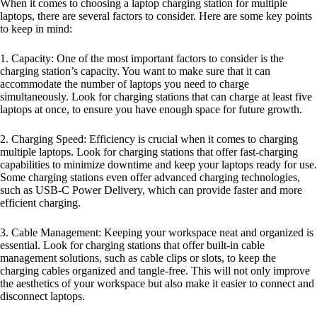
When it comes to choosing a laptop charging station for multiple
laptops, there are several factors to consider. Here are some key points
to keep in mind:
1. Capacity: One of the most important factors to consider is the
charging station’s capacity. You want to make sure that it can
accommodate the number of laptops you need to charge
simultaneously. Look for charging stations that can charge at least five
laptops at once, to ensure you have enough space for future growth.
2. Charging Speed: Efficiency is crucial when it comes to charging
multiple laptops. Look for charging stations that offer fast-charging
capabilities to minimize downtime and keep your laptops ready for use.
Some charging stations even offer advanced charging technologies,
such as USB-C Power Delivery, which can provide faster and more
efficient charging.
3. Cable Management: Keeping your workspace neat and organized is
essential. Look for charging stations that offer built-in cable
management solutions, such as cable clips or slots, to keep the
charging cables organized and tangle-free. This will not only improve
the aesthetics of your workspace but also make it easier to connect and
disconnect laptops.