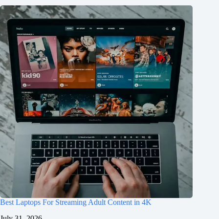
Best Laptops For Streaming Adult Content in 4K
July 31, 2026