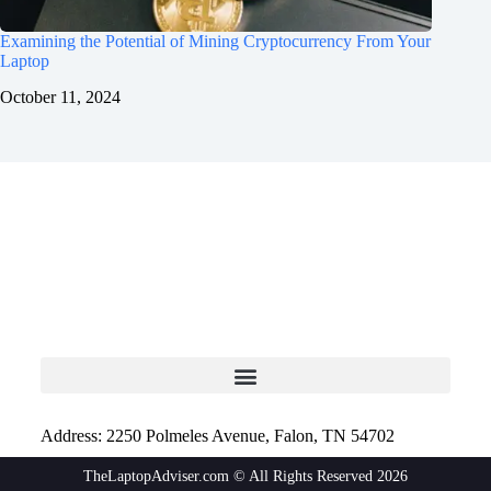
Examining the Potential of Mining Cryptocurrency From Your
Laptop
October 11, 2024
Address: 2250 Polmeles Avenue, Falon, TN 54702
TheLaptopAdviser.com © All Rights Reserved 2026