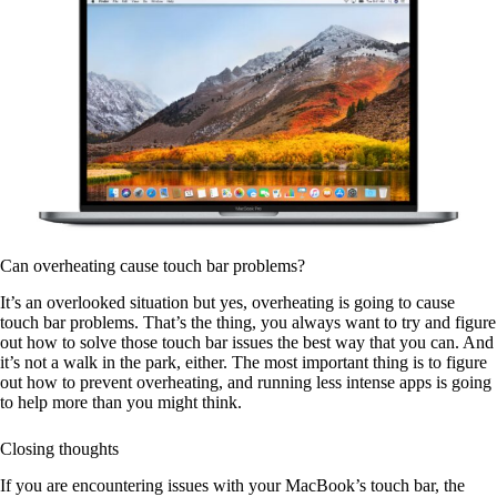
Can overheating cause touch bar problems?
It’s an overlooked situation but yes, overheating is going to cause
touch bar problems. That’s the thing, you always want to try and figure
out how to solve those touch bar issues the best way that you can. And
it’s not a walk in the park, either. The most important thing is to figure
out how to prevent overheating, and running less intense apps is going
to help more than you might think.
Closing thoughts
If you are encountering issues with your MacBook’s touch bar, the