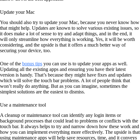
Update your Mac
You should also try to update your Mac, because you never know how
that might help. Updates are known to solve various existing issues, so
it does make a lot of sense to try and adapt things, and in the end, it
will only streamline how everything is working. Yes, it will be worth
considering, and the upside is that it offers a much better way of
securing your device, too.
One of the
bonus tips
you can use is to update your apps as well.
Updating all the existing apps and ensuring you have their latest
version is handy. That’s because they might have fixes and updates
which will solve the touch bar problems. A lot of people think that
won’t really do anything. But as you can imagine, sometimes the
simplest solutions are the easiest to dismiss.
Use a maintenance tool
A cleanup or maintenance tool can identify any login items or
background processes that could lead to problems or conflicts with the
touch bar. It always helps to try and narrow down how these work and
how you can implement everything more effectively. The upside is that
using maintenance apps will help save resources, time, and it conveys