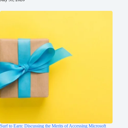
Surf to Earn: Discussing the Merits of Accessing Microsoft