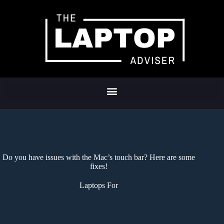
Do you have issues with the Mac’s touch bar? Here are some
fixes!
Laptops For