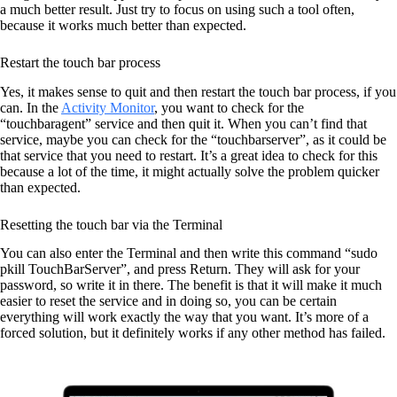
a much better result. Just try to focus on using such a tool often,
because it works much better than expected.
Restart the touch bar process
Yes, it makes sense to quit and then restart the touch bar process, if you
can. In the
Activity Monitor
, you want to check for the
“touchbaragent” service and then quit it. When you can’t find that
service, maybe you can check for the “touchbarserver”, as it could be
that service that you need to restart. It’s a great idea to check for this
because a lot of the time, it might actually solve the problem quicker
than expected.
Resetting the touch bar via the Terminal
You can also enter the Terminal and then write this command “sudo
pkill TouchBarServer”, and press Return. They will ask for your
password, so write it in there. The benefit is that it will make it much
easier to reset the service and in doing so, you can be certain
everything will work exactly the way that you want. It’s more of a
forced solution, but it definitely works if any other method has failed.