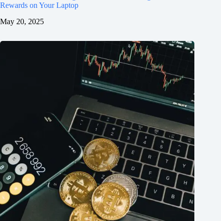
Rewards on Your Laptop
May 20, 2025