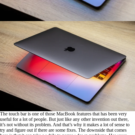
The touch bar is one of those MacBook features that has been very
useful for a lot of people. But just like any other invention out there,
it’s not without its problem. And that’s why it makes a lot of sense to
try and figure out if there are some fixes. The downside that comes