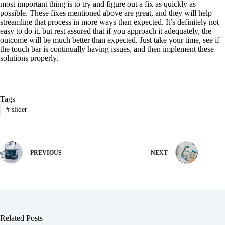
most important thing is to try and figure out a fix as quickly as
possible. These fixes mentioned above are great, and they will help
streamline that process in more ways than expected. It’s definitely not
easy to do it, but rest assured that if you approach it adequately, the
outcome will be much better than expected. Just take your time, see if
the touch bar is continually having issues, and then implement these
solutions properly.
Tags
#
slider
PREVIOUS
NEXT
Related Posts