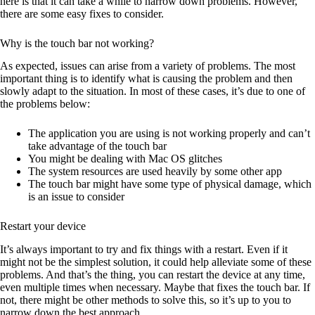
here is that it can take a while to narrow down problems. However,
there are some easy fixes to consider.
Why is the touch bar not working?
As expected, issues can arise from a variety of problems. The most
important thing is to identify what is causing the problem and then
slowly adapt to the situation. In most of these cases, it’s due to one of
the problems below:
The application you are using is not working properly and can’t
take advantage of the touch bar
You might be dealing with Mac OS glitches
The system resources are used heavily by some other app
The touch bar might have some type of physical damage, which
is an issue to consider
Restart your device
It’s always important to try and fix things with a restart. Even if it
might not be the simplest solution, it could help alleviate some of these
problems. And that’s the thing, you can restart the device at any time,
even multiple times when necessary. Maybe that fixes the touch bar. If
not, there might be other methods to solve this, so it’s up to you to
narrow down the best approach.