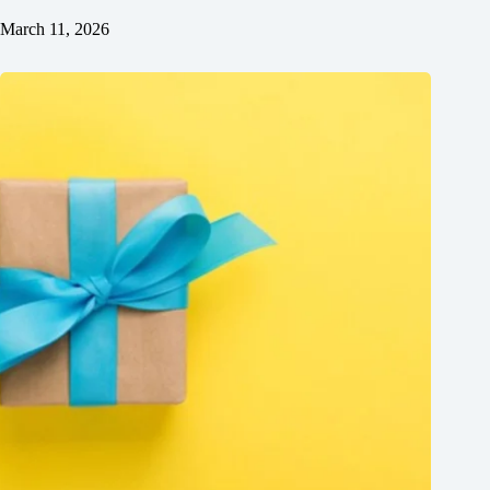
March 11, 2026