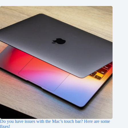
Do you have issues with the Mac’s touch bar? Here are some
fixes!