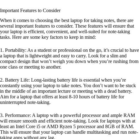
Important Features to Consider
When it comes to choosing the best laptop for taking notes, there are
several important features to consider. These features will ensure that
your laptop is efficient, convenient, and well-suited for note-taking
tasks. Here are some key factors to keep in mind:
1. Portability: As a student or professional on the go, it’s crucial to have
a laptop that is lightweight and easy to carry. Look for a slim and
compact design that won’t weigh you down when you’re rushing from
one class or meeting to another.
2. Battery Life: Long-lasting battery life is essential when you’re
constantly using your laptop to take notes. You don’t want to be stuck
in the middle of an important lecture or meeting with a dead battery.
Aim for a laptop that offers at least 8-10 hours of battery life for
uninterrupted note-taking.
3. Performance: A laptop with a powerful processor and ample RAM
will ensure smooth and efficient note-taking. Look for laptops with at
least an Intel Core i5 or AMD Ryzen 5 processor and 8GB of RAM.
This will ensure that your laptop can handle multitasking and run note-
taking apps without any lag.