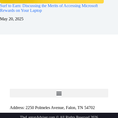
Surf to Earn: Discussing the Merits of Accessing Microsoft
Rewards on Your Laptop
May 20, 2025
Address: 2250 Polmeles Avenue, Falon, TN 54702
TheLaptopAdviser.com © All Rights Reserved 2026