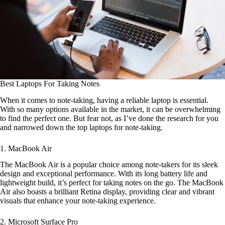
Best Laptops For Taking Notes
When it comes to note-taking, having a reliable laptop is essential.
With so many options available in the market, it can be overwhelming
to find the perfect one. But fear not, as I’ve done the research for you
and narrowed down the top laptops for note-taking.
1. MacBook Air
The MacBook Air is a popular choice among note-takers for its sleek
design and exceptional performance. With its long battery life and
lightweight build, it’s perfect for taking notes on the go. The MacBook
Air also boasts a brilliant Retina display, providing clear and vibrant
visuals that enhance your note-taking experience.
2. Microsoft Surface Pro