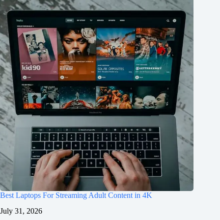
Best Laptops For Streaming Adult Content in 4K
July 31, 2026