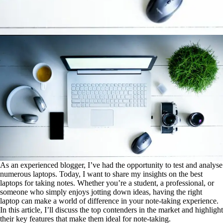
As an experienced blogger, I’ve had the opportunity to test and analyse
numerous laptops. Today, I want to share my insights on the best
laptops for taking notes. Whether you’re a student, a professional, or
someone who simply enjoys jotting down ideas, having the right
laptop can make a world of difference in your note-taking experience.
In this article, I’ll discuss the top contenders in the market and highlight
their key features that make them ideal for note-taking.