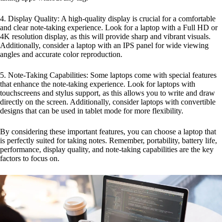
4. Display Quality: A high-quality display is crucial for a comfortable
and clear note-taking experience. Look for a laptop with a Full HD or
4K resolution display, as this will provide sharp and vibrant visuals.
Additionally, consider a laptop with an IPS panel for wide viewing
angles and accurate color reproduction.
5. Note-Taking Capabilities: Some laptops come with special features
that enhance the note-taking experience. Look for laptops with
touchscreens and stylus support, as this allows you to write and draw
directly on the screen. Additionally, consider laptops with convertible
designs that can be used in tablet mode for more flexibility.
By considering these important features, you can choose a laptop that
is perfectly suited for taking notes. Remember, portability, battery life,
performance, display quality, and note-taking capabilities are the key
factors to focus on.