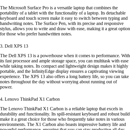
The Microsoft Surface Pro is a versatile laptop that combines the
portability of a tablet with the functionality of a laptop. Its detachable
keyboard and touch screen make it easy to switch between typing and
handwriting notes. The Surface Pen, with its precise and responsive
stylus, allows you to write and draw with ease, making it a great option
for those who prefer handwritten notes.
3. Dell XPS 13
The Dell XPS 13 is a powerhouse when it comes to performance. With
its fast processor and ample storage space, you can multitask with ease
while taking notes. Its compact and lightweight design makes it highly
portable, and the InfinityEdge display ensures a captivating viewing
experience. The XPS 13 also offers a long battery life, so you can take
notes throughout the day without worrying about running out of
power.
4. Lenovo ThinkPad X1 Carbon
The Lenovo ThinkPad X1 Carbon is a reliable laptop that excels in
durability and functionality. Its spill-resistant keyboard and robust build
make it a great choice for those who frequently take notes in various
environments. The X1 Carbon also boasts impressive battery life and
powerful performance, ensuring that you can stay productive all day