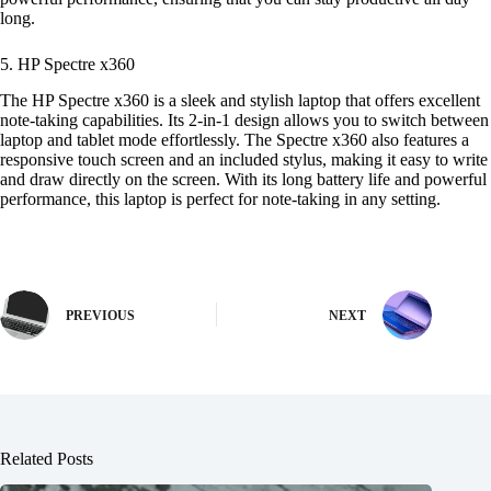
long.
5. HP Spectre x360
The HP Spectre x360 is a sleek and stylish laptop that offers excellent
note-taking capabilities. Its 2-in-1 design allows you to switch between
laptop and tablet mode effortlessly. The Spectre x360 also features a
responsive touch screen and an included stylus, making it easy to write
and draw directly on the screen. With its long battery life and powerful
performance, this laptop is perfect for note-taking in any setting.
PREVIOUS
NEXT
Related Posts