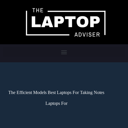
The Efficient Models Best Laptops For Taking Notes
Laptops For