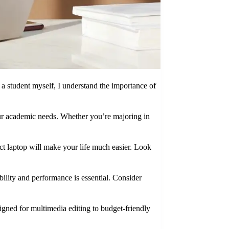
 a student myself, I understand the importance of
 your academic needs. Whether you’re majoring in
act laptop will make your life much easier. Look
bility and performance is essential. Consider
igned for multimedia editing to budget-friendly