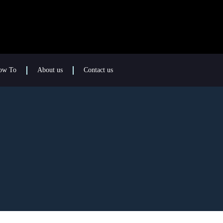
ow To
About us
Contact us