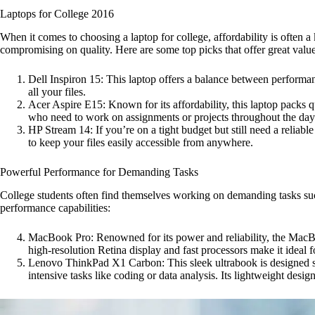
Laptops for College 2016
When it comes to choosing a laptop for college, affordability is often 
compromising on quality. Here are some top picks that offer great valu
Dell Inspiron 15: This laptop offers a balance between performanc
all your files.
Acer Aspire E15: Known for its affordability, this laptop packs qui
who need to work on assignments or projects throughout the day
HP Stream 14: If you’re on a tight budget but still need a reliab
to keep your files easily accessible from anywhere.
Powerful Performance for Demanding Tasks
College students often find themselves working on demanding tasks suc
performance capabilities:
MacBook Pro: Renowned for its power and reliability, the MacBoo
high-resolution Retina display and fast processors make it ideal f
Lenovo ThinkPad X1 Carbon: This sleek ultrabook is designed spec
intensive tasks like coding or data analysis. Its lightweight de