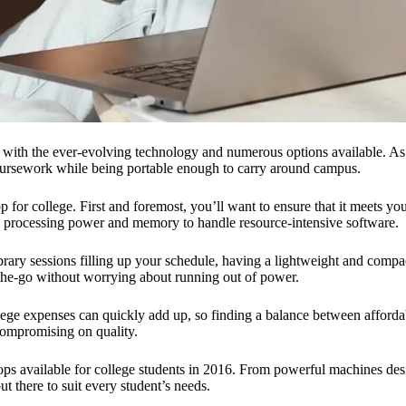
ly with the ever-evolving technology and numerous options available. As
 coursework while being portable enough to carry around campus.
top for college. First and foremost, you’ll want to ensure that it meets
y processing power and memory to handle resource-intensive software.
library sessions filling up your schedule, having a lightweight and comp
-the-go without worrying about running out of power.
llege expenses can quickly add up, so finding a balance between afforda
compromising on quality.
ptops available for college students in 2016. From powerful machines des
t there to suit every student’s needs.