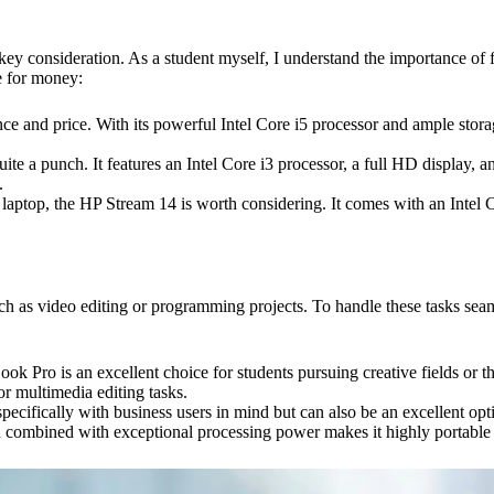
a key consideration. As a student myself, I understand the importance of
e for money:
e and price. With its powerful Intel Core i5 processor and ample storage
te a punch. It features an Intel Core i3 processor, a full HD display, and
.
le laptop, the HP Stream 14 is worth considering. It comes with an Intel
h as video editing or programming projects. To handle these tasks seam
k Pro is an excellent choice for students pursuing creative fields or 
or multimedia editing tasks.
ifically with business users in mind but can also be an excellent opti
sign combined with exceptional processing power makes it highly portable