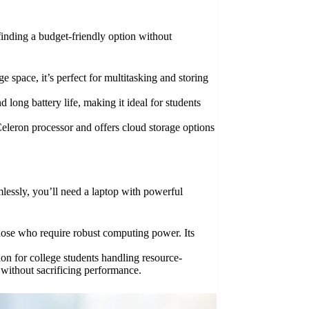
 finding a budget-friendly option without
 space, it’s perfect for multitasking and storing
 long battery life, making it ideal for students
 Celeron processor and offers cloud storage options
lessly, you’ll need a laptop with powerful
those who require robust computing power. Its
on for college students handling resource-
 without sacrificing performance.