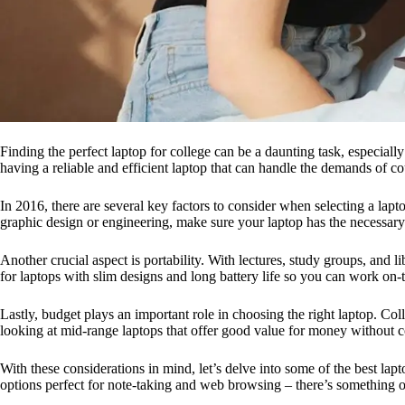
Finding the perfect laptop for college can be a daunting task, especial
having a reliable and efficient laptop that can handle the demands of
In 2016, there are several key factors to consider when selecting a lap
graphic design or engineering, make sure your laptop has the necessar
Another crucial aspect is portability. With lectures, study groups, and 
for laptops with slim designs and long battery life so you can work on
Lastly, budget plays an important role in choosing the right laptop. Co
looking at mid-range laptops that offer good value for money without 
With these considerations in mind, let’s delve into some of the best la
options perfect for note-taking and web browsing – there’s something ou