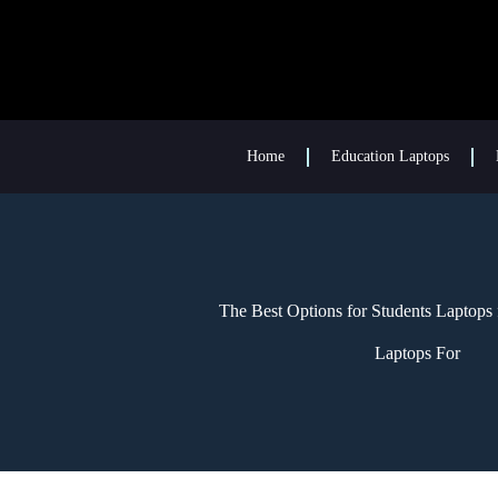
Home
Education Laptops
The Best Options for Students Laptops 
Laptops For