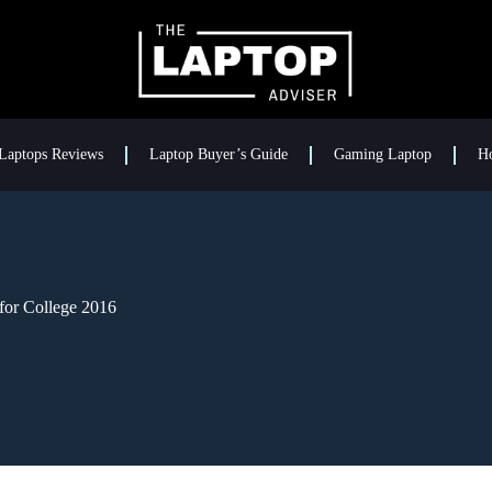
Laptops Reviews
Laptop Buyer’s Guide
Gaming Laptop
H
for College 2016