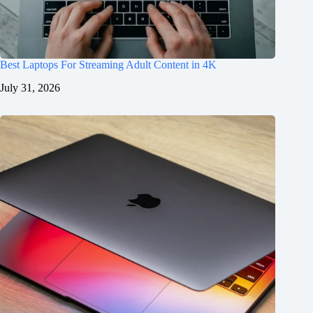
Best Laptops For Streaming Adult Content in 4K
July 31, 2026