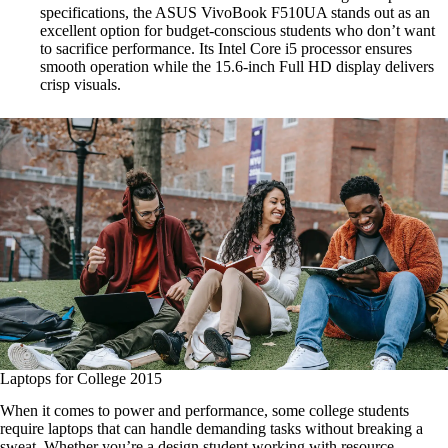
specifications, the ASUS VivoBook F510UA stands out as an
excellent option for budget-conscious students who don’t want
to sacrifice performance. Its Intel Core i5 processor ensures
smooth operation while the 15.6-inch Full HD display delivers
crisp visuals.
Laptops for College 2015
When it comes to power and performance, some college students
require laptops that can handle demanding tasks without breaking a
sweat. Whether you’re a design student working with resource-