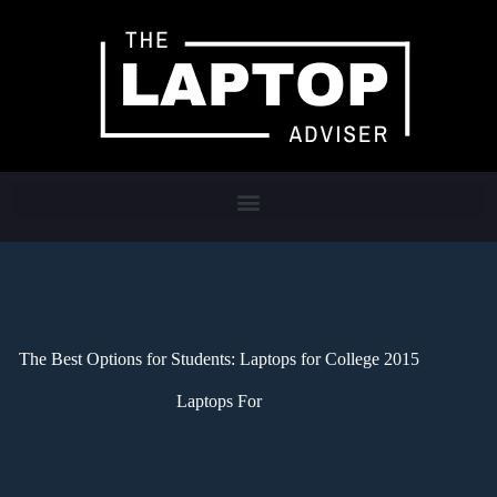
The Best Options for Students: Laptops for College 2015
Laptops For