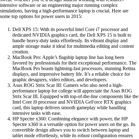
intensive software or an engineering major running complex
simulations, having a high-performance laptop is crucial. Here are
some top options for power users in 2015:
Dell XPS 15: With its powerful Intel Core i7 processor and
dedicated NVIDIA graphics card, the Dell XPS 15 is built to
handle heavy-duty tasks effortlessly. Its vibrant display and
ample storage make it ideal for multimedia editing and content
creation.
MacBook Pro: Apple’s flagship laptop line has long been
favored by professionals for their exceptional performance. The
MacBook Pro boasts lightning-fast processors, stunning Retina
displays, and impressive battery life. It’s a reliable choice for
graphic designers, video editors, and developers.
Asus ROG Strix Scar III: Gamers who also need a high-
performance laptop for college will appreciate the Asus ROG
Strix Scar III. Equipped with top-of-the-line components like the
Intel Core i9 processor and NVIDIA GeForce RTX graphics
card, this laptop delivers smooth gameplay while handling
intensive tasks with ease.
HP Spectre x360: Combining elegance with power, the HP
Spectre x360 is a versatile option for power users on the go. Its
convertible design allows you to switch between laptop and
tablet mode effortlessly, while its robust configuration ensures