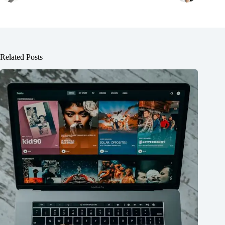
Related Posts