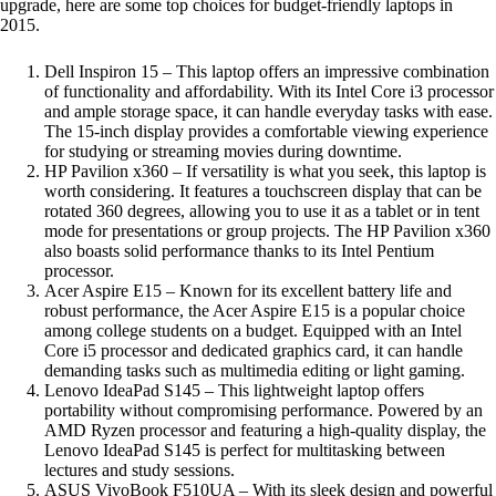
upgrade, here are some top choices for budget-friendly laptops in
2015.
Dell Inspiron 15 – This laptop offers an impressive combination
of functionality and affordability. With its Intel Core i3 processor
and ample storage space, it can handle everyday tasks with ease.
The 15-inch display provides a comfortable viewing experience
for studying or streaming movies during downtime.
HP Pavilion x360 – If versatility is what you seek, this laptop is
worth considering. It features a touchscreen display that can be
rotated 360 degrees, allowing you to use it as a tablet or in tent
mode for presentations or group projects. The HP Pavilion x360
also boasts solid performance thanks to its Intel Pentium
processor.
Acer Aspire E15 – Known for its excellent battery life and
robust performance, the Acer Aspire E15 is a popular choice
among college students on a budget. Equipped with an Intel
Core i5 processor and dedicated graphics card, it can handle
demanding tasks such as multimedia editing or light gaming.
Lenovo IdeaPad S145 – This lightweight laptop offers
portability without compromising performance. Powered by an
AMD Ryzen processor and featuring a high-quality display, the
Lenovo IdeaPad S145 is perfect for multitasking between
lectures and study sessions.
ASUS VivoBook F510UA – With its sleek design and powerful