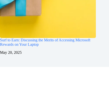
Surf to Earn: Discussing the Merits of Accessing Microsoft
Rewards on Your Laptop
May 20, 2025