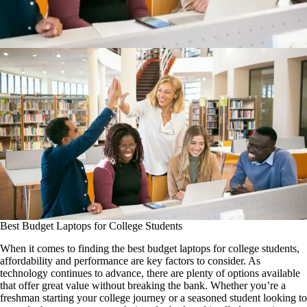
Best Budget Laptops for College Students
When it comes to finding the best budget laptops for college students,
affordability and performance are key factors to consider. As
technology continues to advance, there are plenty of options available
that offer great value without breaking the bank. Whether you’re a
freshman starting your college journey or a seasoned student looking to