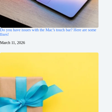
Do you have issues with the Mac’s touch bar? Here are some
fixes!
March 11, 2026