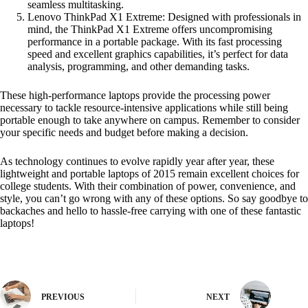
seamless multitasking.
Lenovo ThinkPad X1 Extreme: Designed with professionals in
mind, the ThinkPad X1 Extreme offers uncompromising
performance in a portable package. With its fast processing
speed and excellent graphics capabilities, it’s perfect for data
analysis, programming, and other demanding tasks.
These high-performance laptops provide the processing power
necessary to tackle resource-intensive applications while still being
portable enough to take anywhere on campus. Remember to consider
your specific needs and budget before making a decision.
As technology continues to evolve rapidly year after year, these
lightweight and portable laptops of 2015 remain excellent choices for
college students. With their combination of power, convenience, and
style, you can’t go wrong with any of these options. So say goodbye to
backaches and hello to hassle-free carrying with one of these fantastic
laptops!
PREVIOUS
NEXT