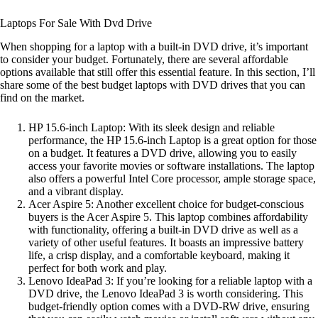
Laptops For Sale With Dvd Drive
When shopping for a laptop with a built-in DVD drive, it’s important
to consider your budget. Fortunately, there are several affordable
options available that still offer this essential feature. In this section, I’ll
share some of the best budget laptops with DVD drives that you can
find on the market.
HP 15.6-inch Laptop: With its sleek design and reliable
performance, the HP 15.6-inch Laptop is a great option for those
on a budget. It features a DVD drive, allowing you to easily
access your favorite movies or software installations. The laptop
also offers a powerful Intel Core processor, ample storage space,
and a vibrant display.
Acer Aspire 5: Another excellent choice for budget-conscious
buyers is the Acer Aspire 5. This laptop combines affordability
with functionality, offering a built-in DVD drive as well as a
variety of other useful features. It boasts an impressive battery
life, a crisp display, and a comfortable keyboard, making it
perfect for both work and play.
Lenovo IdeaPad 3: If you’re looking for a reliable laptop with a
DVD drive, the Lenovo IdeaPad 3 is worth considering. This
budget-friendly option comes with a DVD-RW drive, ensuring