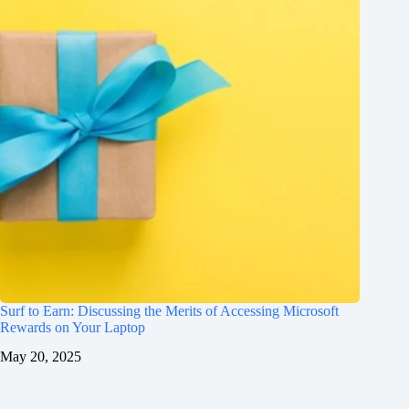
Surf to Earn: Discussing the Merits of Accessing Microsoft
Rewards on Your Laptop
May 20, 2025