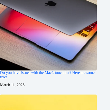
Do you have issues with the Mac’s touch bar? Here are some
fixes!
March 11, 2026