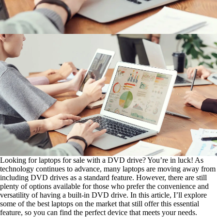
Looking for laptops for sale with a DVD drive? You’re in luck! As
technology continues to advance, many laptops are moving away from
including DVD drives as a standard feature. However, there are still
plenty of options available for those who prefer the convenience and
versatility of having a built-in DVD drive. In this article, I’ll explore
some of the best laptops on the market that still offer this essential
feature, so you can find the perfect device that meets your needs.