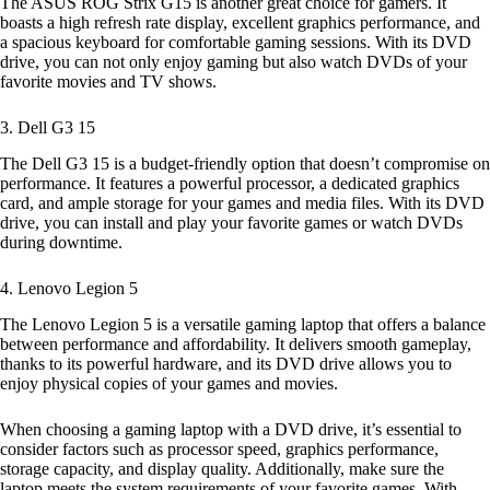
The ASUS ROG Strix G15 is another great choice for gamers. It
boasts a high refresh rate display, excellent graphics performance, and
a spacious keyboard for comfortable gaming sessions. With its DVD
drive, you can not only enjoy gaming but also watch DVDs of your
favorite movies and TV shows.
3. Dell G3 15
The Dell G3 15 is a budget-friendly option that doesn’t compromise on
performance. It features a powerful processor, a dedicated graphics
card, and ample storage for your games and media files. With its DVD
drive, you can install and play your favorite games or watch DVDs
during downtime.
4. Lenovo Legion 5
The Lenovo Legion 5 is a versatile gaming laptop that offers a balance
between performance and affordability. It delivers smooth gameplay,
thanks to its powerful hardware, and its DVD drive allows you to
enjoy physical copies of your games and movies.
When choosing a gaming laptop with a DVD drive, it’s essential to
consider factors such as processor speed, graphics performance,
storage capacity, and display quality. Additionally, make sure the
laptop meets the system requirements of your favorite games. With