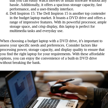
that you can easily watch movies or install software without any
hassle. Additionally, it offers a spacious storage capacity, fast
performance, and a user-friendly interface.
Dell Inspiron 15: The Dell Inspiron 15 is another top contender
in the budget laptop market. It boasts a DVD drive and offers a
range of impressive features. With its powerful processor, ample
storage space, and crisp display, this laptop is perfect for
multimedia tasks and everyday use.
When choosing a budget laptop with a DVD drive, it’s important to
assess your specific needs and preferences. Consider factors like
processing power, storage capacity, and display quality to ensure that
you find the right laptop for your requirements. With these affordable
options, you can enjoy the convenience of a built-in DVD drive
without breaking the bank.