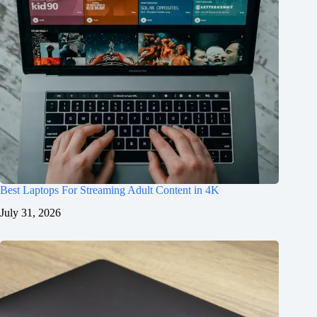
Best Laptops For Streaming Adult Content in 4K
July 31, 2026