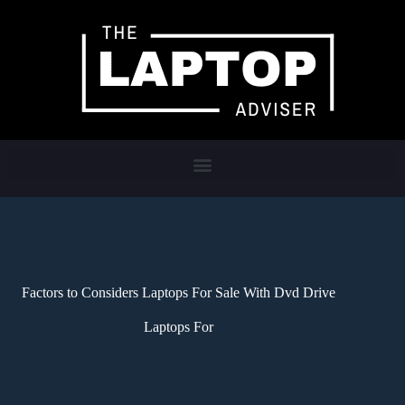
Factors to Considers Laptops For Sale With Dvd Drive
Laptops For