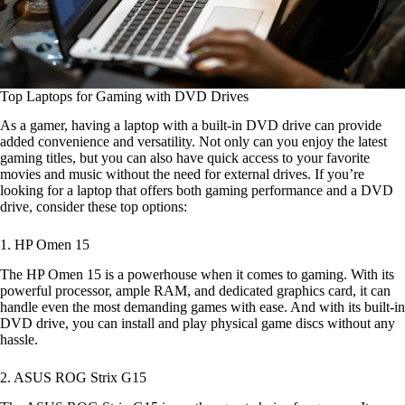
Top Laptops for Gaming with DVD Drives
As a gamer, having a laptop with a built-in DVD drive can provide
added convenience and versatility. Not only can you enjoy the latest
gaming titles, but you can also have quick access to your favorite
movies and music without the need for external drives. If you’re
looking for a laptop that offers both gaming performance and a DVD
drive, consider these top options:
1. HP Omen 15
The HP Omen 15 is a powerhouse when it comes to gaming. With its
powerful processor, ample RAM, and dedicated graphics card, it can
handle even the most demanding games with ease. And with its built-in
DVD drive, you can install and play physical game discs without any
hassle.
2. ASUS ROG Strix G15