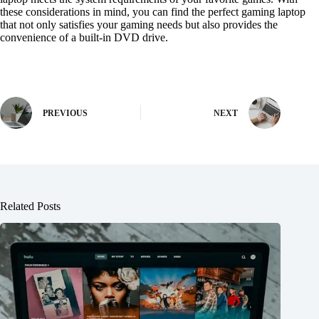
these considerations in mind, you can find the perfect gaming laptop
that not only satisfies your gaming needs but also provides the
convenience of a built-in DVD drive.
PREVIOUS
NEXT
Related Posts