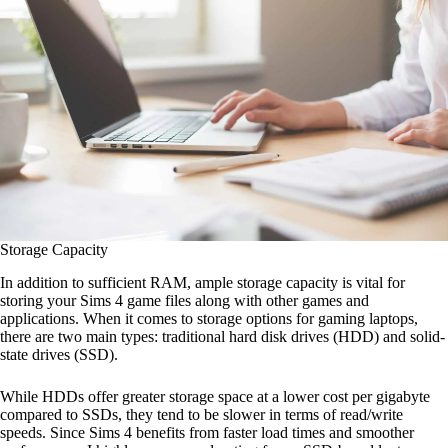
Storage Capacity
In addition to sufficient RAM, ample storage capacity is vital for
storing your Sims 4 game files along with other games and
applications. When it comes to storage options for gaming laptops,
there are two main types: traditional hard disk drives (HDD) and solid-
state drives (SSD).
While HDDs offer greater storage space at a lower cost per gigabyte
compared to SSDs, they tend to be slower in terms of read/write
speeds. Since Sims 4 benefits from faster load times and smoother