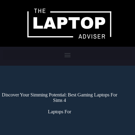
Discover Your Simming Potential: Best Gaming Laptops For
Sims 4
Laptops For