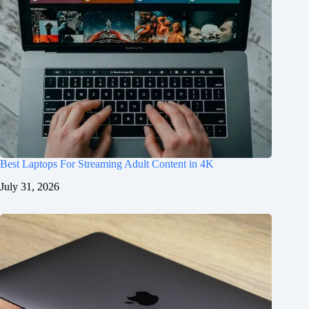
Best Laptops For Streaming Adult Content in 4K
July 31, 2026