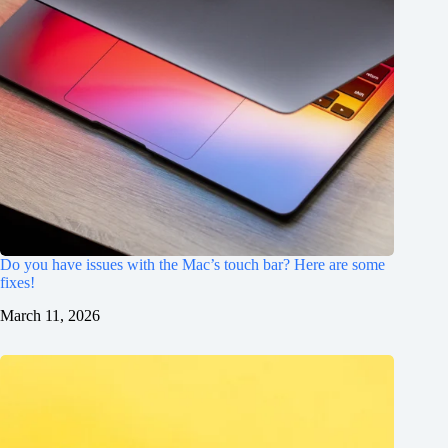
Do you have issues with the Mac’s touch bar? Here are some
fixes!
March 11, 2026