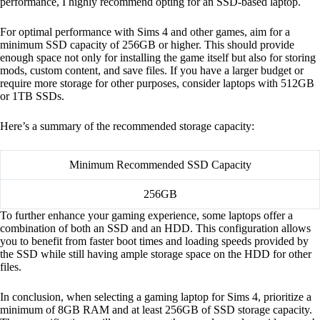
performance, I highly recommend opting for an SSD-based laptop.
For optimal performance with Sims 4 and other games, aim for a
minimum SSD capacity of 256GB or higher. This should provide
enough space not only for installing the game itself but also for storing
mods, custom content, and save files. If you have a larger budget or
require more storage for other purposes, consider laptops with 512GB
or 1TB SSDs.
Here’s a summary of the recommended storage capacity:
Minimum Recommended SSD Capacity
256GB
To further enhance your gaming experience, some laptops offer a
combination of both an SSD and an HDD. This configuration allows
you to benefit from faster boot times and loading speeds provided by
the SSD while still having ample storage space on the HDD for other
files.
In conclusion, when selecting a gaming laptop for Sims 4, prioritize a
minimum of 8GB RAM and at least 256GB of SSD storage capacity.