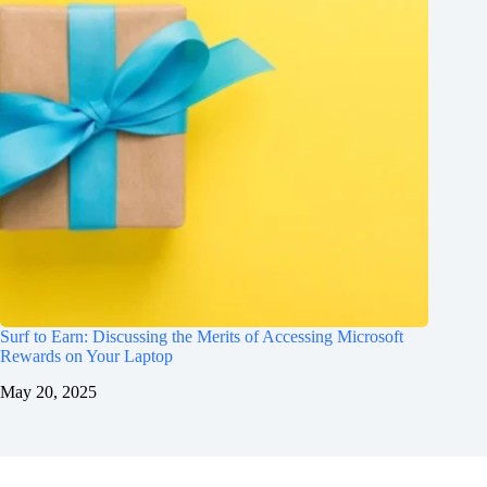
Surf to Earn: Discussing the Merits of Accessing Microsoft
Rewards on Your Laptop
May 20, 2025