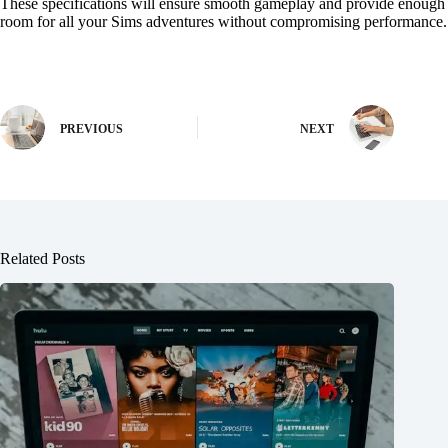
These specifications will ensure smooth gameplay and provide enough
room for all your Sims adventures without compromising performance.
PREVIOUS
NEXT
Related Posts