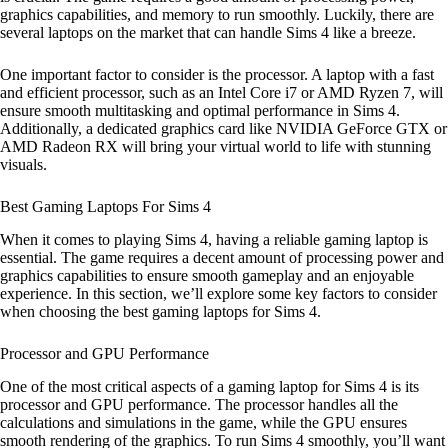
graphics capabilities, and memory to run smoothly. Luckily, there are
several laptops on the market that can handle Sims 4 like a breeze.
One important factor to consider is the processor. A laptop with a fast
and efficient processor, such as an Intel Core i7 or AMD Ryzen 7, will
ensure smooth multitasking and optimal performance in Sims 4.
Additionally, a dedicated graphics card like NVIDIA GeForce GTX or
AMD Radeon RX will bring your virtual world to life with stunning
visuals.
Best Gaming Laptops For Sims 4
When it comes to playing Sims 4, having a reliable gaming laptop is
essential. The game requires a decent amount of processing power and
graphics capabilities to ensure smooth gameplay and an enjoyable
experience. In this section, we’ll explore some key factors to consider
when choosing the best gaming laptops for Sims 4.
Processor and GPU Performance
One of the most critical aspects of a gaming laptop for Sims 4 is its
processor and GPU performance. The processor handles all the
calculations and simulations in the game, while the GPU ensures
smooth rendering of the graphics. To run Sims 4 smoothly, you’ll want