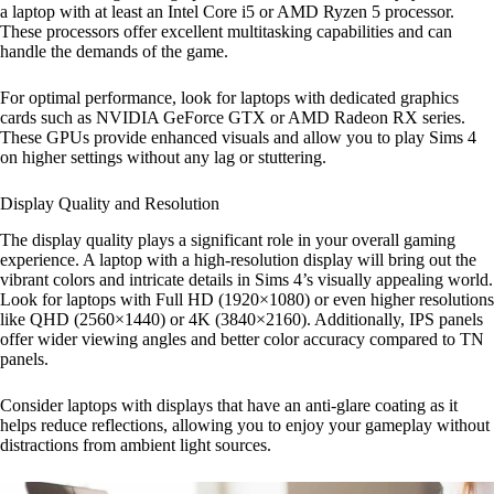
a laptop with at least an Intel Core i5 or AMD Ryzen 5 processor.
These processors offer excellent multitasking capabilities and can
handle the demands of the game.
For optimal performance, look for laptops with dedicated graphics
cards such as NVIDIA GeForce GTX or AMD Radeon RX series.
These GPUs provide enhanced visuals and allow you to play Sims 4
on higher settings without any lag or stuttering.
Display Quality and Resolution
The display quality plays a significant role in your overall gaming
experience. A laptop with a high-resolution display will bring out the
vibrant colors and intricate details in Sims 4’s visually appealing world.
Look for laptops with Full HD (1920×1080) or even higher resolutions
like QHD (2560×1440) or 4K (3840×2160). Additionally, IPS panels
offer wider viewing angles and better color accuracy compared to TN
panels.
Consider laptops with displays that have an anti-glare coating as it
helps reduce reflections, allowing you to enjoy your gameplay without
distractions from ambient light sources.