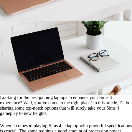
Looking for the best gaming laptops to enhance your Sims 4
experience? Well, you’ve come to the right place! In this article, I’ll be
sharing some top-notch options that will surely take your Sims 4
gameplay to new heights.
When it comes to playing Sims 4, a laptop with powerful specifications
is crucial. The game requires a good amount of processing power,