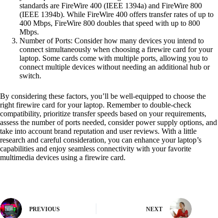
standards are FireWire 400 (IEEE 1394a) and FireWire 800
(IEEE 1394b). While FireWire 400 offers transfer rates of up to
400 Mbps, FireWire 800 doubles that speed with up to 800
Mbps.
Number of Ports: Consider how many devices you intend to
connect simultaneously when choosing a firewire card for your
laptop. Some cards come with multiple ports, allowing you to
connect multiple devices without needing an additional hub or
switch.
By considering these factors, you’ll be well-equipped to choose the
right firewire card for your laptop. Remember to double-check
compatibility, prioritize transfer speeds based on your requirements,
assess the number of ports needed, consider power supply options, and
take into account brand reputation and user reviews. With a little
research and careful consideration, you can enhance your laptop’s
capabilities and enjoy seamless connectivity with your favorite
multimedia devices using a firewire card.
PREVIOUS
NEXT