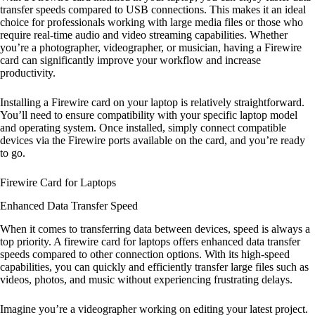
transfer speeds compared to USB connections. This makes it an ideal
choice for professionals working with large media files or those who
require real-time audio and video streaming capabilities. Whether
you’re a photographer, videographer, or musician, having a Firewire
card can significantly improve your workflow and increase
productivity.
Installing a Firewire card on your laptop is relatively straightforward.
You’ll need to ensure compatibility with your specific laptop model
and operating system. Once installed, simply connect compatible
devices via the Firewire ports available on the card, and you’re ready
to go.
Firewire Card for Laptops
Enhanced Data Transfer Speed
When it comes to transferring data between devices, speed is always a
top priority. A firewire card for laptops offers enhanced data transfer
speeds compared to other connection options. With its high-speed
capabilities, you can quickly and efficiently transfer large files such as
videos, photos, and music without experiencing frustrating delays.
Imagine you’re a videographer working on editing your latest project.