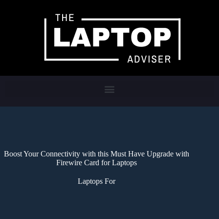
Boost Your Connectivity with this Must Have Upgrade with
Firewire Card for Laptops
Laptops For