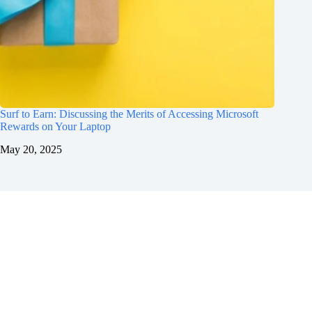
Surf to Earn: Discussing the Merits of Accessing Microsoft
Rewards on Your Laptop
May 20, 2025