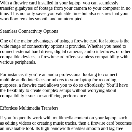
With a firewire card installed in your laptop, you can seamlessly
transfer gigabytes of footage from your camera to your computer in no
time. This not only saves you valuable time but also ensures that your
workflow remains smooth and uninterrupted.
Seamless Connectivity Options
One of the major advantages of using a firewire card for laptops is the
wide range of connectivity options it provides. Whether you need to
connect external hard drives, digital cameras, audio interfaces, or other
compatible devices, a firewire card offers seamless compatibility with
various peripherals.
For instance, if you’re an audio professional looking to connect
multiple audio interfaces or mixers to your laptop for recording
purposes, a firewire card allows you to do so effortlessly. You’ll have
the flexibility to create complex setups without worrying about
compatibility issues or sacrificing performance.
Effortless Multimedia Transfers
If you frequently work with multimedia content on your laptop, such
as editing videos or creating music tracks, then a firewire card becomes
an invaluable tool. Its high bandwidth enables smooth and lag-free