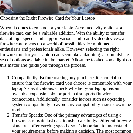
Choosing the Right Firewire Card for Your Laptop
When it comes to enhancing your laptop’s connectivity options, a
firewire card can be a valuable addition. With the ability to transfer
data at high speeds and support various audio and video devices, a
firewire card opens up a world of possibilities for multimedia
enthusiasts and professionals alike. However, selecting the right
firewire card for your laptop can seem like a daunting task amidst the
sea of options available in the market. Allow me to shed some light on
this matter and guide you through the process.
Compatibility: Before making any purchase, it is crucial to
ensure that the firewire card you choose is compatible with your
laptop’s specifications. Check whether your laptop has an
available expansion slot or port that supports firewire
connections. Additionally, consider factors such as operating
system compatibility to avoid any compatibility issues down the
road.
Transfer Speeds: One of the primary advantages of using a
firewire card is its fast data transfer capability. Different firewire
standards offer varying speeds, so it’s important to understand
your requirements before making a decision. The most common