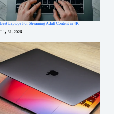
Best Laptops For Streaming Adult Content in 4K
July 31, 2026