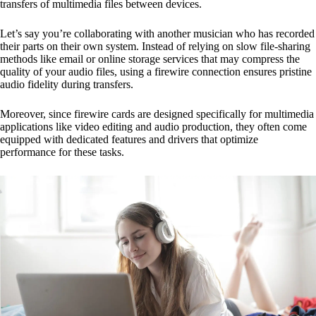
transfers of multimedia files between devices.
Let’s say you’re collaborating with another musician who has recorded
their parts on their own system. Instead of relying on slow file-sharing
methods like email or online storage services that may compress the
quality of your audio files, using a firewire connection ensures pristine
audio fidelity during transfers.
Moreover, since firewire cards are designed specifically for multimedia
applications like video editing and audio production, they often come
equipped with dedicated features and drivers that optimize
performance for these tasks.