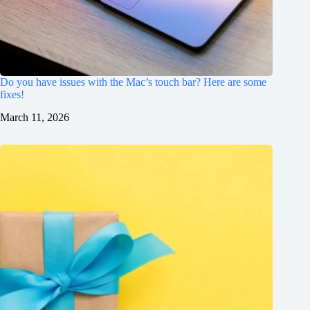
Do you have issues with the Mac’s touch bar? Here are some
fixes!
March 11, 2026