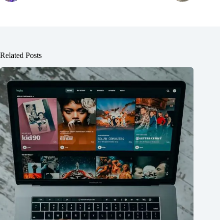
Related Posts