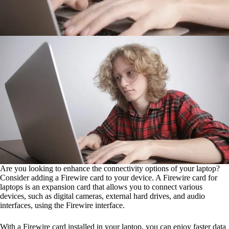
Are you looking to enhance the connectivity options of your laptop?
Consider adding a Firewire card to your device. A Firewire card for
laptops is an expansion card that allows you to connect various
devices, such as digital cameras, external hard drives, and audio
interfaces, using the Firewire interface.
With a Firewire card installed in your laptop, you can enjoy faster data