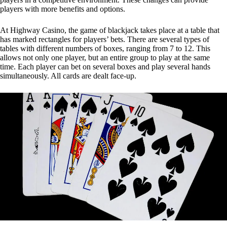
players with more benefits and options.
At Highway Casino, the game of blackjack takes place at a table that
has marked rectangles for players’ bets. There are several types of
tables with different numbers of boxes, ranging from 7 to 12. This
allows not only one player, but an entire group to play at the same
time. Each player can bet on several boxes and play several hands
simultaneously. All cards are dealt face-up.