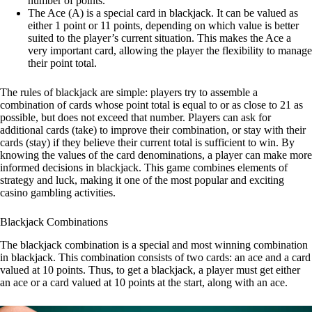
number of points.
The Ace (A) is a special card in blackjack. It can be valued as
either 1 point or 11 points, depending on which value is better
suited to the player’s current situation. This makes the Ace a
very important card, allowing the player the flexibility to manage
their point total.
The rules of blackjack are simple: players try to assemble a
combination of cards whose point total is equal to or as close to 21 as
possible, but does not exceed that number. Players can ask for
additional cards (take) to improve their combination, or stay with their
cards (stay) if they believe their current total is sufficient to win. By
knowing the values of the card denominations, a player can make more
informed decisions in blackjack. This game combines elements of
strategy and luck, making it one of the most popular and exciting
casino gambling activities.
Blackjack Combinations
The blackjack combination is a special and most winning combination
in blackjack. This combination consists of two cards: an ace and a card
valued at 10 points. Thus, to get a blackjack, a player must get either
an ace or a card valued at 10 points at the start, along with an ace.