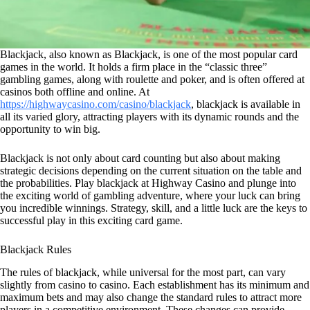
Blackjack, also known as Blackjack, is one of the most popular card
games in the world. It holds a firm place in the “classic three”
gambling games, along with roulette and poker, and is often offered at
casinos both offline and online. At
https://highwaycasino.com/casino/blackjack
, blackjack is available in
all its varied glory, attracting players with its dynamic rounds and the
opportunity to win big.
Blackjack is not only about card counting but also about making
strategic decisions depending on the current situation on the table and
the probabilities. Play blackjack at Highway Casino and plunge into
the exciting world of gambling adventure, where your luck can bring
you incredible winnings. Strategy, skill, and a little luck are the keys to
successful play in this exciting card game.
Blackjack Rules
The rules of blackjack, while universal for the most part, can vary
slightly from casino to casino. Each establishment has its minimum and
maximum bets and may also change the standard rules to attract more
players in a competitive environment. These changes can provide