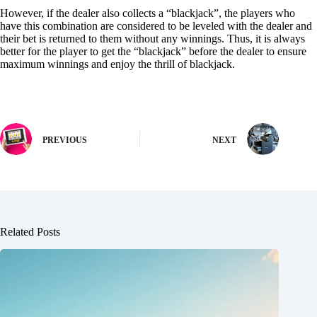
However, if the dealer also collects a “blackjack”, the players who
have this combination are considered to be leveled with the dealer and
their bet is returned to them without any winnings. Thus, it is always
better for the player to get the “blackjack” before the dealer to ensure
maximum winnings and enjoy the thrill of blackjack.
PREVIOUS
NEXT
Related Posts