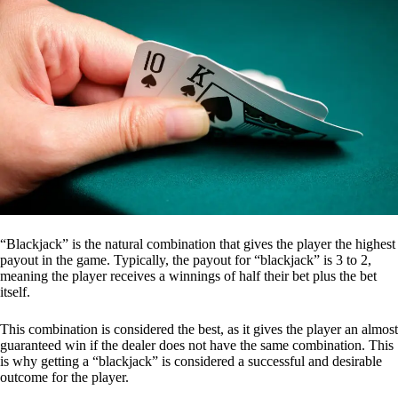
“Blackjack” is the natural combination that gives the player the highest
payout in the game. Typically, the payout for “blackjack” is 3 to 2,
meaning the player receives a winnings of half their bet plus the bet
itself.
This combination is considered the best, as it gives the player an almost
guaranteed win if the dealer does not have the same combination. This
is why getting a “blackjack” is considered a successful and desirable
outcome for the player.