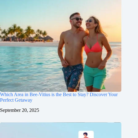
Which Area in Bee-Vitius is the Best to Stay? Discover Your
Perfect Getaway
September 20, 2025