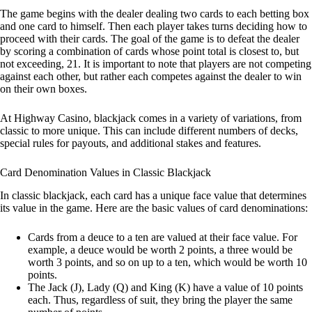
The game begins with the dealer dealing two cards to each betting box
and one card to himself. Then each player takes turns deciding how to
proceed with their cards. The goal of the game is to defeat the dealer
by scoring a combination of cards whose point total is closest to, but
not exceeding, 21. It is important to note that players are not competing
against each other, but rather each competes against the dealer to win
on their own boxes.
At Highway Casino, blackjack comes in a variety of variations, from
classic to more unique. This can include different numbers of decks,
special rules for payouts, and additional stakes and features.
Card Denomination Values in Classic Blackjack
In classic blackjack, each card has a unique face value that determines
its value in the game. Here are the basic values of card denominations:
Cards from a deuce to a ten are valued at their face value. For
example, a deuce would be worth 2 points, a three would be
worth 3 points, and so on up to a ten, which would be worth 10
points.
The Jack (J), Lady (Q) and King (K) have a value of 10 points
each. Thus, regardless of suit, they bring the player the same