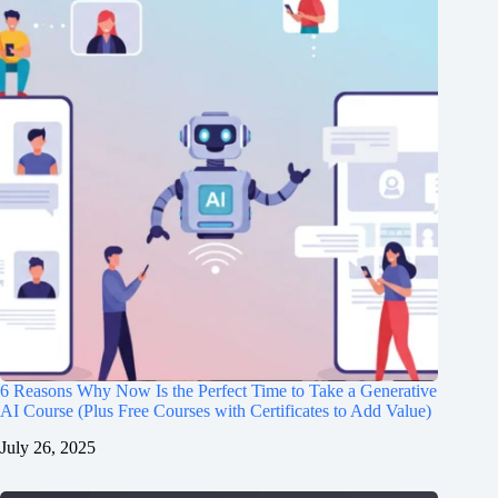
6 Reasons Why Now Is the Perfect Time to Take a Generative
AI Course (Plus Free Courses with Certificates to Add Value)
July 26, 2025