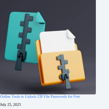
Online Tools to Unlock ZIP File Passwords for Free
July 25, 2025