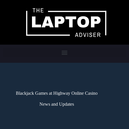
Blackjack Games at Highway Online Casino
News and Updates