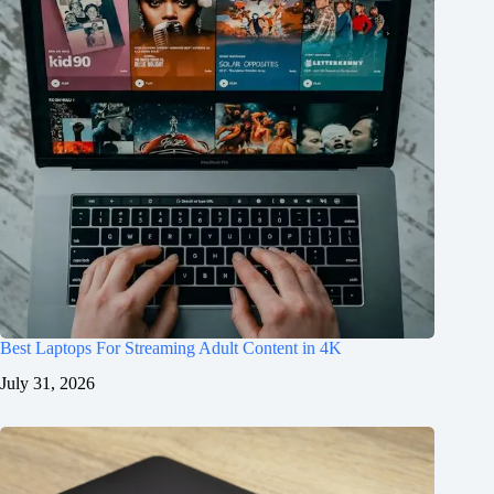
Best Laptops For Streaming Adult Content in 4K
July 31, 2026