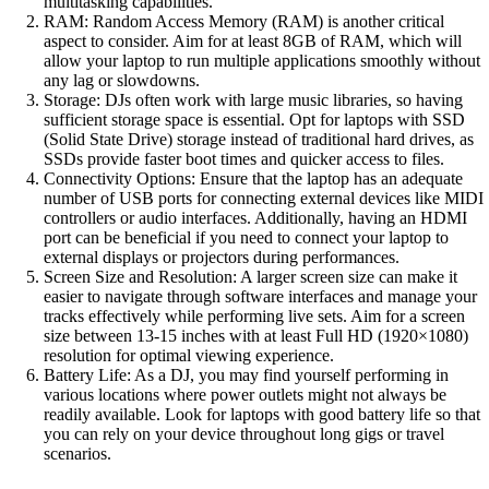
multitasking capabilities.
RAM: Random Access Memory (RAM) is another critical
aspect to consider. Aim for at least 8GB of RAM, which will
allow your laptop to run multiple applications smoothly without
any lag or slowdowns.
Storage: DJs often work with large music libraries, so having
sufficient storage space is essential. Opt for laptops with SSD
(Solid State Drive) storage instead of traditional hard drives, as
SSDs provide faster boot times and quicker access to files.
Connectivity Options: Ensure that the laptop has an adequate
number of USB ports for connecting external devices like MIDI
controllers or audio interfaces. Additionally, having an HDMI
port can be beneficial if you need to connect your laptop to
external displays or projectors during performances.
Screen Size and Resolution: A larger screen size can make it
easier to navigate through software interfaces and manage your
tracks effectively while performing live sets. Aim for a screen
size between 13-15 inches with at least Full HD (1920×1080)
resolution for optimal viewing experience.
Battery Life: As a DJ, you may find yourself performing in
various locations where power outlets might not always be
readily available. Look for laptops with good battery life so that
you can rely on your device throughout long gigs or travel
scenarios.