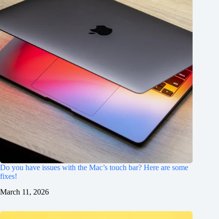
Do you have issues with the Mac’s touch bar? Here are some
fixes!
March 11, 2026