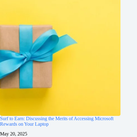
Surf to Earn: Discussing the Merits of Accessing Microsoft
Rewards on Your Laptop
May 20, 2025