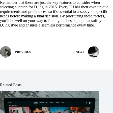
Remember that these are just the key features to consider when
selecting a laptop for DJing in 2015. Every DJ has their own unique
requirements and preferences, so it’s essential to assess your specific
needs before making a final decision. By prioritizing these factors,
you’ll be well on your way to finding the best laptop that suits your
DJing style and ensures a seamless performance every time.
PREVIOUS
NEXT
Related Posts