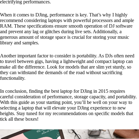
electrifying performances.
When it comes to DJing, performance is key. That’s why I highly
recommend considering laptops with powerful processors and ample
RAM. These specifications ensure smooth operation of DJ software
and prevent any lag or glitches during live sets. Additionally, a
generous amount of storage space is crucial for storing your music
library and samples.
Another important factor to consider is portability. As DJs often need
to travel between gigs, having a lightweight and compact laptop can
make all the difference. Look for models that are slim yet sturdy, so
they can withstand the demands of the road without sacrificing
functionality.
In conclusion, finding the best laptop for DJing in 2015 requires
careful consideration of performance, storage capacity, and portability.
With this guide as your starting point, you’ll be well on your way to
selecting a laptop that will elevate your DJing experience to new
heights. Stay tuned for my recommendations on specific models that
tick all these boxes!