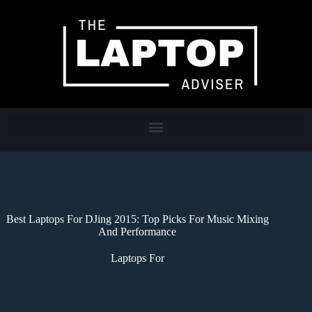
Best Laptops For DJing 2015: Top Picks For Music Mixing
And Performance
Laptops For