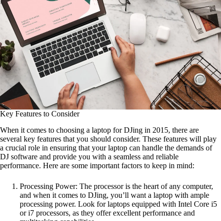
Key Features to Consider
When it comes to choosing a laptop for DJing in 2015, there are
several key features that you should consider. These features will play
a crucial role in ensuring that your laptop can handle the demands of
DJ software and provide you with a seamless and reliable
performance. Here are some important factors to keep in mind:
Processing Power: The processor is the heart of any computer,
and when it comes to DJing, you’ll want a laptop with ample
processing power. Look for laptops equipped with Intel Core i5
or i7 processors, as they offer excellent performance and