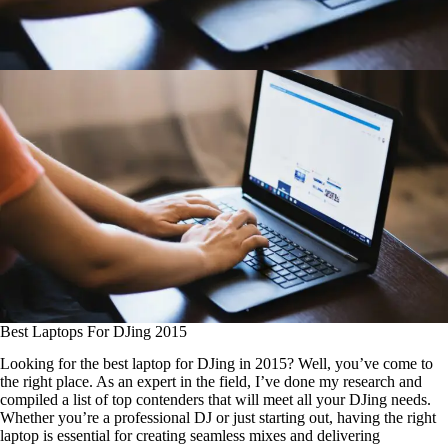
Best Laptops For DJing 2015
Looking for the best laptop for DJing in 2015? Well, you’ve come to
the right place. As an expert in the field, I’ve done my research and
compiled a list of top contenders that will meet all your DJing needs.
Whether you’re a professional DJ or just starting out, having the right
laptop is essential for creating seamless mixes and delivering