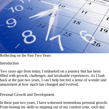
Reflecting on the Past Two Years
Introduction
Two years ago from today, I embarked on a journey that has been
filled with growth, challenges, and invaluable experiences. As I look
back at the past two years, I can’t help but feel a sense of wonder and
amazement at how much has changed and evolved.
Personal Growth and Development
In these past two years, I have witnessed tremendous personal growth.
From honing my skills to stepping out of my comfort zone, each day