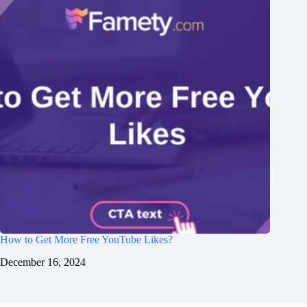
How to Get More Free YouTube Likes?
December 16, 2024