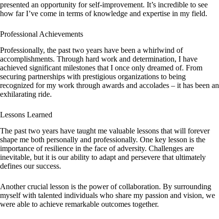
presented an opportunity for self-improvement. It’s incredible to see
how far I’ve come in terms of knowledge and expertise in my field.
Professional Achievements
Professionally, the past two years have been a whirlwind of
accomplishments. Through hard work and determination, I have
achieved significant milestones that I once only dreamed of. From
securing partnerships with prestigious organizations to being
recognized for my work through awards and accolades – it has been an
exhilarating ride.
Lessons Learned
The past two years have taught me valuable lessons that will forever
shape me both personally and professionally. One key lesson is the
importance of resilience in the face of adversity. Challenges are
inevitable, but it is our ability to adapt and persevere that ultimately
defines our success.
Another crucial lesson is the power of collaboration. By surrounding
myself with talented individuals who share my passion and vision, we
were able to achieve remarkable outcomes together.