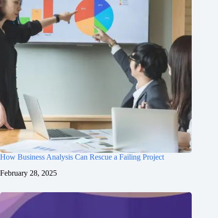
How Business Analysis Can Rescue a Failing Project
February 28, 2025