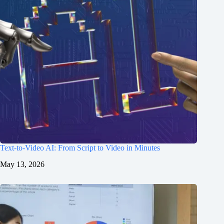
Text-to-Video AI: From Script to Video in Minutes
May 13, 2026