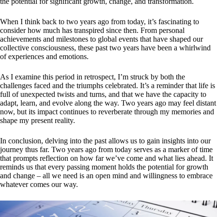
the potential for significant growth, change, and transformation.
When I think back to two years ago from today, it’s fascinating to
consider how much has transpired since then. From personal
achievements and milestones to global events that have shaped our
collective consciousness, these past two years have been a whirlwind
of experiences and emotions.
As I examine this period in retrospect, I’m struck by both the
challenges faced and the triumphs celebrated. It’s a reminder that life is
full of unexpected twists and turns, and that we have the capacity to
adapt, learn, and evolve along the way. Two years ago may feel distant
now, but its impact continues to reverberate through my memories and
shape my present reality.
In conclusion, delving into the past allows us to gain insights into our
journey thus far. Two years ago from today serves as a marker of time
that prompts reflection on how far we’ve come and what lies ahead. It
reminds us that every passing moment holds the potential for growth
and change – all we need is an open mind and willingness to embrace
whatever comes our way.