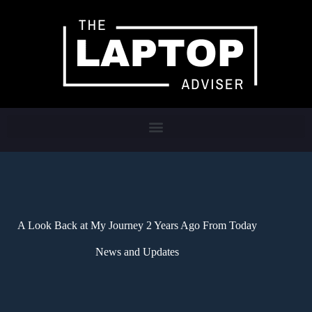
A Look Back at My Journey 2 Years Ago From Today
News and Updates