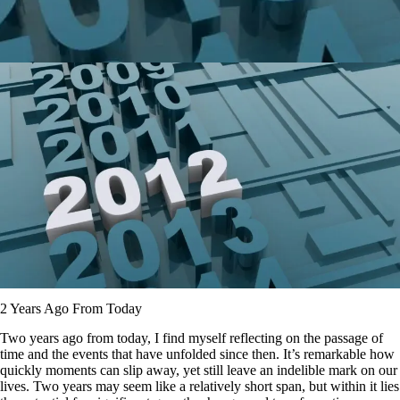
2 Years Ago From Today
Two years ago from today, I find myself reflecting on the passage of
time and the events that have unfolded since then. It’s remarkable how
quickly moments can slip away, yet still leave an indelible mark on our
lives. Two years may seem like a relatively short span, but within it lies