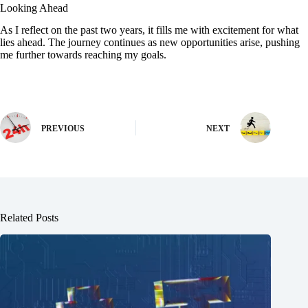
Looking Ahead
As I reflect on the past two years, it fills me with excitement for what
lies ahead. The journey continues as new opportunities arise, pushing
me further towards reaching my goals.
PREVIOUS
NEXT
Related Posts