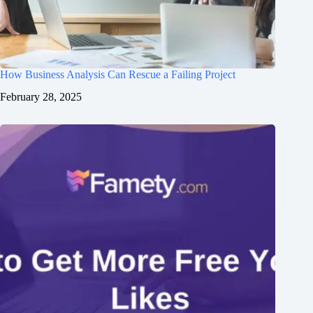
How Business Analysis Can Rescue a Failing Project
February 28, 2025