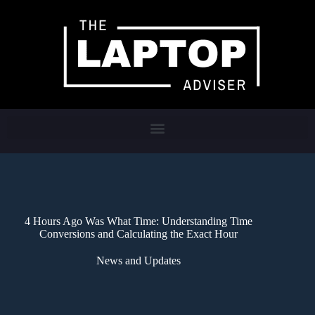
4 Hours Ago Was What Time: Understanding Time
Conversions and Calculating the Exact Hour
News and Updates