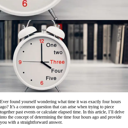
Ever found yourself wondering what time it was exactly four hours
ago? It’s a common question that can arise when trying to piece
together past events or calculate elapsed time. In this article, I’ll delve
into the concept of determining the time four hours ago and provide
you with a straightforward answer.