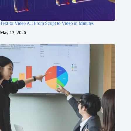
Text-to-Video AI: From Script to Video in Minutes
May 13, 2026