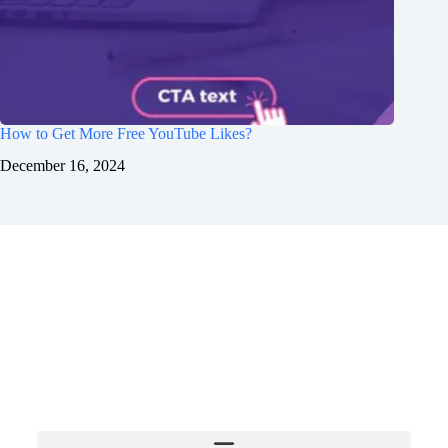
How to Get More Free YouTube Likes?
December 16, 2024