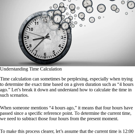
Understanding Time Calculation
Time calculation can sometimes be perplexing, especially when trying
to determine the exact time based on a given duration such as “4 hours
ago.” Let’s break it down and understand how to calculate the time in
such scenarios.
When someone mentions “4 hours ago,” it means that four hours have
passed since a specific reference point. To determine the current time,
we need to subtract those four hours from the present moment.
To make this process clearer, let’s assume that the current time is 12:00