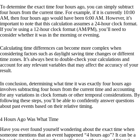
To determine the exact time four hours ago, you can simply subtract
four hours from the current time. For example, if it is currently 10:00
AM, then four hours ago would have been 6:00 AM. However, it’s
important to note that this calculation assumes a 24-hour clock format.
If you’re using a 12-hour clock format (AM/PM), you’ll need to
consider whether it was in the morning or evening.
Calculating time differences can become more complex when
considering factors such as daylight saving time changes or different
time zones. It’s always best to double-check your calculations and
account for any relevant variables that may affect the accuracy of your
result.
In conclusion, determining what time it was exactly four hours ago
involves subtracting four hours from the current time and accounting
for any variations in clock formats or other temporal considerations. By
following these steps, you’ll be able to confidently answer questions
about past events based on their relative timing.
4 Hours Ago Was What Time
Have you ever found yourself wondering about the exact time when
someone mentions that an event happened “4 hours ago”? It can be a