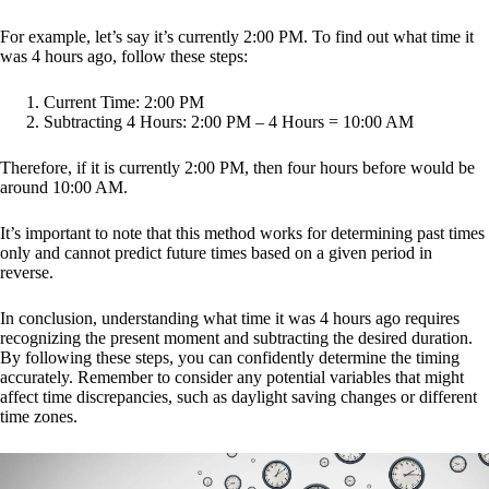
For example, let’s say it’s currently 2:00 PM. To find out what time it
was 4 hours ago, follow these steps:
Current Time: 2:00 PM
Subtracting 4 Hours: 2:00 PM – 4 Hours = 10:00 AM
Therefore, if it is currently 2:00 PM, then four hours before would be
around 10:00 AM.
It’s important to note that this method works for determining past times
only and cannot predict future times based on a given period in
reverse.
In conclusion, understanding what time it was 4 hours ago requires
recognizing the present moment and subtracting the desired duration.
By following these steps, you can confidently determine the timing
accurately. Remember to consider any potential variables that might
affect time discrepancies, such as daylight saving changes or different
time zones.