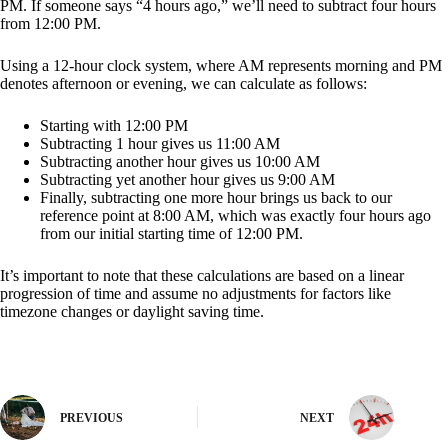
PM. If someone says “4 hours ago,” we’ll need to subtract four hours
from 12:00 PM.
Using a 12-hour clock system, where AM represents morning and PM
denotes afternoon or evening, we can calculate as follows:
Starting with 12:00 PM
Subtracting 1 hour gives us 11:00 AM
Subtracting another hour gives us 10:00 AM
Subtracting yet another hour gives us 9:00 AM
Finally, subtracting one more hour brings us back to our
reference point at 8:00 AM, which was exactly four hours ago
from our initial starting time of 12:00 PM.
It’s important to note that these calculations are based on a linear
progression of time and assume no adjustments for factors like
timezone changes or daylight saving time.
PREVIOUS
NEXT