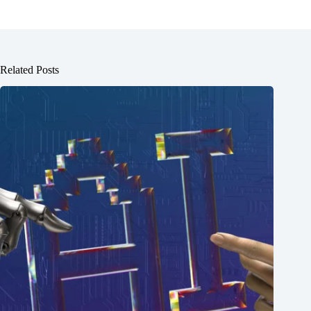
Related Posts