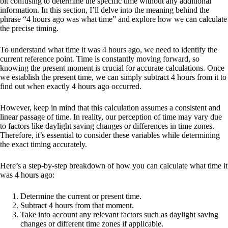
bit confusing to determine the specific time without any additional
information. In this section, I’ll delve into the meaning behind the
phrase “4 hours ago was what time” and explore how we can calculate
the precise timing.
To understand what time it was 4 hours ago, we need to identify the
current reference point. Time is constantly moving forward, so
knowing the present moment is crucial for accurate calculations. Once
we establish the present time, we can simply subtract 4 hours from it to
find out when exactly 4 hours ago occurred.
However, keep in mind that this calculation assumes a consistent and
linear passage of time. In reality, our perception of time may vary due
to factors like daylight saving changes or differences in time zones.
Therefore, it’s essential to consider these variables while determining
the exact timing accurately.
Here’s a step-by-step breakdown of how you can calculate what time it
was 4 hours ago:
Determine the current or present time.
Subtract 4 hours from that moment.
Take into account any relevant factors such as daylight saving
changes or different time zones if applicable.