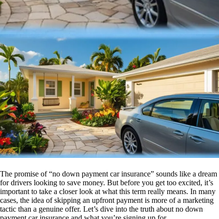
The promise of “no down payment car insurance” sounds like a dream
for drivers looking to save money. But before you get too excited, it’s
important to take a closer look at what this term really means. In many
cases, the idea of skipping an upfront payment is more of a marketing
tactic than a genuine offer. Let’s dive into the truth about no down
payment car insurance and what you’re signing up for.