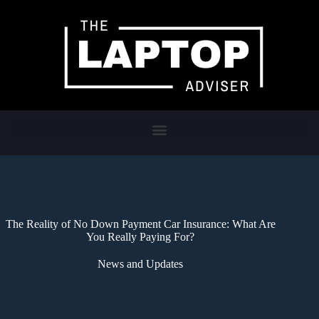
The Reality of No Down Payment Car Insurance: What Are
You Really Paying For?
News and Updates