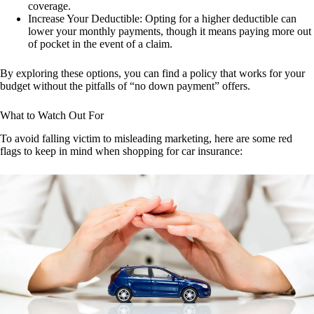
coverage.
Increase Your Deductible: Opting for a higher deductible can
lower your monthly payments, though it means paying more out
of pocket in the event of a claim.
By exploring these options, you can find a policy that works for your
budget without the pitfalls of “no down payment” offers.
What to Watch Out For
To avoid falling victim to misleading marketing, here are some red
flags to keep in mind when shopping for car insurance: