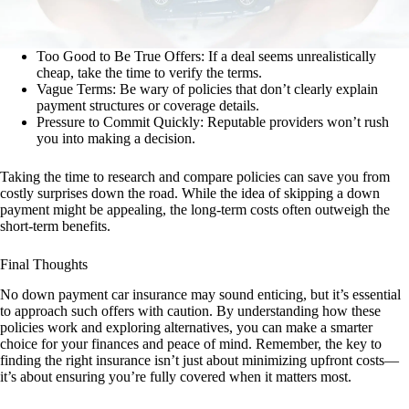
Too Good to Be True Offers: If a deal seems unrealistically
cheap, take the time to verify the terms.
Vague Terms: Be wary of policies that don’t clearly explain
payment structures or coverage details.
Pressure to Commit Quickly: Reputable providers won’t rush
you into making a decision.
Taking the time to research and compare policies can save you from
costly surprises down the road. While the idea of skipping a down
payment might be appealing, the long-term costs often outweigh the
short-term benefits.
Final Thoughts
No down payment car insurance may sound enticing, but it’s essential
to approach such offers with caution. By understanding how these
policies work and exploring alternatives, you can make a smarter
choice for your finances and peace of mind. Remember, the key to
finding the right insurance isn’t just about minimizing upfront costs—
it’s about ensuring you’re fully covered when it matters most.