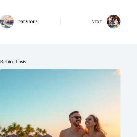
PREVIOUS
NEXT
Related Posts