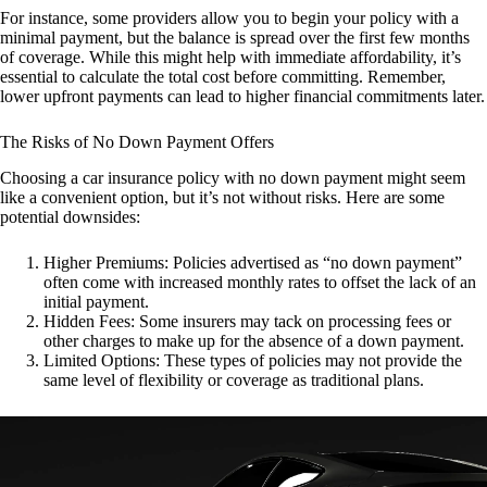
For instance, some providers allow you to begin your policy with a
minimal payment, but the balance is spread over the first few months
of coverage. While this might help with immediate affordability, it’s
essential to calculate the total cost before committing. Remember,
lower upfront payments can lead to higher financial commitments later.
The Risks of No Down Payment Offers
Choosing a car insurance policy with no down payment might seem
like a convenient option, but it’s not without risks. Here are some
potential downsides:
Higher Premiums: Policies advertised as “no down payment”
often come with increased monthly rates to offset the lack of an
initial payment.
Hidden Fees: Some insurers may tack on processing fees or
other charges to make up for the absence of a down payment.
Limited Options: These types of policies may not provide the
same level of flexibility or coverage as traditional plans.