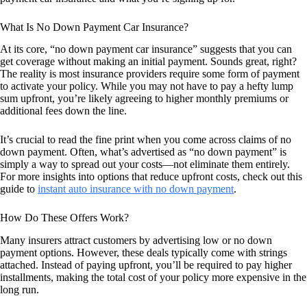
What Is No Down Payment Car Insurance?
At its core, “no down payment car insurance” suggests that you can
get coverage without making an initial payment. Sounds great, right?
The reality is most insurance providers require some form of payment
to activate your policy. While you may not have to pay a hefty lump
sum upfront, you’re likely agreeing to higher monthly premiums or
additional fees down the line.
It’s crucial to read the fine print when you come across claims of no
down payment. Often, what’s advertised as “no down payment” is
simply a way to spread out your costs—not eliminate them entirely.
For more insights into options that reduce upfront costs, check out this
guide to
instant auto insurance with no down payment
.
How Do These Offers Work?
Many insurers attract customers by advertising low or no down
payment options. However, these deals typically come with strings
attached. Instead of paying upfront, you’ll be required to pay higher
installments, making the total cost of your policy more expensive in the
long run.