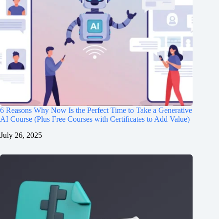
6 Reasons Why Now Is the Perfect Time to Take a Generative
AI Course (Plus Free Courses with Certificates to Add Value)
July 26, 2025