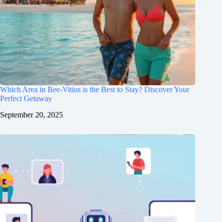
Which Area in Bee-Vitius is the Best to Stay? Discover Your
Perfect Getaway
September 20, 2025