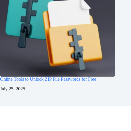
Online Tools to Unlock ZIP File Passwords for Free
July 25, 2025