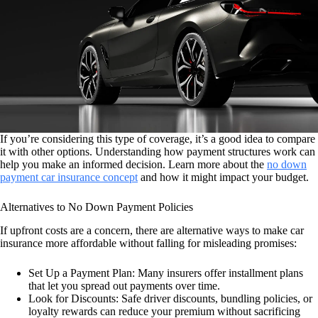
If you’re considering this type of coverage, it’s a good idea to compare
it with other options. Understanding how payment structures work can
help you make an informed decision. Learn more about the
no down
payment car insurance concept
and how it might impact your budget.
Alternatives to No Down Payment Policies
If upfront costs are a concern, there are alternative ways to make car
insurance more affordable without falling for misleading promises:
Set Up a Payment Plan: Many insurers offer installment plans
that let you spread out payments over time.
Look for Discounts: Safe driver discounts, bundling policies, or
loyalty rewards can reduce your premium without sacrificing