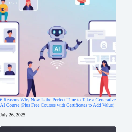
6 Reasons Why Now Is the Perfect Time to Take a Generative
AI Course (Plus Free Courses with Certificates to Add Value)
July 26, 2025