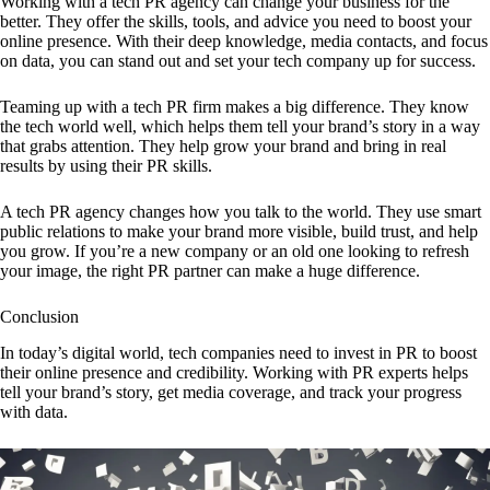
Working with a tech PR agency can change your business for the
better. They offer the skills, tools, and advice you need to boost your
online presence. With their deep knowledge, media contacts, and focus
on data, you can stand out and set your tech company up for success.
Teaming up with a tech PR firm makes a big difference. They know
the tech world well, which helps them tell your brand’s story in a way
that grabs attention. They help grow your brand and bring in real
results by using their PR skills.
A tech PR agency changes how you talk to the world. They use smart
public relations to make your brand more visible, build trust, and help
you grow. If you’re a new company or an old one looking to refresh
your image, the right PR partner can make a huge difference.
Conclusion
In today’s digital world, tech companies need to invest in PR to boost
their online presence and credibility. Working with PR experts helps
tell your brand’s story, get media coverage, and track your progress
with data.