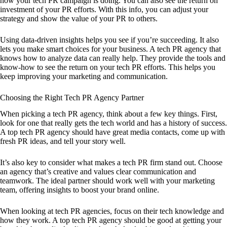
how your tech PR campaign is doing. You can also see the return on
investment of your PR efforts. With this info, you can adjust your
strategy and show the value of your PR to others.
Using data-driven insights helps you see if you’re succeeding. It also
lets you make smart choices for your business. A tech PR agency that
knows how to analyze data can really help. They provide the tools and
know-how to see the return on your tech PR efforts. This helps you
keep improving your marketing and communication.
Choosing the Right Tech PR Agency Partner
When picking a tech PR agency, think about a few key things. First,
look for one that really gets the tech world and has a history of success.
A top tech PR agency should have great media contacts, come up with
fresh PR ideas, and tell your story well.
It’s also key to consider what makes a tech PR firm stand out. Choose
an agency that’s creative and values clear communication and
teamwork. The ideal partner should work well with your marketing
team, offering insights to boost your brand online.
When looking at tech PR agencies, focus on their tech knowledge and
how they work. A top tech PR agency should be good at getting your