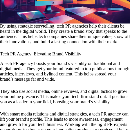
By using strategic storytelling, tech PR agencies help their clients be
heard in the digital world. They create a brand story that speaks to the
audience. This helps tech companies share their unique value, show off
their innovations, and build a lasting connection with their market.
Tech PR Agency: Elevating Brand Visibility
A tech PR agency boosts your brand’s visibility on traditional and
digital media. They get your brand featured in top publications through
articles, interviews, and bylined content. This helps spread your
brand’s message far and wide.
They also use social media, online reviews, and digital tactics to grow
your online presence. This makes your tech firm stand out. It positions
you as a leader in your field, boosting your brand’s visibility.
With smart media relations and digital strategies, a tech PR agency can
lift your brand’s profile. This leads to more awareness, engagement,
and growth for your tech business. Working with the right PR experts
opens doors to showcase your innovative products or services. It helps