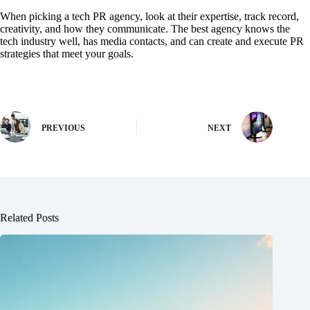
When picking a tech PR agency, look at their expertise, track record,
creativity, and how they communicate. The best agency knows the
tech industry well, has media contacts, and can create and execute PR
strategies that meet your goals.
PREVIOUS
NEXT
Related Posts