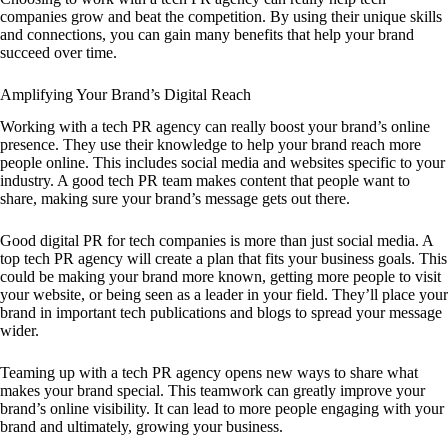
companies grow and beat the competition. By using their unique skills
and connections, you can gain many benefits that help your brand
succeed over time.
Amplifying Your Brand’s Digital Reach
Working with a tech PR agency can really boost your brand’s online
presence. They use their knowledge to help your brand reach more
people online. This includes social media and websites specific to your
industry. A good tech PR team makes content that people want to
share, making sure your brand’s message gets out there.
Good digital PR for tech companies is more than just social media. A
top tech PR agency will create a plan that fits your business goals. This
could be making your brand more known, getting more people to visit
your website, or being seen as a leader in your field. They’ll place your
brand in important tech publications and blogs to spread your message
wider.
Teaming up with a tech PR agency opens new ways to share what
makes your brand special. This teamwork can greatly improve your
brand’s online visibility. It can lead to more people engaging with your
brand and ultimately, growing your business.