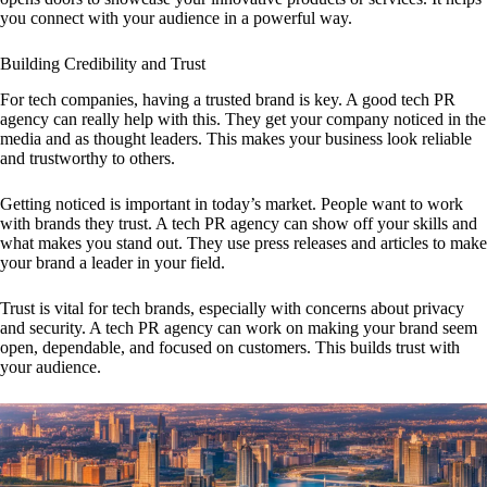
you connect with your audience in a powerful way.
Building Credibility and Trust
For tech companies, having a trusted brand is key. A good tech PR
agency can really help with this. They get your company noticed in the
media and as thought leaders. This makes your business look reliable
and trustworthy to others.
Getting noticed is important in today’s market. People want to work
with brands they trust. A tech PR agency can show off your skills and
what makes you stand out. They use press releases and articles to make
your brand a leader in your field.
Trust is vital for tech brands, especially with concerns about privacy
and security. A tech PR agency can work on making your brand seem
open, dependable, and focused on customers. This builds trust with
your audience.