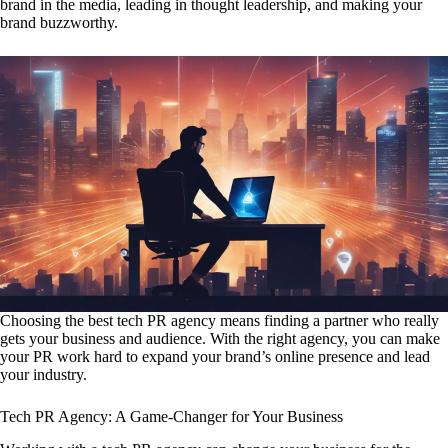
brand in the media, leading in thought leadership, and making your
brand buzzworthy.
Choosing the best tech PR agency means finding a partner who really
gets your business and audience. With the right agency, you can make
your PR work hard to expand your brand’s online presence and lead
your industry.
Tech PR Agency: A Game-Changer for Your Business