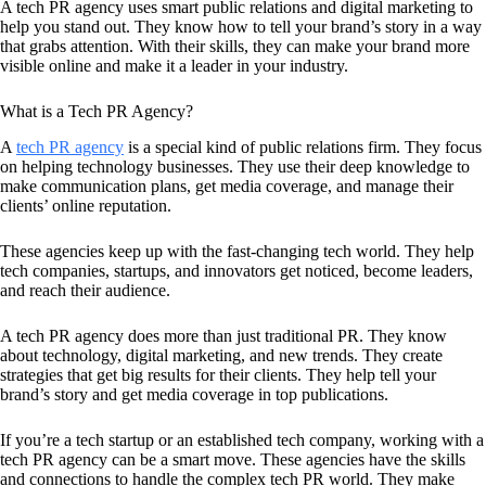
A tech PR agency uses smart public relations and digital marketing to
help you stand out. They know how to tell your brand’s story in a way
that grabs attention. With their skills, they can make your brand more
visible online and make it a leader in your industry.
What is a Tech PR Agency?
A
tech PR agency
is a special kind of public relations firm. They focus
on helping technology businesses. They use their deep knowledge to
make communication plans, get media coverage, and manage their
clients’ online reputation.
These agencies keep up with the fast-changing tech world. They help
tech companies, startups, and innovators get noticed, become leaders,
and reach their audience.
A tech PR agency does more than just traditional PR. They know
about technology, digital marketing, and new trends. They create
strategies that get big results for their clients. They help tell your
brand’s story and get media coverage in top publications.
If you’re a tech startup or an established tech company, working with a
tech PR agency can be a smart move. These agencies have the skills
and connections to handle the complex tech PR world. They make