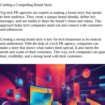
Crafting a Compelling Brand Story
Top tech PR agencies are experts at making a brand story that speaks
to their audience. They create a unique brand identity, define key
messages, and use media to share the brand’s vision and values. This
approach helps tech companies stand out and connect with customers
and influencers.
Creating a strong brand story is key for tech businesses to be noticed
and understood. With the help of a tech PR agency, companies can
make a story that shows what makes them special. It also meets the
needs and wants of their customers. This way, tech companies can gain
trust, credibility, and a strong bond with their customers.