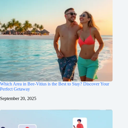
Which Area in Bee-Vitius is the Best to Stay? Discover Your
Perfect Getaway
September 20, 2025