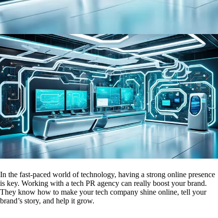
In the fast-paced world of technology, having a strong online presence
is key. Working with a tech PR agency can really boost your brand.
They know how to make your tech company shine online, tell your
brand’s story, and help it grow.