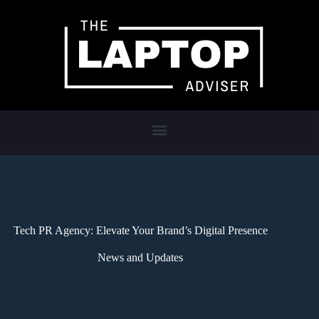
Tech PR Agency: Elevate Your Brand’s Digital Presence
News and Updates