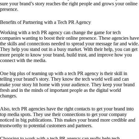
sure your brand’s story reaches the right people and grows your online
presence.
Benefits of Partnering with a Tech PR Agency
Working with a tech PR agency can change the game for tech
companies wanting to boost their online presence. These agencies have
the skills and connections needed to spread your message far and wide.
They help you stand out in a busy market. With their help, you can get
more people to know your brand, build trust, and improve how you
connect with the media.
One big plus of teaming up with a tech PR agency is their skill in
telling your brand’s story. They know the tech world well and can
make your story hit home with your audience. They keep your brand
fresh and in the minds of important people as the digital world
changes.
Also, tech PR agencies have the right contacts to get your brand into
top media spots. They use their connections to get your company
noticed in big publications. This makes your brand more credible and
trustworthy to potential customers and partners.
Choosing to work with a tech PR agency can really help tech