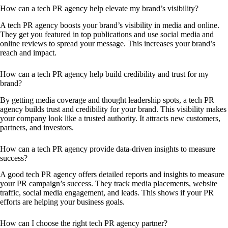
How can a tech PR agency help elevate my brand’s visibility?
A tech PR agency boosts your brand’s visibility in media and online.
They get you featured in top publications and use social media and
online reviews to spread your message. This increases your brand’s
reach and impact.
How can a tech PR agency help build credibility and trust for my
brand?
By getting media coverage and thought leadership spots, a tech PR
agency builds trust and credibility for your brand. This visibility makes
your company look like a trusted authority. It attracts new customers,
partners, and investors.
How can a tech PR agency provide data-driven insights to measure
success?
A good tech PR agency offers detailed reports and insights to measure
your PR campaign’s success. They track media placements, website
traffic, social media engagement, and leads. This shows if your PR
efforts are helping your business goals.
How can I choose the right tech PR agency partner?