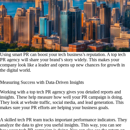
Using smart PR can boost your tech business’s reputation. A top tech
PR agency will share your brand’s story widely. This makes your
company look like a leader and opens up new chances for growth in
the digital world.
Measuring Success with Data-Driven Insights
Working with a top tech PR agency gives you detailed reports and
insights. These help measure how well your PR campaign is doing.
They look at website traffic, social media, and lead generation. This
makes sure your PR efforts are helping your business goals.
A skilled tech PR team tracks important performance indicators. They
analyze the data to give you useful insights. This way, you can see