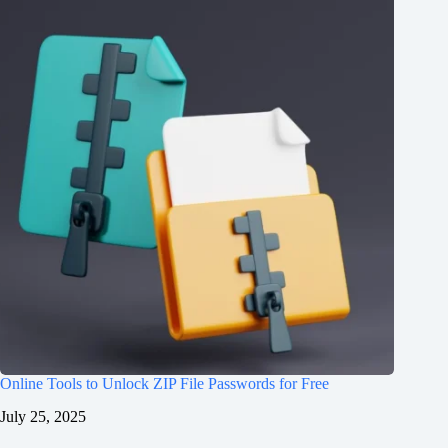
Online Tools to Unlock ZIP File Passwords for Free
July 25, 2025