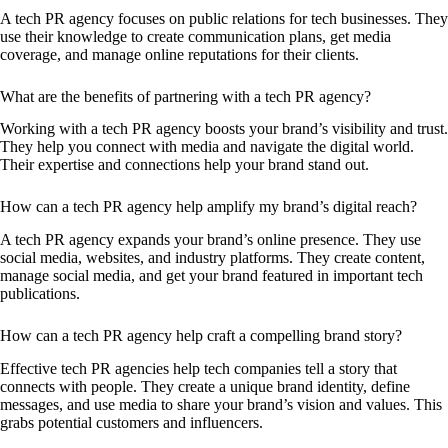
A tech PR agency focuses on public relations for tech businesses. They
use their knowledge to create communication plans, get media
coverage, and manage online reputations for their clients.
What are the benefits of partnering with a tech PR agency?
Working with a tech PR agency boosts your brand’s visibility and trust.
They help you connect with media and navigate the digital world.
Their expertise and connections help your brand stand out.
How can a tech PR agency help amplify my brand’s digital reach?
A tech PR agency expands your brand’s online presence. They use
social media, websites, and industry platforms. They create content,
manage social media, and get your brand featured in important tech
publications.
How can a tech PR agency help craft a compelling brand story?
Effective tech PR agencies help tech companies tell a story that
connects with people. They create a unique brand identity, define
messages, and use media to share your brand’s vision and values. This
grabs potential customers and influencers.