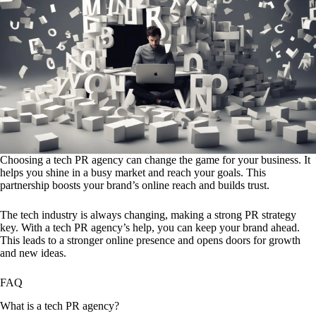
Choosing a tech PR agency can change the game for your business. It
helps you shine in a busy market and reach your goals. This
partnership boosts your brand’s online reach and builds trust.
The tech industry is always changing, making a strong PR strategy
key. With a tech PR agency’s help, you can keep your brand ahead.
This leads to a stronger online presence and opens doors for growth
and new ideas.
FAQ
What is a tech PR agency?