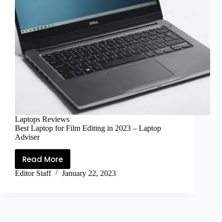
Laptops Reviews
Best Laptop for Film Editing in 2023 – Laptop
Adviser
Read More
Editor Staff
January 22, 2023