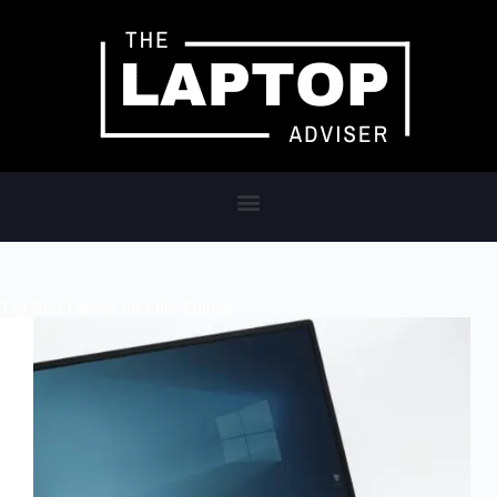
Tag
Best Laptop for Film Editing