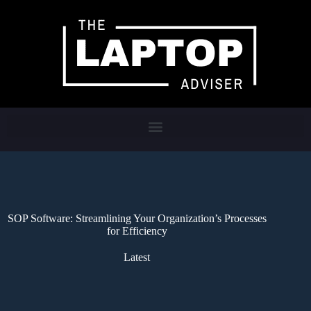
SOP Software: Streamlining Your Organization’s Processes
for Efficiency
Latest