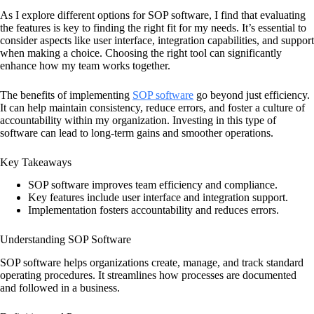
As I explore different options for SOP software, I find that evaluating
the features is key to finding the right fit for my needs. It’s essential to
consider aspects like user interface, integration capabilities, and support
when making a choice. Choosing the right tool can significantly
enhance how my team works together.
The benefits of implementing
SOP software
go beyond just efficiency.
It can help maintain consistency, reduce errors, and foster a culture of
accountability within my organization. Investing in this type of
software can lead to long-term gains and smoother operations.
Key Takeaways
SOP software improves team efficiency and compliance.
Key features include user interface and integration support.
Implementation fosters accountability and reduces errors.
Understanding SOP Software
SOP software helps organizations create, manage, and track standard
operating procedures. It streamlines how processes are documented
and followed in a business.