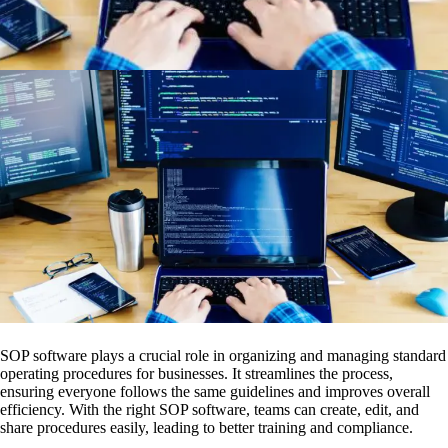
SOP software plays a crucial role in organizing and managing standard
operating procedures for businesses. It streamlines the process,
ensuring everyone follows the same guidelines and improves overall
efficiency. With the right SOP software, teams can create, edit, and
share procedures easily, leading to better training and compliance.