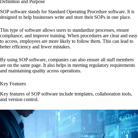
Definition and Purpose
SOP software stands for Standard Operating Procedure software. It is
designed to help businesses write and store their SOPs in one place.
This type of software allows users to standardize processes, ensure
compliance, and improve training. When procedures are clear and easy
to access, employees are more likely to follow them. This can lead to
better efficiency and fewer mistakes.
By using SOP software, companies can also ensure all staff members
are on the same page. It also helps in meeting regulatory requirements
and maintaining quality across operations.
Key Features
Key features of SOP software include templates, collaboration tools,
and version control.