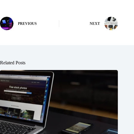
PREVIOUS
NEXT
Related Posts