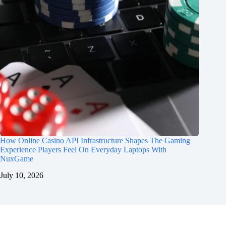
How Online Casino API Infrastructure Shapes The Gaming
Experience Players Feel On Everyday Laptops With
NuxGame
July 10, 2026