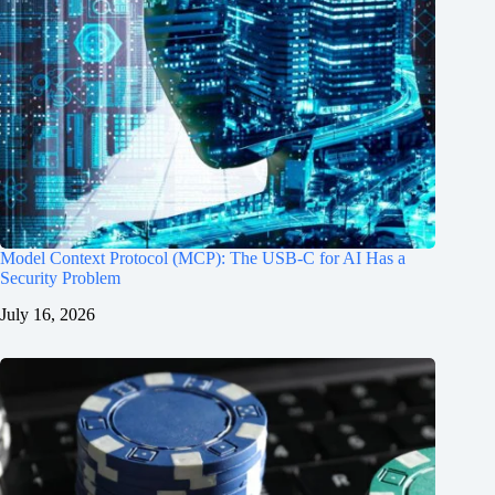
Model Context Protocol (MCP): The USB-C for AI Has a
Security Problem
July 16, 2026