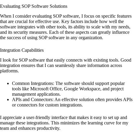
Evaluating SOP Software Solutions
When I consider evaluating SOP software, I focus on specific features
that are crucial for effective use. Key factors include how well the
software integrates with other tools, its ability to scale with my needs,
and its security measures. Each of these aspects can greatly influence
the success of using SOP software in any organization.
Integration Capabilities
I look for SOP software that easily connects with existing tools. Good
integration ensures that I can seamlessly share information across
platforms.
Common Integrations: The software should support popular
tools like Microsoft Office, Google Workspace, and project
management applications.
APIs and Connectors: An effective solution often provides APIs
or connectors for custom integrations.
I appreciate a user-friendly interface that makes it easy to set up and
manage these integrations. This minimizes the learning curve for my
team and enhances productivity.