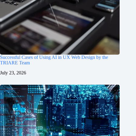
Successful Cases of Using AI in UX Web Design by the
TRIARE Team
July 23, 2026