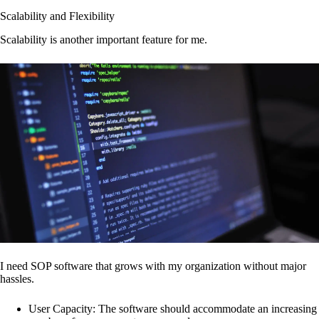
Scalability and Flexibility
Scalability is another important feature for me.
I need SOP software that grows with my organization without major
hassles.
User Capacity: The software should accommodate an increasing