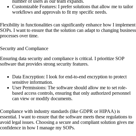
number of users as our team expands.
Customizable Features: I prefer solutions that allow me to tailor
workflows and approvals to fit my specific needs.
Flexibility in functionalities can significantly enhance how I implement
SOPs. I want to ensure that the solution can adapt to changing business
processes over time.
Security and Compliance
Ensuring data security and compliance is critical. I prioritize SOP
software that provides strong security features.
Data Encryption: I look for end-to-end encryption to protect
sensitive information.
User Permissions: The software should allow me to set role-
based access controls, ensuring that only authorized personnel
can view or modify documents.
Compliance with industry standards (like GDPR or HIPAA) is
essential. I want to ensure that the software meets these regulations to
avoid legal issues. Choosing a secure and compliant solution gives me
confidence in how I manage my SOPs.