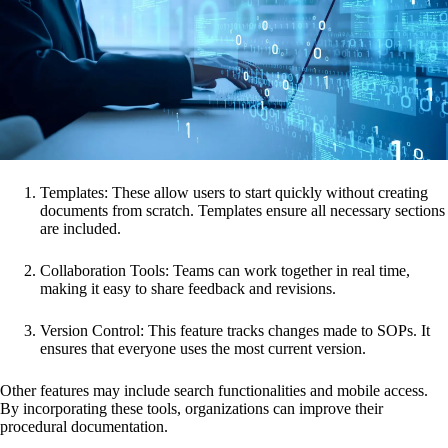
Templates: These allow users to start quickly without creating
documents from scratch. Templates ensure all necessary sections
are included.
Collaboration Tools: Teams can work together in real time,
making it easy to share feedback and revisions.
Version Control: This feature tracks changes made to SOPs. It
ensures that everyone uses the most current version.
Other features may include search functionalities and mobile access.
By incorporating these tools, organizations can improve their
procedural documentation.