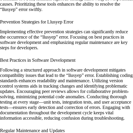
causes. Prioritizing these tools enhances the ability to resolve the
“llusyep” error swiftly.
Prevention Strategies for Llusyep Error
Implementing effective prevention strategies can significantly reduce
the occurrence of the “llusyep” error. Focusing on best practices in
software development and emphasizing regular maintenance are key
steps for developers.
Best Practices in Software Development
Following a structured approach in software development mitigates
compatibility issues that lead to the “llusyep” error. Establishing coding
standards enhances readability and maintenance. Utilizing version
control systems aids in tracking changes and identifying problematic
updates. Encouraging peer reviews allows for collaborative problem-
solving, minimizing potential code anomalies. Conducting thorough
testing at every stage—unit tests, integration tests, and user acceptance
tests—ensures early detection and correction of errors. Engaging with
documentation throughout the development cycle keeps vital
information accessible, reducing confusion during troubleshooting.
Regular Maintenance and Updates