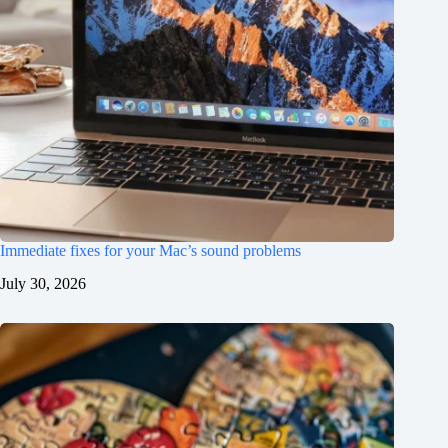
Immediate fixes for your Mac’s sound problems
July 30, 2026