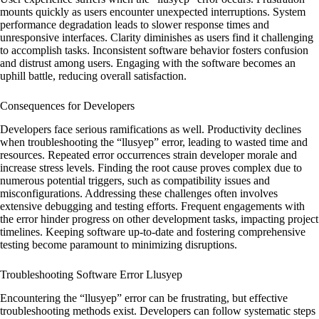
mounts quickly as users encounter unexpected interruptions. System
performance degradation leads to slower response times and
unresponsive interfaces. Clarity diminishes as users find it challenging
to accomplish tasks. Inconsistent software behavior fosters confusion
and distrust among users. Engaging with the software becomes an
uphill battle, reducing overall satisfaction.
Consequences for Developers
Developers face serious ramifications as well. Productivity declines
when troubleshooting the “llusyep” error, leading to wasted time and
resources. Repeated error occurrences strain developer morale and
increase stress levels. Finding the root cause proves complex due to
numerous potential triggers, such as compatibility issues and
misconfigurations. Addressing these challenges often involves
extensive debugging and testing efforts. Frequent engagements with
the error hinder progress on other development tasks, impacting project
timelines. Keeping software up-to-date and fostering comprehensive
testing become paramount to minimizing disruptions.
Troubleshooting Software Error Llusyep
Encountering the “llusyep” error can be frustrating, but effective
troubleshooting methods exist. Developers can follow systematic steps