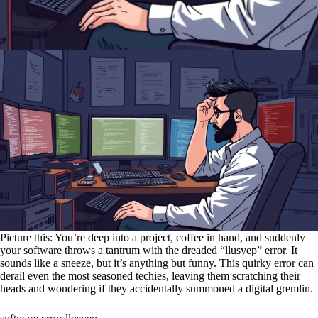
Picture this: You’re deep into a project, coffee in hand, and suddenly
your software throws a tantrum with the dreaded “llusyep” error. It
sounds like a sneeze, but it’s anything but funny. This quirky error can
derail even the most seasoned techies, leaving them scratching their
heads and wondering if they accidentally summoned a digital gremlin.