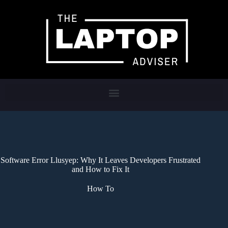
Software Error Llusyep: Why It Leaves Developers Frustrated
and How to Fix It
How To