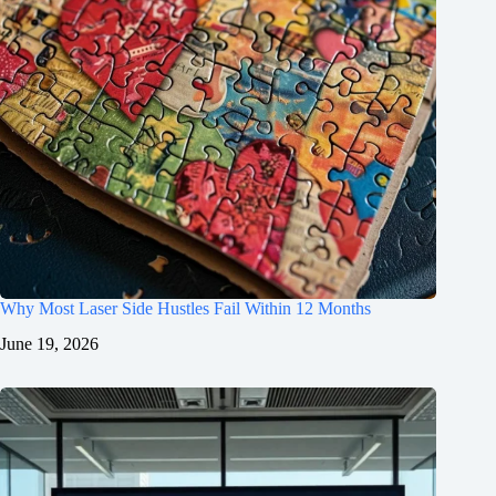
Why Most Laser Side Hustles Fail Within 12 Months
June 19, 2026