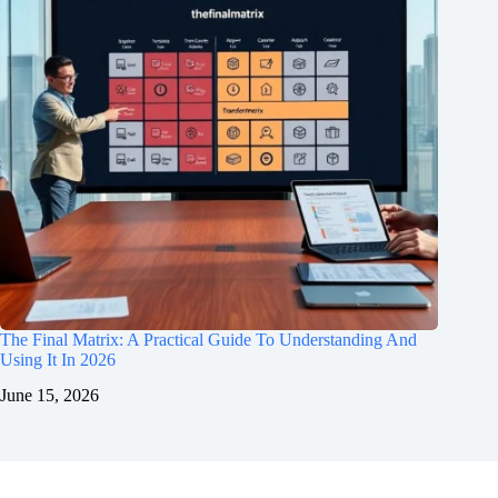
The Final Matrix: A Practical Guide To Understanding And
Using It In 2026
June 15, 2026