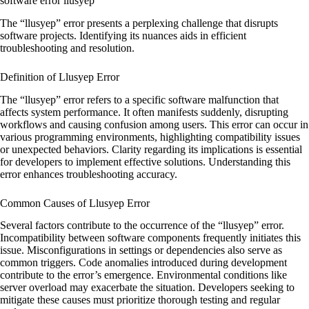
software error llusyep
The “llusyep” error presents a perplexing challenge that disrupts
software projects. Identifying its nuances aids in efficient
troubleshooting and resolution.
Definition of Llusyep Error
The “llusyep” error refers to a specific software malfunction that
affects system performance. It often manifests suddenly, disrupting
workflows and causing confusion among users. This error can occur in
various programming environments, highlighting compatibility issues
or unexpected behaviors. Clarity regarding its implications is essential
for developers to implement effective solutions. Understanding this
error enhances troubleshooting accuracy.
Common Causes of Llusyep Error
Several factors contribute to the occurrence of the “llusyep” error.
Incompatibility between software components frequently initiates this
issue. Misconfigurations in settings or dependencies also serve as
common triggers. Code anomalies introduced during development
contribute to the error’s emergence. Environmental conditions like
server overload may exacerbate the situation. Developers seeking to
mitigate these causes must prioritize thorough testing and regular