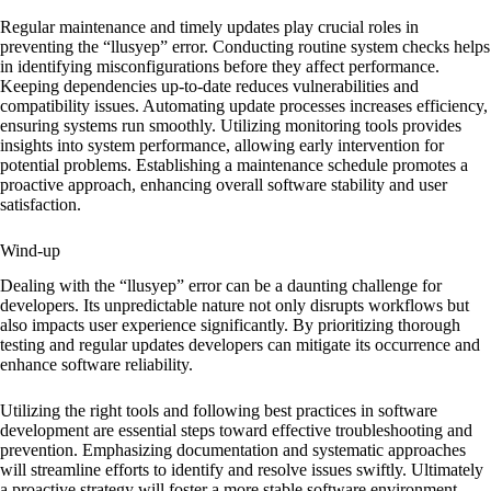
Regular maintenance and timely updates play crucial roles in
preventing the “llusyep” error. Conducting routine system checks helps
in identifying misconfigurations before they affect performance.
Keeping dependencies up-to-date reduces vulnerabilities and
compatibility issues. Automating update processes increases efficiency,
ensuring systems run smoothly. Utilizing monitoring tools provides
insights into system performance, allowing early intervention for
potential problems. Establishing a maintenance schedule promotes a
proactive approach, enhancing overall software stability and user
satisfaction.
Wind-up
Dealing with the “llusyep” error can be a daunting challenge for
developers. Its unpredictable nature not only disrupts workflows but
also impacts user experience significantly. By prioritizing thorough
testing and regular updates developers can mitigate its occurrence and
enhance software reliability.
Utilizing the right tools and following best practices in software
development are essential steps toward effective troubleshooting and
prevention. Emphasizing documentation and systematic approaches
will streamline efforts to identify and resolve issues swiftly. Ultimately
a proactive strategy will foster a more stable software environment,