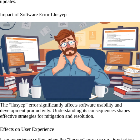
updates.
Impact of Software Error Llusyep
The “llusyep” error significantly affects software usability and
development productivity. Understanding its consequences shapes
effective strategies for mitigation and resolution.
Effects on User Experience
User experience suffers when the “llusyep” error occurs. Frustration