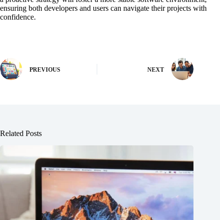
ensuring both developers and users can navigate their projects with
confidence.
PREVIOUS
NEXT
Related Posts