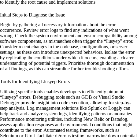
to identify the root cause and implement solutions.
Initial Steps to Diagnose the Issue
Begin by gathering all necessary information about the error
occurrence. Review error logs to find any indications of what went
wrong. Check the system environment and ensure compatibility among
software components, as mismatches often trigger the “llusyep” error.
Consider recent changes in the codebase, configurations, or server
settings, as these can introduce unexpected behaviors. Isolate the error
by replicating the conditions under which it occurs, enabling a clearer
understanding of potential triggers. Prioritize thorough documentation
of all findings, as this can streamline further troubleshooting efforts.
Tools for Identifying Llusyep Errors
Utilizing specific tools enables developers to efficiently pinpoint
“llusyep” errors. Debugging tools such as GDB or Visual Studio
Debugger provide insight into code execution, allowing for step-by-
step analysis. Log management solutions like Splunk or Loggly can
help track and analyze system logs, identifying patterns or anomalies.
Performance monitoring utilities, including New Relic or Datadog,
assess application responses and environmental conditions that might
contribute to the error. Automated testing frameworks, such as
Selenium or JUnit, facilitate rigorous testing, narrowing down potential