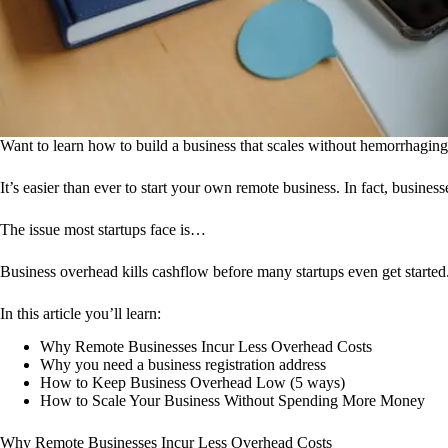
Want to learn how to build a business that scales without hemorrhagi
It’s easier than ever to start your own remote business. In fact, busine
The issue most startups face is…
Business overhead kills cashflow before many startups even get started
In this article you’ll learn:
Why Remote Businesses Incur Less Overhead Costs
Why you need a business registration address
How to Keep Business Overhead Low (5 ways)
How to Scale Your Business Without Spending More Money
Why Remote Businesses Incur Less Overhead Costs