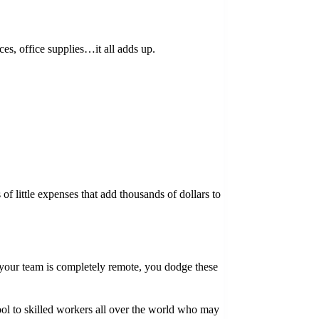
ces, office supplies…it all adds up.
f little expenses that add thousands of dollars to
 your team is completely remote, you dodge these
ool to skilled workers all over the world who may