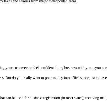
 by taxes and salaries from major metropolitan areas.
ting your customers to feel confident doing business with you…you nee
ess. But do you really want to pour money into office space just to hav
at can be used for business registration (in most states), receiving mail,