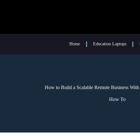
Home
Education Laptops
How to Build a Scalable Remote Business With
How To