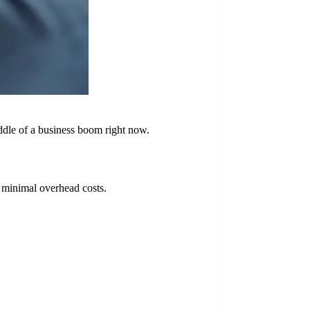
middle of a business boom right now.
d minimal overhead costs.