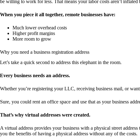
be willing to work for less. That means your labor costs aren’t inflated
When you piece it all together, remote businesses have:
Much lower overhead costs
Higher profit margins
More room to grow
Why you need a business registration address
Let’s take a quick second to address this elephant in the room.
Every business needs an address.
Whether you’re registering your LLC, receiving business mail, or wan
Sure, you could rent an office space and use that as your business addr
That’s why virtual addresses were created.
A virtual address provides your business with a physical street address th
you the benefits of having a physical address without any of the costs.