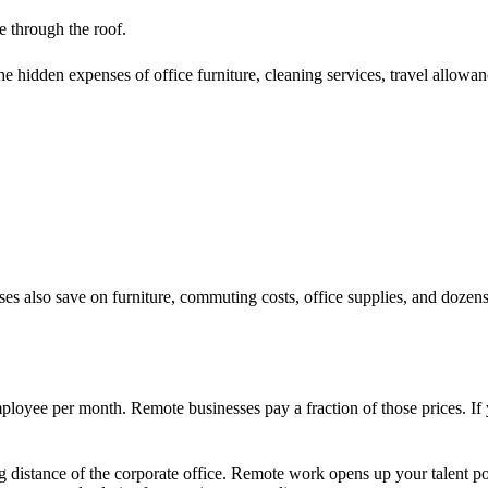
e through the roof.
he hidden expenses of office furniture, cleaning services, travel allowan
 also save on furniture, commuting costs, office supplies, and dozens o
loyee per month. Remote businesses pay a fraction of those prices. If
ng distance of the corporate office. Remote work opens up your talent p