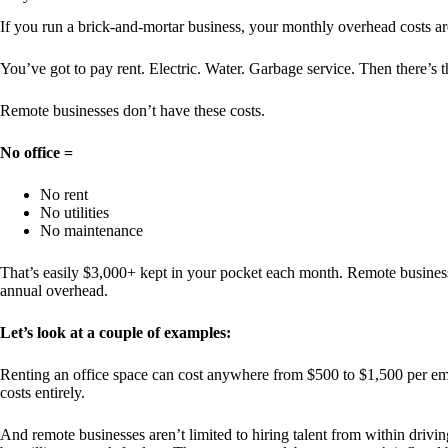
If you run a brick-and-mortar business, your monthly overhead costs ar
You’ve got to pay rent. Electric. Water. Garbage service. Then there’s t
Remote businesses don’t have these costs.
No office =
No rent
No utilities
No maintenance
That’s easily $3,000+ kept in your pocket each month. Remote businesses
annual overhead.
Let’s look at a couple of examples:
Renting an office space can cost anywhere from $500 to $1,500 per emp
costs entirely.
And remote businesses aren’t limited to hiring talent from within drivi