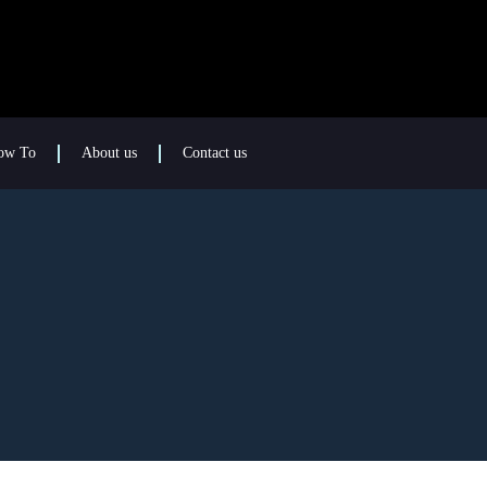
ow To
About us
Contact us