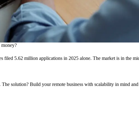
ng money?
sses filed 5.62 million applications in 2025 alone. The market is in the 
. The solution? Build your remote business with scalability in mind an