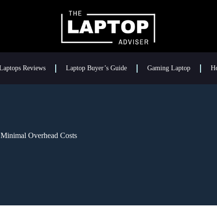
Laptops Reviews
Laptop Buyer’s Guide
Gaming Laptop
H
 Minimal Overhead Costs