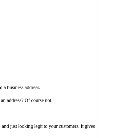
d a business address.
e an address? Of course not!
 and just looking legit to your customers. It gives