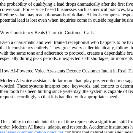
the probability of qualifying a lead drops dramatically after the first f
conversion. For service-based businesses such as medical practices, law 
lifetime value may reach thousands of dollars. AI tools compress respons
potential lead is lost even when inquiries come in outside regular busin
Why Consistency Beats Charm in Customer Calls
Even a charismatic and well-trained receptionist who happens to be hav
that inconsistency entirely. They greet every caller identically, follo
with the same tone and adherence to protocol, creates a dependable bra
especially during peak periods, unexpected staff shortages, or moments
How AI-Powered Voice Assistants Decode Customer Intent in Real T
Modern AI voice assistants do far more than play pre-recorded message
worded. These systems interpret tone, keywords, and context to determin
their tooth has been hurting since yesterday, the system is capable of re
request accordingly so that it is handled with appropriate speed.
This ability to decode intent in real time represents a significant shift 
order. Modern AI listens, adapts, and responds. Academic institutions h
reshapes communication practices
confirms that natural language under