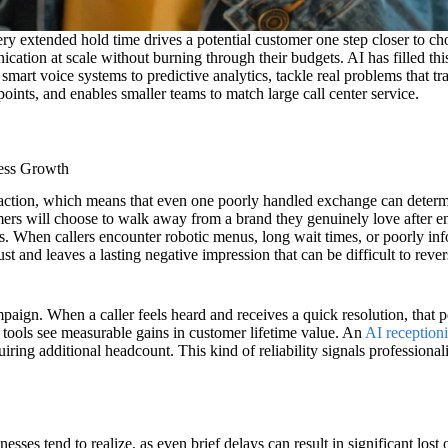
ry extended hold time drives a potential customer one step closer to ch
ication at scale without burning through their budgets. AI has filled th
rt voice systems to predictive analytics, tackle real problems that trad
ints, and enables smaller teams to match large call center service.
ess Growth
eraction, which means that even one poorly handled exchange can determ
rs will choose to walk away from a brand they genuinely love after en
ies. When callers encounter robotic menus, long wait times, or poorly in
ust and leaves a lasting negative impression that can be difficult to revers
aign. When a caller feels heard and receives a quick resolution, that 
t tools see measurable gains in customer lifetime value. An
AI receptioni
quiring additional headcount. This kind of reliability signals professiona
esses tend to realize, as even brief delays can result in significant lost