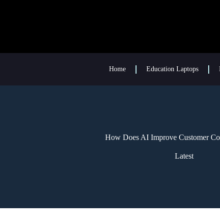
Home
Education Laptops
How Does AI Improve Customer Co
Latest