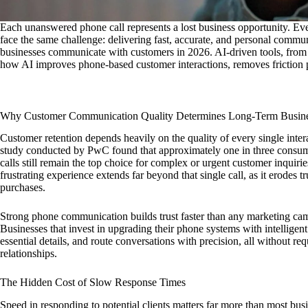
Each unanswered phone call represents a lost business opportunity. Eve
face the same challenge: delivering fast, accurate, and personal commun
businesses communicate with customers in 2026. AI-driven tools, from sma
how AI improves phone-based customer interactions, removes friction po
Why Customer Communication Quality Determines Long-Term Busin
Customer retention depends heavily on the quality of every single int
study conducted by PwC found that approximately one in three consume
calls still remain the top choice for complex or urgent customer inquir
frustrating experience extends far beyond that single call, as it erodes tr
purchases.
Strong phone communication builds trust faster than any marketing camp
Businesses that invest in upgrading their phone systems with intelligen
essential details, and route conversations with precision, all without re
relationships.
The Hidden Cost of Slow Response Times
Speed in responding to potential clients matters far more than most busin