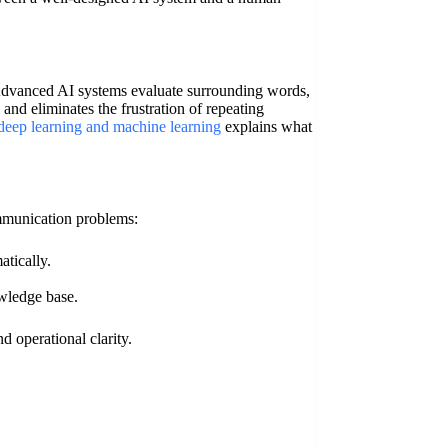
. Advanced AI systems evaluate surrounding words,
 and eliminates the frustration of repeating
 deep learning and machine learning
explains what
mmunication problems:
tically.
owledge base.
d operational clarity.