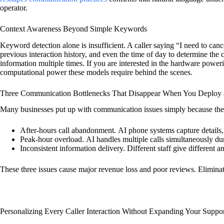
operator.
Context Awareness Beyond Simple Keywords
Keyword detection alone is insufficient. A caller saying “I need to ca
previous interaction history, and even the time of day to determine the 
information multiple times. If you are interested in the hardware power
computational power these models require behind the scenes.
Three Communication Bottlenecks That Disappear When You Deploy a
Many businesses put up with communication issues simply because th
After-hours call abandonment.
AI phone systems capture details,
Peak-hour overload.
AI handles multiple calls simultaneously dur
Inconsistent information delivery.
Different staff give different 
These three issues cause major revenue loss and poor reviews. Eliminati
Personalizing Every Caller Interaction Without Expanding Your Suppo