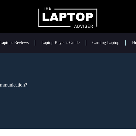
Laptops Reviews
Laptop Buyer’s Guide
Gaming Laptop
H
mmunication?