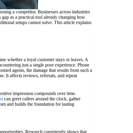
oosing a competitor. Businesses across industries
is gap as a practical tool already changing how
itional setups cannot solve. This article explains
ine whether a loyal customer stays or leaves. A
countering just a single poor experience. Phone
formed agents, the damage that results from such a
e. It affects reviews, referrals, and repeat
positive impression compounds over time.
st
can greet callers around the clock, gather
lism and builds the foundation for lasting
 opportunities. Research consistently shows that