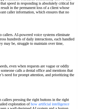
hat speed in responding is absolutely critical for
 result in the permanent loss of a client whose
vant caller information, which ensures that no
to callers. AI-powered voice systems eliminate
cross hundreds of daily interactions, each handled
y may be, struggle to maintain over time,
 needs, even when requests are vague or oddly
 someone calls a dental office and mentions that
’s need for prompt attention, and prioritizing the
 callers pressing the right buttons in the right
ailed exploration of
how artificial intelligence
etween a well-designed AI system and a human