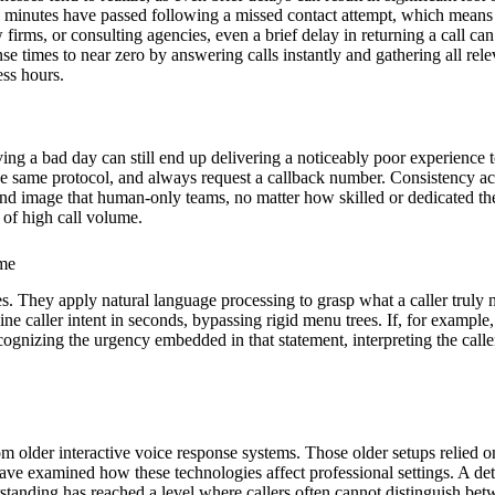
ive minutes have passed following a missed contact attempt, which means t
firms, or consulting agencies, even a brief delay in returning a call can
e times to near zero by answering calls instantly and gathering all rele
ess hours.
ing a bad day can still end up delivering a noticeably poor experience 
w the same protocol, and always request a callback number. Consistency a
nd image that human-only teams, no matter how skilled or dedicated the
 of high call volume.
ime
s. They apply natural language processing to grasp what a caller truly
e caller intent in seconds, bypassing rigid menu trees. If, for example,
cognizing the urgency embedded in that statement, interpreting the caller
from older interactive voice response systems. Those older setups relied on
ave examined how these technologies affect professional settings. A det
standing has reached a level where callers often cannot distinguish b