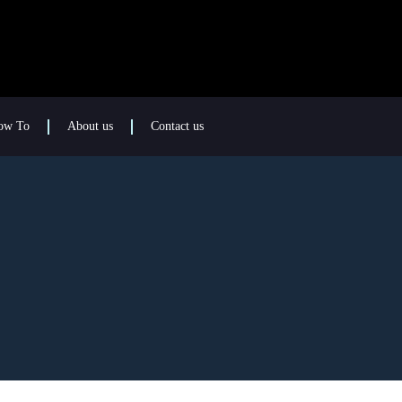
ow To
About us
Contact us