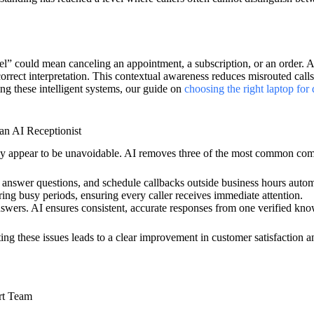
ncel” could mean canceling an appointment, a subscription, or an order
correct interpretation. This contextual awareness reduces misrouted calls
ing these intelligent systems, our guide on
choosing the right laptop for
n AI Receptionist
ey appear to be unavoidable. AI removes three of the most common co
 answer questions, and schedule callbacks outside business hours automa
ing busy periods, ensuring every caller receives immediate attention.
answers. AI ensures consistent, accurate responses from one verified kn
ng these issues leads to a clear improvement in customer satisfaction an
rt Team