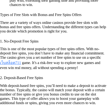
play with, extending their gaming time and providing more
chances to win.
Types of Free Slots with Bonus and Free Spins Offers
There are a variety of ways online casinos provide free slots with
bonus and free spins offers. Understanding the different types can help
you decide which promotion is right for you.
1. No-Deposit Free Spins
This is one of the most popular types of free spins offers. With no-
deposit free spins, you don’t have to make any financial commitment.
The casino gives you a set number of free spins to use on a specific
เว็บสล็อต711
game. It’s a risk-free way to explore new games and
even win real money, all without spending a penny!
2. Deposit-Based Free Spins
With deposit-based free spins, you’ll need to make a deposit to activate
the bonus. Typically, the casino will match your deposit with a certain
number of free spins or give you bonus credits to use on the slot
games. This type of offer allows you to boost your gameplay with
additional funds or spins, giving you even more chances to win.