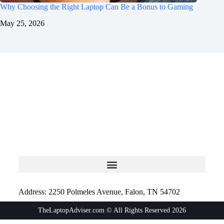
Why Choosing the Right Laptop Can Be a Bonus to Gaming
May 25, 2026
Address: 2250 Polmeles Avenue, Falon, TN 54702
TheLaptopAdviser.com © All Rights Reserved 2026