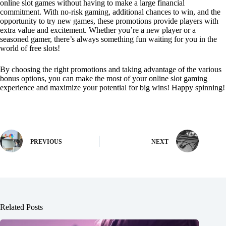
online slot games without having to make a large financial
commitment. With no-risk gaming, additional chances to win, and the
opportunity to try new games, these promotions provide players with
extra value and excitement. Whether you’re a new player or a
seasoned gamer, there’s always something fun waiting for you in the
world of free slots!
By choosing the right promotions and taking advantage of the various
bonus options, you can make the most of your online slot gaming
experience and maximize your potential for big wins! Happy spinning!
PREVIOUS
NEXT
Related Posts