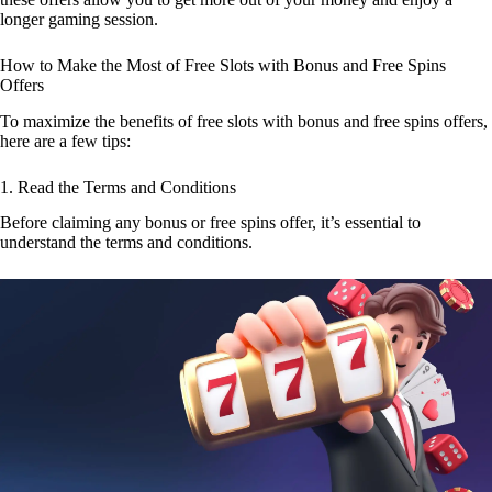
longer gaming session.
How to Make the Most of Free Slots with Bonus and Free Spins
Offers
To maximize the benefits of free slots with bonus and free spins offers,
here are a few tips:
1. Read the Terms and Conditions
Before claiming any bonus or free spins offer, it’s essential to
understand the terms and conditions.