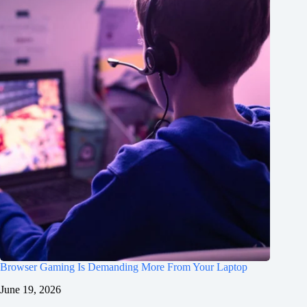
Browser Gaming Is Demanding More From Your Laptop
June 19, 2026