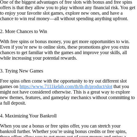
One of the biggest advantages of free slots with bonus and free spins
offers is that they allow you to play without any financial risk. You get
to enjoy your favorite slot games, explore new ones, and have a
chance to win real money—all without spending anything upfront.
2. More Chances to Win
With free spins or bonus money, you get more opportunities to win.
Even if you’re new to online slots, these promotions give you extra
chances to get familiar with the games and improve your skills, all
while increasing your potential rewards.
3. Trying New Games
Free spins often come with the opportunity to try out different slot
games on
https://www.7111kelab.com/th/th-th/product/slot
that you
might not have considered otherwise. This is a great way to explore
new themes, features, and gameplay mechanics without committing to
a full deposit.
4. Maximizing Your Bankroll
When you use a bonus or free spins offer, you can stretch your
bankroll further. Whether you’re using bonus credits or free spins,
these offers allow you to get more out of your money and enjoy a