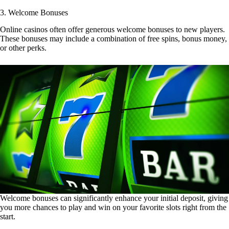
3. Welcome Bonuses
Online casinos often offer generous welcome bonuses to new players.
These bonuses may include a combination of free spins, bonus money,
or other perks.
Welcome bonuses can significantly enhance your initial deposit, giving
you more chances to play and win on your favorite slots right from the
start.