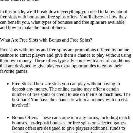
In this article, we’ll break down everything you need to know about
free slots with bonus and free spins offers. You’ll discover how they
can benefit you, what types of bonuses and free spins are available,
and how to make the most of them.
What Are Free Slots with Bonus and Free Spins?
Free slots with bonus and free spins are promotions offered by online
casinos to attract players and give them a chance to play without using
their own money. These offers typically come with a set of conditions
that are designed to give players extra opportunities to enjoy their
favorite games.
Free Slots: These are slots you can play without having to
deposit any money. The online casino may offer a certain
number of free spins or credit to use on their slot machines. The
best part? You have the chance to win real money with no risk
involved!
Bonus Offers: These can come in many forms, including match
bonuses, no-deposit bonuses, or free spins on selected games.
Bonus offers are designed to give players additional funds to