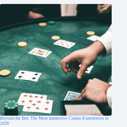
Beyond the Bet: The Most Immersive Casino Experiences in
2026