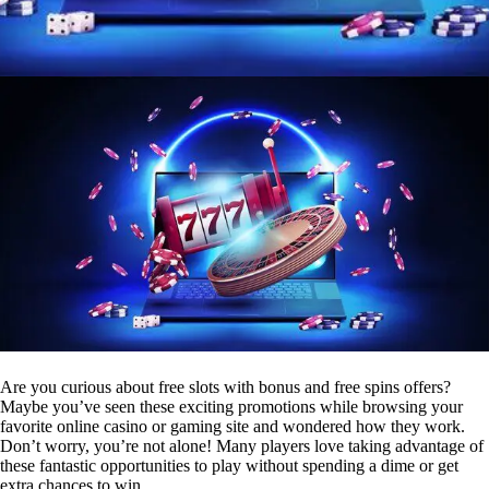
Are you curious about free slots with bonus and free spins offers?
Maybe you’ve seen these exciting promotions while browsing your
favorite online casino or gaming site and wondered how they work.
Don’t worry, you’re not alone! Many players love taking advantage of
these fantastic opportunities to play without spending a dime or get
extra chances to win.