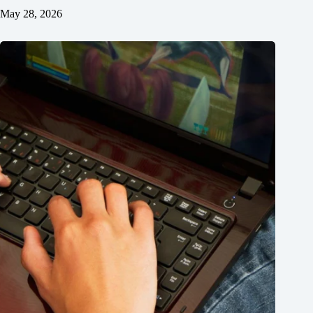
May 28, 2026