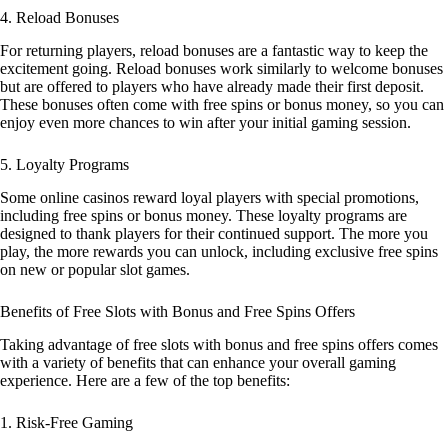
4. Reload Bonuses
For returning players, reload bonuses are a fantastic way to keep the
excitement going. Reload bonuses work similarly to welcome bonuses
but are offered to players who have already made their first deposit.
These bonuses often come with free spins or bonus money, so you can
enjoy even more chances to win after your initial gaming session.
5. Loyalty Programs
Some online casinos reward loyal players with special promotions,
including free spins or bonus money. These loyalty programs are
designed to thank players for their continued support. The more you
play, the more rewards you can unlock, including exclusive free spins
on new or popular slot games.
Benefits of Free Slots with Bonus and Free Spins Offers
Taking advantage of free slots with bonus and free spins offers comes
with a variety of benefits that can enhance your overall gaming
experience. Here are a few of the top benefits:
1. Risk-Free Gaming