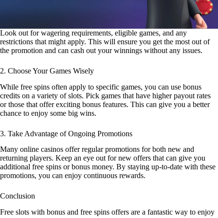
Look out for wagering requirements, eligible games, and any
restrictions that might apply. This will ensure you get the most out of
the promotion and can cash out your winnings without any issues.
2. Choose Your Games Wisely
While free spins often apply to specific games, you can use bonus
credits on a variety of slots. Pick games that have higher payout rates
or those that offer exciting bonus features. This can give you a better
chance to enjoy some big wins.
3. Take Advantage of Ongoing Promotions
Many online casinos offer regular promotions for both new and
returning players. Keep an eye out for new offers that can give you
additional free spins or bonus money. By staying up-to-date with these
promotions, you can enjoy continuous rewards.
Conclusion
Free slots with bonus and free spins offers are a fantastic way to enjoy