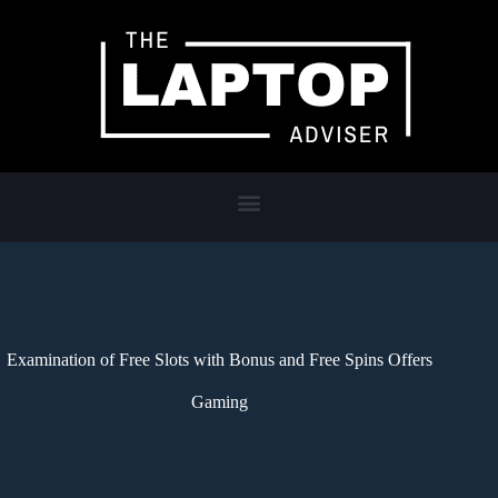
Examination of Free Slots with Bonus and Free Spins Offers
Gaming