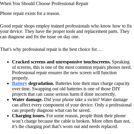
When You Should Choose Professional Repair
Phone repair exists for a reason.
Good repair shops employ trained professionals who know how to fix
your device. They have the proper tools and replacement parts. They
can diagnose and fix the issue on day one.
That’s why professional repair is the best choice for…
Cracked screens and unresponsive touchscreens.
Speaking
of screens, this is one of the most common repairs phones need.
Professional repair ensures the new screen will function
properly.
Battery
degradation.
Batteries lose their max charge capacity
over time. Swapping out old batteries is one of those DIY
projects that can cause serious harm if done incorrectly.
Water damage.
Did your phone take a swim? Water damage
can affect every component of your device. Only a professional
can properly diagnose what can be saved.
Charging issues.
For some reason, people think their phone
won’t charge because the cable is broken. More often than not,
it’s the charging port that’s worn out and needs replaced.