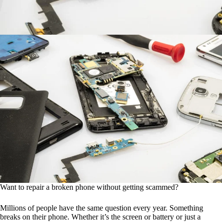
Want to repair a broken phone without getting scammed?
Millions of people have the same question every year. Something
breaks on their phone. Whether it’s the screen or battery or just a