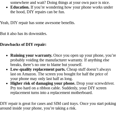
somewhere and wait? Doing things at your own pace is nice.
Education.
If you’re wondering how your phone works under
the hood, DIY repairs can be fun.
Yeah, DIY repair has some awesome benefits.
But it also has its downsides.
Drawbacks of DIY repair:
Ruining your warranty.
Once you open up your phone, you’re
probably voiding the manufacturer warranty. If anything else
breaks, there’s no one to blame but yourself.
Low-quality replacement parts.
Cheap stuff doesn’t always
last on Amazon. The screen you bought for half the price of
your phone may only last half as long.
Higher risk of damaging your phone.
Drop your screwdriver.
Pry too hard on a ribbon cable. Suddenly, your DIY screen
replacement turns into a replacement motherboard.
DIY repair is great for cases and SIM card trays. Once you start poking
around inside your phone, you’re taking a risk.