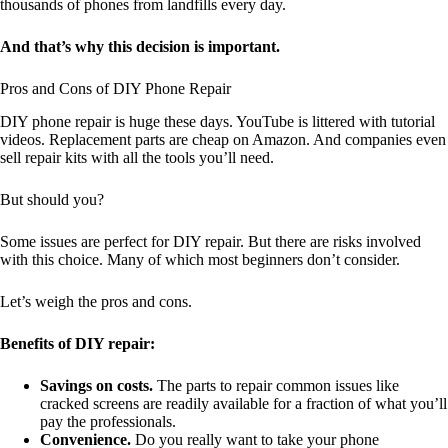
thousands of phones from landfills every day.
And that’s why this decision is important.
Pros and Cons of DIY Phone Repair
DIY phone repair is huge these days. YouTube is littered with tutorial
videos. Replacement parts are cheap on Amazon. And companies even
sell repair kits with all the tools you’ll need.
But should you?
Some issues are perfect for DIY repair. But there are risks involved
with this choice. Many of which most beginners don’t consider.
Let’s weigh the pros and cons.
Benefits of DIY repair:
Savings on costs.
The parts to repair common issues like
cracked screens are readily available for a fraction of what you’ll
pay the professionals.
Convenience.
Do you really want to take your phone