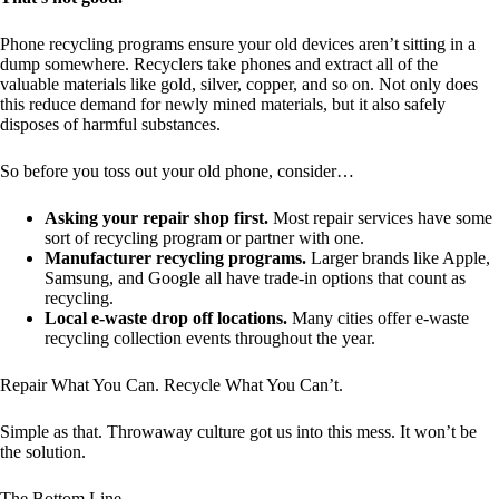
Phone recycling programs ensure your old devices aren’t sitting in a
dump somewhere. Recyclers take phones and extract all of the
valuable materials like gold, silver, copper, and so on. Not only does
this reduce demand for newly mined materials, but it also safely
disposes of harmful substances.
So before you toss out your old phone, consider…
Asking your repair shop first.
Most repair services have some
sort of recycling program or partner with one.
Manufacturer recycling programs.
Larger brands like Apple,
Samsung, and Google all have trade-in options that count as
recycling.
Local e-waste drop off locations.
Many cities offer e-waste
recycling collection events throughout the year.
Repair What You Can. Recycle What You Can’t.
Simple as that. Throwaway culture got us into this mess. It won’t be
the solution.
The Bottom Line