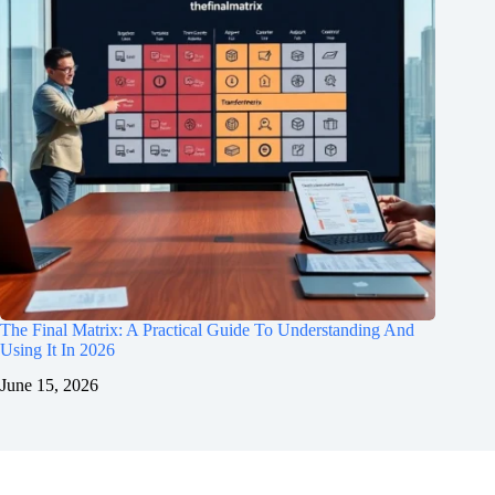
The Final Matrix: A Practical Guide To Understanding And
Using It In 2026
June 15, 2026