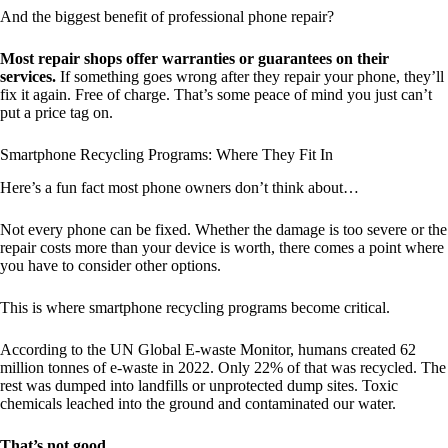
And the biggest benefit of professional phone repair?
Most repair shops offer warranties or guarantees on their
services.
If something goes wrong after they repair your phone, they’ll
fix it again. Free of charge. That’s some peace of mind you just can’t
put a price tag on.
Smartphone Recycling Programs: Where They Fit In
Here’s a fun fact most phone owners don’t think about…
Not every phone can be fixed. Whether the damage is too severe or the
repair costs more than your device is worth, there comes a point where
you have to consider other options.
This is where smartphone recycling programs become critical.
According to the UN Global E-waste Monitor, humans created 62
million tonnes of e-waste in 2022. Only 22% of that was recycled. The
rest was dumped into landfills or unprotected dump sites. Toxic
chemicals leached into the ground and contaminated our water.
That’s not good.