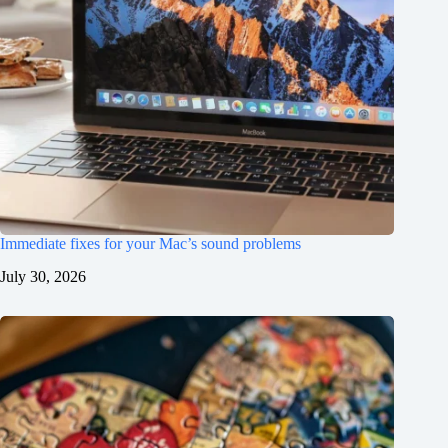
Immediate fixes for your Mac’s sound problems
July 30, 2026