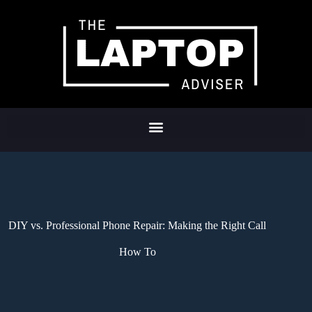
DIY vs. Professional Phone Repair: Making the Right Call
How To