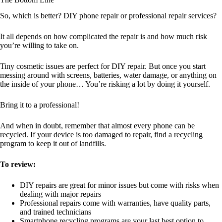
So, which is better? DIY phone repair or professional repair services?
It all depends on how complicated the repair is and how much risk
you’re willing to take on.
Tiny cosmetic issues are perfect for DIY repair. But once you start
messing around with screens, batteries, water damage, or anything on
the inside of your phone… You’re risking a lot by doing it yourself.
Bring it to a professional!
And when in doubt, remember that almost every phone can be
recycled. If your device is too damaged to repair, find a recycling
program to keep it out of landfills.
To review:
DIY repairs are great for minor issues but come with risks when
dealing with major repairs
Professional repairs come with warranties, have quality parts,
and trained technicians
Smartphone recycling programs are your last best option to