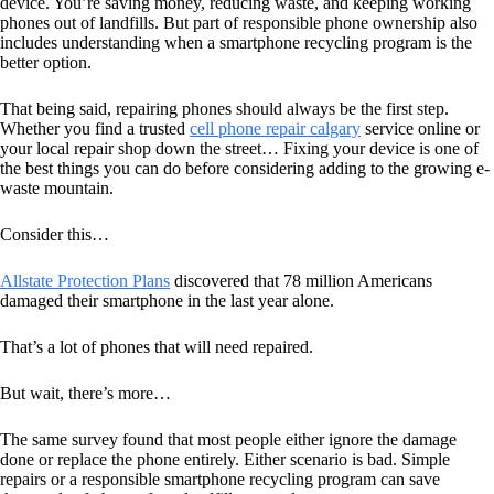
device. You’re saving money, reducing waste, and keeping working
phones out of landfills. But part of responsible phone ownership also
includes understanding when a smartphone recycling program is the
better option.
That being said, repairing phones should always be the first step.
Whether you find a trusted
cell phone repair calgary
service online or
your local repair shop down the street… Fixing your device is one of
the best things you can do before considering adding to the growing e-
waste mountain.
Consider this…
Allstate Protection Plans
discovered that 78 million Americans
damaged their smartphone in the last year alone.
That’s a lot of phones that will need repaired.
But wait, there’s more…
The same survey found that most people either ignore the damage
done or replace the phone entirely. Either scenario is bad. Simple
repairs or a responsible smartphone recycling program can save