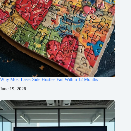
Why Most Laser Side Hustles Fail Within 12 Months
June 19, 2026