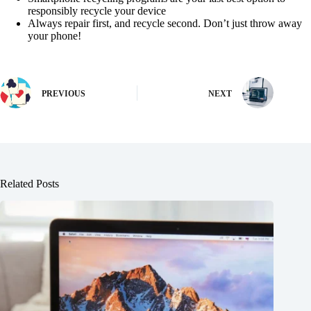
responsibly recycle your device
Always repair first, and recycle second. Don’t just throw away
your phone!
PREVIOUS
NEXT
Related Posts