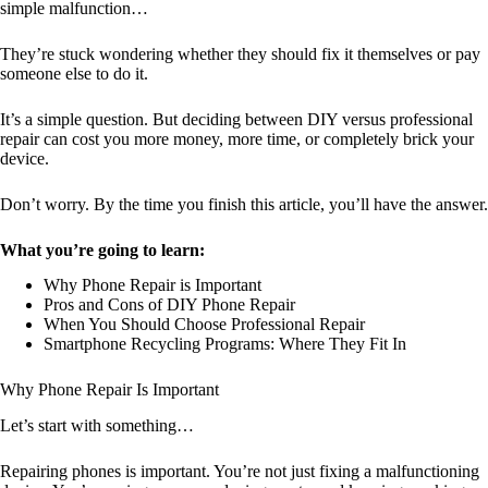
simple malfunction…
They’re stuck wondering whether they should fix it themselves or pay
someone else to do it.
It’s a simple question. But deciding between DIY versus professional
repair can cost you more money, more time, or completely brick your
device.
Don’t worry. By the time you finish this article, you’ll have the answer.
What you’re going to learn:
Why Phone Repair is Important
Pros and Cons of DIY Phone Repair
When You Should Choose Professional Repair
Smartphone Recycling Programs: Where They Fit In
Why Phone Repair Is Important
Let’s start with something…
Repairing phones is important. You’re not just fixing a malfunctioning