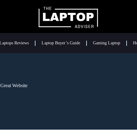
Laptops Reviews
Laptop Buyer’s Guide
Gaming Laptop
H
Great Website