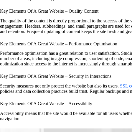
Key Elements Of A Great Website – Quality Content
The quality of the content is directly proportional to the success of the
engagement. Headers, subheadings, and small paragraphs are used for e
and retention. Frequent updating of content keeps the site fresh and giv
Key Elements Of A Great Website – Performance Optimisation
Performance optimisation has a great relation to user satisfaction. Studi
number of areas, including image compression, shortening of code, ena
optimization since access to the internet is increasingly through smartp
Key Elements Of A Great Website – Security in Interactions
Security measures not only protect the website but also its users.
SSL ce
policies and data collection practices build trust. Regular backups and 
Key Elements Of A Great Website – Accessibility
Accessibility means that the site would be available for all users whethe
navigation.