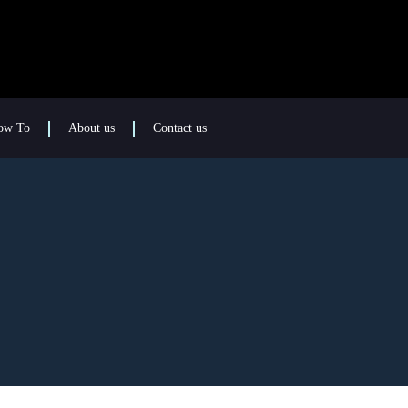
ow To
About us
Contact us