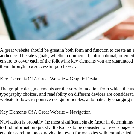
A great website should be great in both form and function to create an e
audience. The site’s goals, whether commercial, informational, or enter
ensure to cover each of the following key elements you are guaranteed t
them through to a successful purchase…
Key Elements Of A Great Website – Graphic Design
The graphic design elements are the very foundation from which the use
typography choices, and readability on different devices are considerati
website follows responsive design principles, automatically changing 
Key Elements Of A Great Website – Navigation
Navigation is probably the most significant single factor in determining 
to find information quickly. It also has to be consistent on every page
enable searching boost navigation even for websites with complicated s