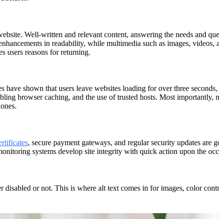
 website. Well-written and relevant content, answering the needs and ques
nhancements in readability, while multimedia such as images, videos, 
es users reasons for returning.
es have shown that users leave websites loading for over three seconds, s
bling browser caching, and the use of trusted hosts. Most importantly
hones.
rtificates
, secure payment gateways, and regular security updates are go
monitoring systems develop site integrity with quick action upon the occ
r disabled or not. This is where alt text comes in for images, color cont