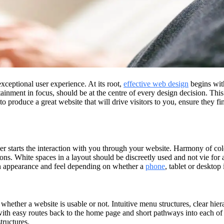
xceptional user experience. At its root,
effective web design
begins with
tainment in focus, should be at the centre of every design decision. Thi
o produce a great website that will drive visitors to you, ensure they f
r starts the interaction with you through your website. Harmony of colo
ons. White spaces in a layout should be discreetly used and not vie for 
in appearance and feel depending on whether a
phone
, tablet or desktop 
whether a website is usable or not. Intuitive menu structures, clear hiera
, with easy routes back to the home page and short pathways into each o
tructures.