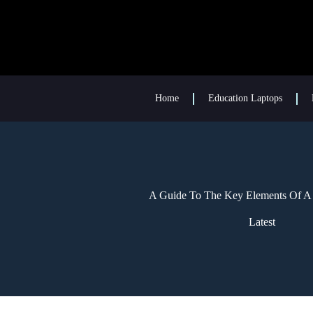
Home
Education Laptops
A Guide To The Key Elements Of A 
Latest