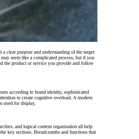
 a clear purpose and understanding of the target
s may seem like a complicated process, but if you
ind the product or service you provide and follow
urs according to brand identity, sophisticated
attention to create cognitive overload. A modern
is used for display.
rchies, and logical content organisation all help
f the key sections. Breadcrumbs and functions that