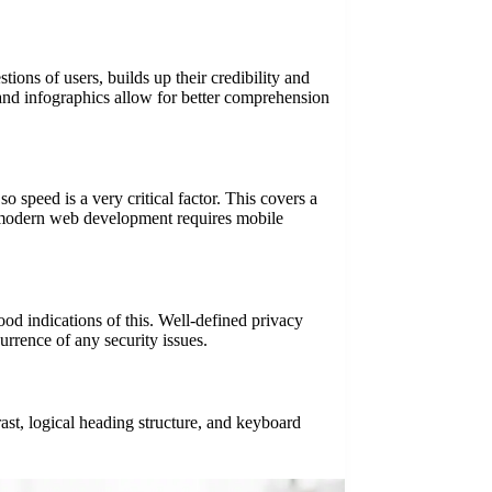
tions of users, builds up their credibility and
and infographics allow for better comprehension
o speed is a very critical factor. This covers a
, modern web development requires mobile
od indications of this. Well-defined privacy
urrence of any security issues.
rast, logical heading structure, and keyboard